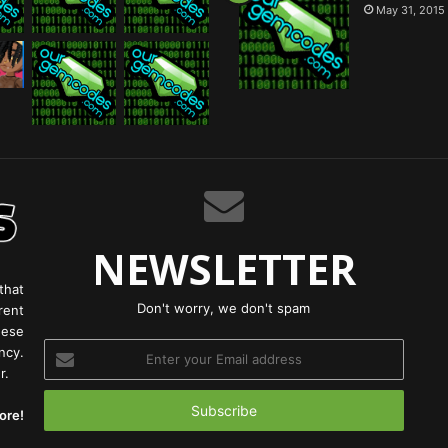
May 31, 2015
NEWSLETTER
that
Don't worry, we don't spam
rent
hese
Enter
ncy.
your
r.
Email
address
ore!