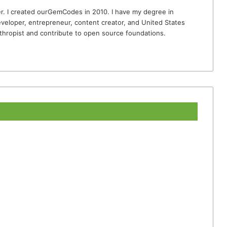
r. I created ourGemCodes in 2010. I have my degree in
veloper, entrepreneur, content creator, and United States
thropist and contribute to open source foundations.