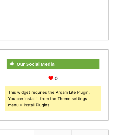
Our Social Media
0
This widget requries the Arqam Lite Plugin,
You can install it from the Theme settings
menu > Install Plugins.