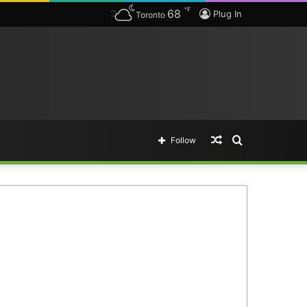
℉
68
Plug In
Toronto
Random
Search
Follow
Article
for