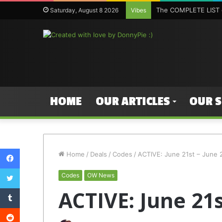
The COMPLETE LIST o
Saturday, August 8 2026
Vibes
HOME
OUR ARTICLES
OUR 
Facebook
Home
/
Deals
/
Codes
/
ACTIVE: June 21st – June 
Twitter
Codes
OW News
Tumblr
ACTIVE: June 21s
Reddit