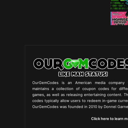
OurGemCodes is an American media company 
maintains a collection of coupon codes for diffe
games, as well as releasing entertaining content. T
codes typically allow users to redeem in-game curre
OurGemCodes was founded in 2010 by Donnel Garne
Click here to learn m