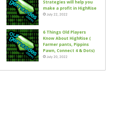
Strategies will help you
make a profit in HighRise
July 22, 2022
6 Things Old Players
Know About HighRise (
Farmer pants, Pippins
Pawn, Connect 4 & Dots)
July 20, 2022