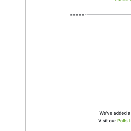
=====-——————————
We’ve added a 
Visit our
Polls L