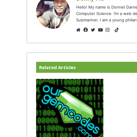
Hello! My name is Donnel Garne
Computer Science. I’m a web de
Submariner. I am a young philan
TikTok
Website
Facebook
Twitter
YouTube
Instagram
Related Articles