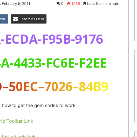
: February 5, 2011
9
1,156
Less than a minute
akte
Share via Email
-ECDA-F95B-9176
A-4433-FC6E-F2EE
D
–
5
0
E
C
–
7
0
2
6
–
8
4
B
9
e how to get the gem codes to work:
ld Toolbar Link
d Facebook Link