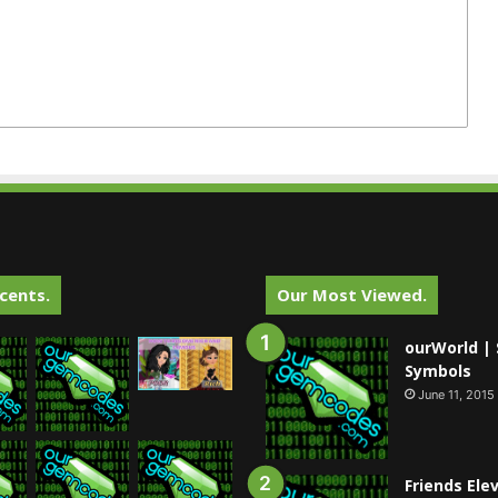
cents.
Our Most Viewed.
ourWorld | 
Symbols
June 11, 2015
Friends Ele