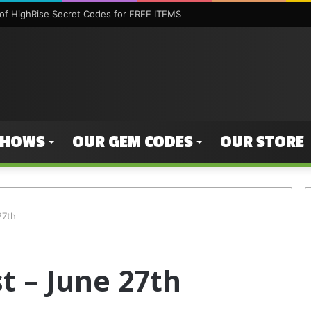
f HighRise Secret Codes for FREE ITEMS
SHOWS
OUR GEM CODES
OUR STORE
27th
t – June 27th