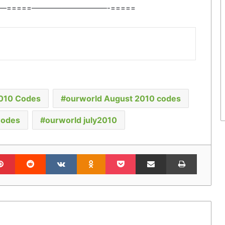
—=====——————————-=====
2010 Codes
ourworld August 2010 codes
Codes
ourworld july2010
lr
Pinterest
Reddit
VKontakte
Odnoklassniki
Pocket
Share via Email
Print