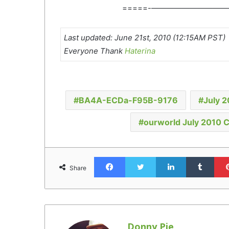
=====-——————————
Last updated: June 21st, 2010 (12:15AM PST)
Everyone Thank
Haterina
BA4A-ECDa-F95B-9176
July 
ourworld July 2010 
Facebook
Twitter
LinkedIn
Tumb
Share
Donny Pie