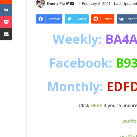
VKontakte
Follow
Send
Donny Pie
February 5, 2011
Last Updated
on
an
Pocket
Twitter
email
Facebook
Twitter
Reddit
VKont
Share via Email
Weekly
:
BA4A
Facebook
:
B93
Monthly
:
E
D
F
Click
HERE
if you’re unsur
ourWor
ourWorl