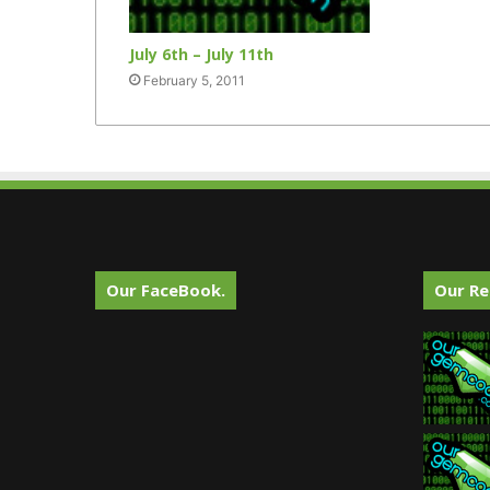
July 6th – July 11th
February 5, 2011
Our FaceBook.
Our Re