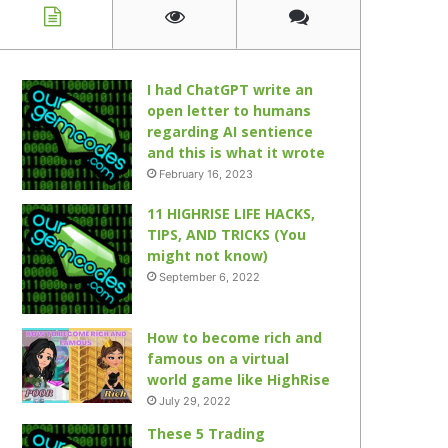
I had ChatGPT write an
open letter to humans
regarding AI sentience
and this is what it wrote
February 16, 2023
11 HIGHRISE LIFE HACKS,
TIPS, AND TRICKS (You
might not know)
September 6, 2022
How to become rich and
famous on a virtual
world game like HighRise
July 29, 2022
These 5 Trading