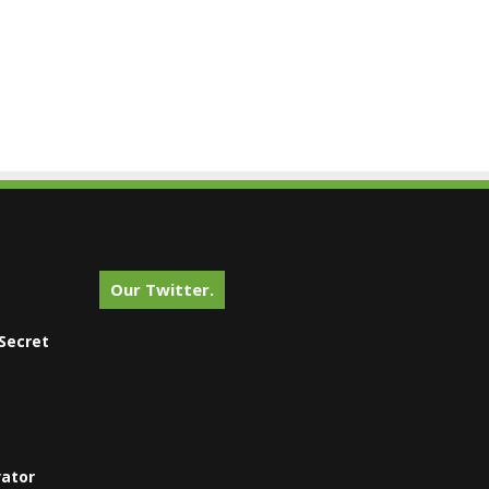
Our Twitter.
Secret
vator