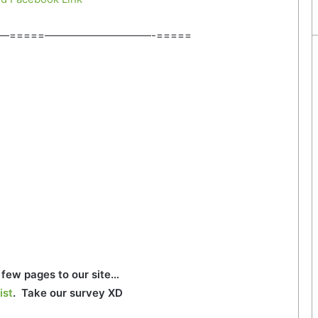
—=====——————————-=====
few pages to our site…
ist
. Take our survey XD