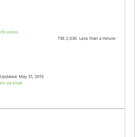
rld codes
736
2,036
Less than a minute
 Updated: May 31, 2015
re via Email