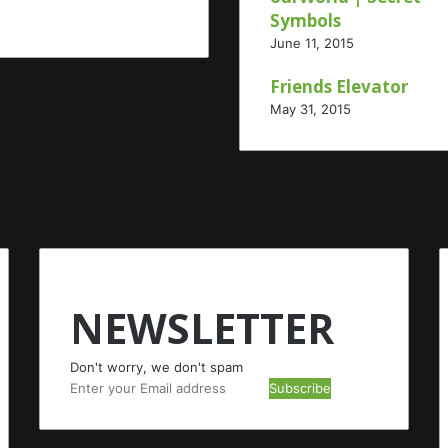
Symbols
June 11, 2015
Friends Elevator
May 31, 2015
NEWSLETTER
Don't worry, we don't spam
Enter
your
Email