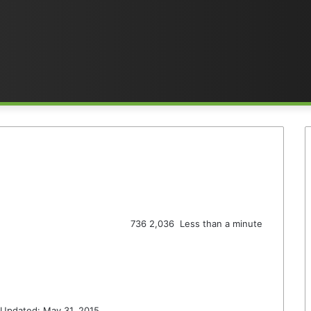
736
2,036
Less than a minute
 Updated: May 31, 2015