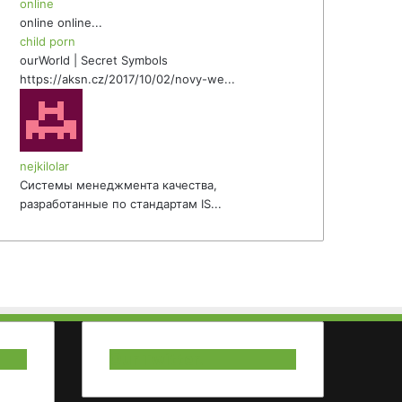
online
online online...
child porn
ourWorld | Secret Symbols
https://aksn.cz/2017/10/02/novy-we...
nejkilolar
Системы менеджмента качества,
разработанные по стандартам IS...
Our Twitter.