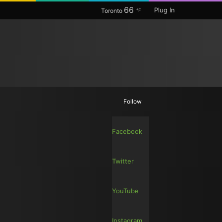
66
Plug In
Toronto
℉
Random
Search
Follow
Article
for
Facebook
Twitter
YouTube
Instagram