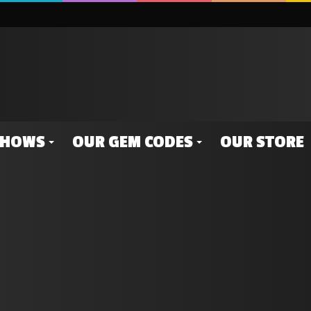
SHOWS
OUR GEM CODES
OUR STORE