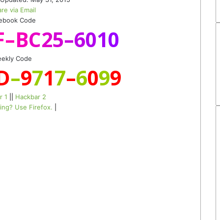
re via Email
ebook Code
F
–
B
C
2
5
–
6
0
1
0
ekly Code
D
–
9
7
1
7
–
6
0
9
9
r 1
||
Hackbar 2
ing? Use Firefox.
|