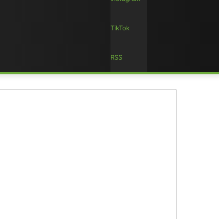
TikTok
RSS