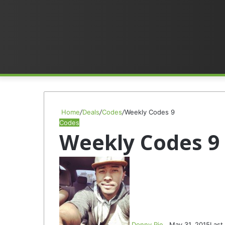
Home
/
Deals
/
Codes
/
Weekly Codes 9
Codes
Weekly Codes 9
F
S
o
e
l
n
l
d
o
a
w
n
Donny Pie
May 31, 2015
Last