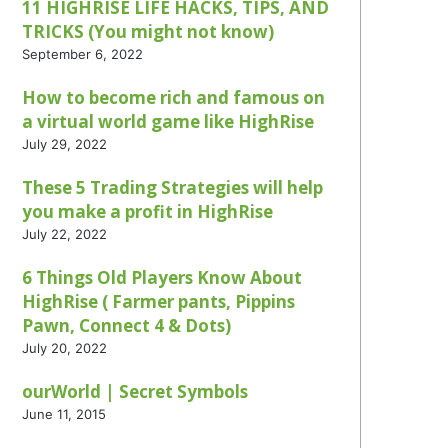
11 HIGHRISE LIFE HACKS, TIPS, AND
TRICKS (You might not know)
September 6, 2022
How to become rich and famous on
a virtual world game like HighRise
July 29, 2022
These 5 Trading Strategies will help
you make a profit in HighRise
July 22, 2022
6 Things Old Players Know About
HighRise ( Farmer pants, Pippins
Pawn, Connect 4 & Dots)
July 20, 2022
ourWorld | Secret Symbols
June 11, 2015