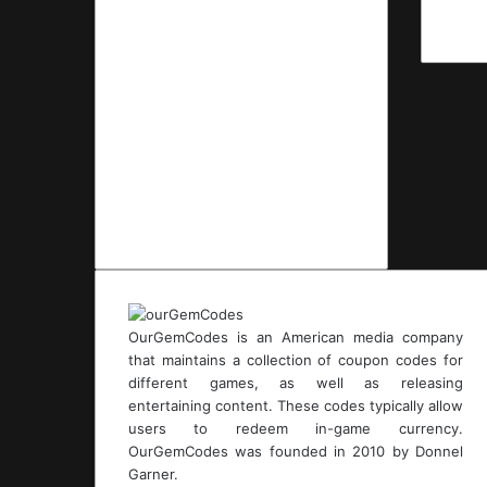
OurGemCodes is an American media company
that maintains a collection of coupon codes for
different games, as well as releasing
entertaining content. These codes typically allow
users to redeem in-game currency.
OurGemCodes was founded in 2010 by Donnel
Garner.