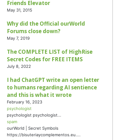
Friends Elevator
May 31, 2015
Why did the Official ourWorld
Forums close down?
May 7, 2019
The COMPLETE LIST of HighRise
Secret Codes for FREE ITEMS
July 8, 2022
I had ChatGPT write an open letter
to humans regarding AI sentience
and this is what it wrote
February 16, 2023
psychologist
psychologist psychologist...
spam
ourWorld | Secret Symbols
https://bisuteriaycomplementos.eu....