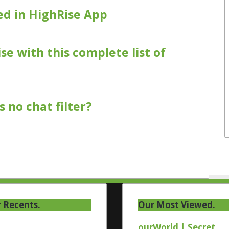
d in HighRise App
se with this complete list of
 no chat filter?
 Recents.
Our Most Viewed.
ourWorld | Secret