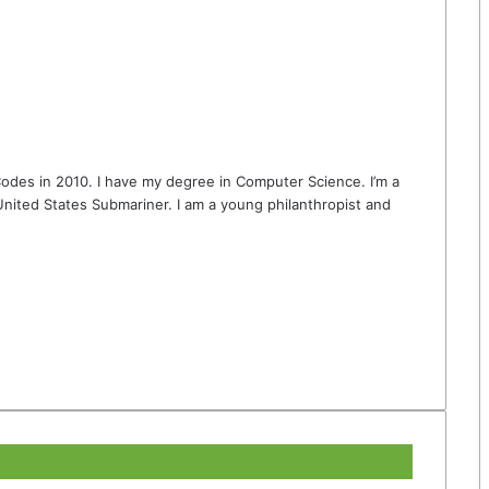
odes in 2010. I have my degree in Computer Science. I’m a
nited States Submariner. I am a young philanthropist and