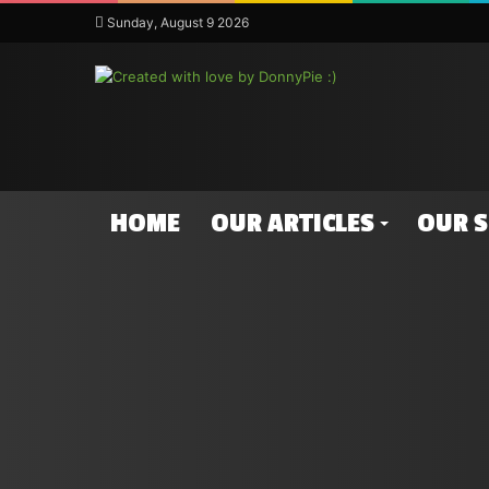
Sunday, August 9 2026
HOME
OUR ARTICLES
OUR 