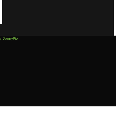
address
y DonnyPie