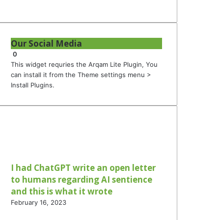
Our Social Media
0
This widget requries the Arqam Lite Plugin, You
can install it from the Theme settings menu >
Install Plugins.
I had ChatGPT write an open letter
to humans regarding AI sentience
and this is what it wrote
February 16, 2023