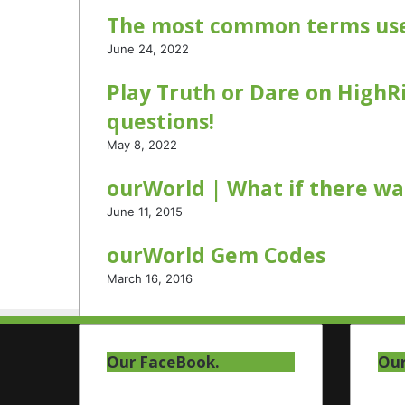
a
The most common terms use
m
June 24, 2022
Play Truth or Dare on HighRi
questions!
May 8, 2022
ourWorld | What if there was
June 11, 2015
ourWorld Gem Codes
March 16, 2016
Our FaceBook.
Our