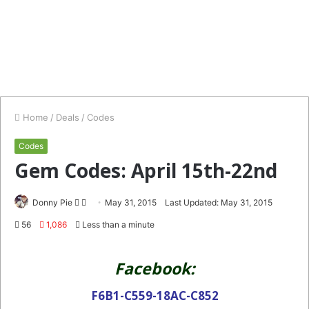
Home
/
Deals
/
Codes
Codes
Gem Codes: April 15th-22nd
Follow
Send
Donny Pie
May 31, 2015
Last Updated: May 31, 2015
on
an
56
1,086
Less than a minute
Twitter
email
Facebook:
F6B1-C559-18AC-C852