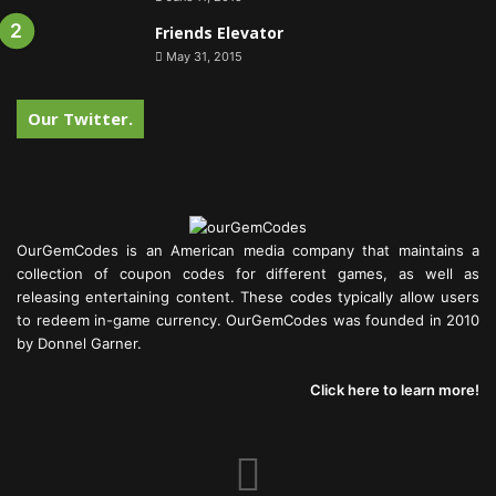
Friends Elevator
May 31, 2015
Our Twitter.
OurGemCodes is an American media company that maintains a
collection of coupon codes for different games, as well as
releasing entertaining content. These codes typically allow users
to redeem in-game currency. OurGemCodes was founded in 2010
by Donnel Garner.
Click here to learn more!