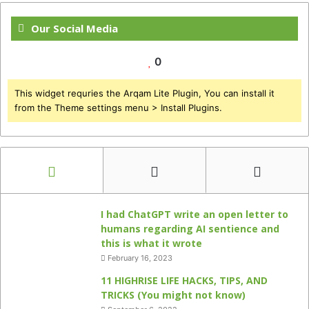
Our Social Media
0
This widget requries the Arqam Lite Plugin, You can install it
from the Theme settings menu > Install Plugins.
I had ChatGPT write an open letter to
humans regarding AI sentience and
this is what it wrote
February 16, 2023
11 HIGHRISE LIFE HACKS, TIPS, AND
TRICKS (You might not know)