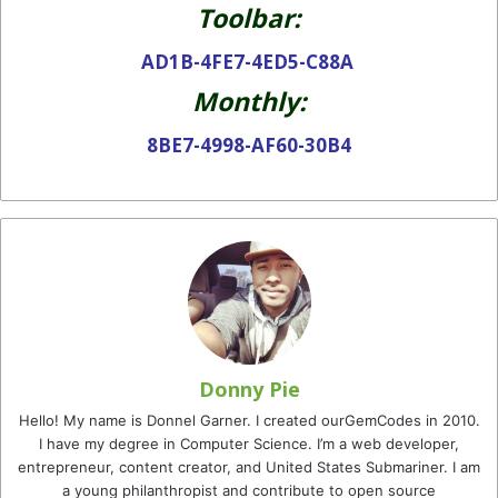
Toolbar:
AD1B-4FE7-4ED5-C88A
Monthly:
8BE7-4998-AF60-30B4
Donny Pie
Hello! My name is Donnel Garner. I created ourGemCodes in 2010.
I have my degree in Computer Science. I’m a web developer,
entrepreneur, content creator, and United States Submariner. I am
a young philanthropist and contribute to open source