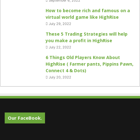
September 6, 2022
How to become rich and famous on a
virtual world game like HighRise
July 29, 2022
These 5 Trading Strategies will help
you make a profit in HighRise
July 22, 2022
6 Things Old Players Know About
HighRise ( Farmer pants, Pippins Pawn,
Connect 4 & Dots)
July 20, 2022
Our FaceBook.