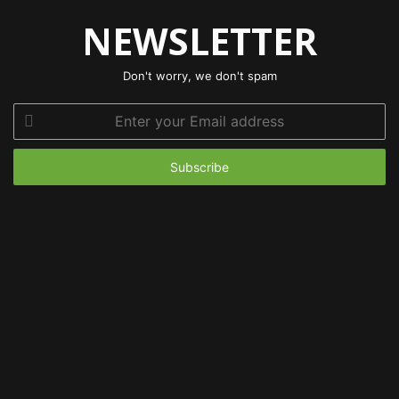
NEWSLETTER
Don't worry, we don't spam
Enter
your
Email
address