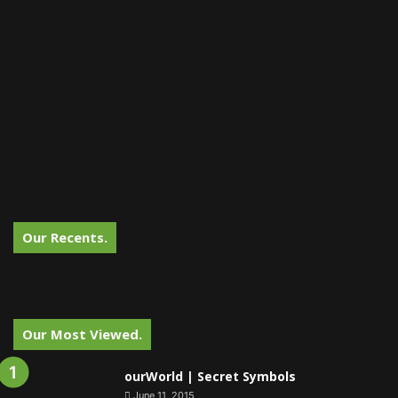
Our Recents.
Our Most Viewed.
ourWorld | Secret Symbols
June 11, 2015