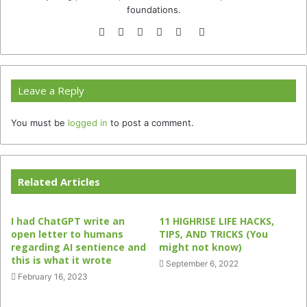
foundations.
Website
Facebook
Twitter
YouTube
Instagram
TikTok
Leave a Reply
You must be
logged in
to post a comment.
Related Articles
I had ChatGPT write an
11 HIGHRISE LIFE HACKS,
open letter to humans
TIPS, AND TRICKS (You
regarding AI sentience and
might not know)
this is what it wrote
September 6, 2022
February 16, 2023