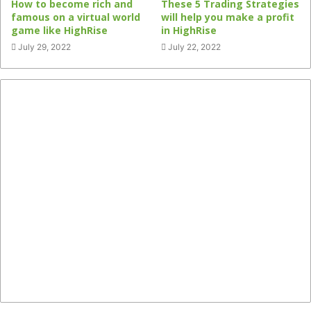
How to become rich and
These 5 Trading Strategies
famous on a virtual world
will help you make a profit
game like HighRise
in HighRise
July 29, 2022
July 22, 2022