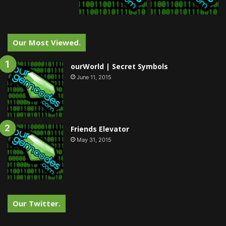
Our Most Viewed.
ourWorld | Secret Symbols
June 11, 2015
Friends Elevator
May 31, 2015
Our Twitter.