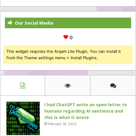
Our Social Media
0
This widget requries the Arqam Lite Plugin, You can install it
from the Theme settings menu > Install Plugins.
I had ChatGPT write an open letter to
humans regarding AI sentience and
this is what it wrote
February 16, 2023