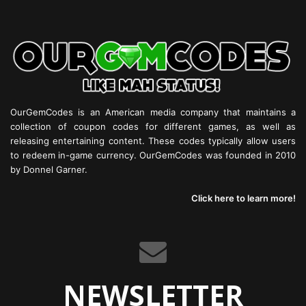
OurGemCodes is an American media company that maintains a
collection of coupon codes for different games, as well as
releasing entertaining content. These codes typically allow users
to redeem in-game currency. OurGemCodes was founded in 2010
by Donnel Garner.
Click here to learn more!
NEWSLETTER