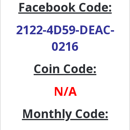
Facebook Code:
2122-4D59-DEAC-
0216
Coin Code:
N/A
Monthly Code: