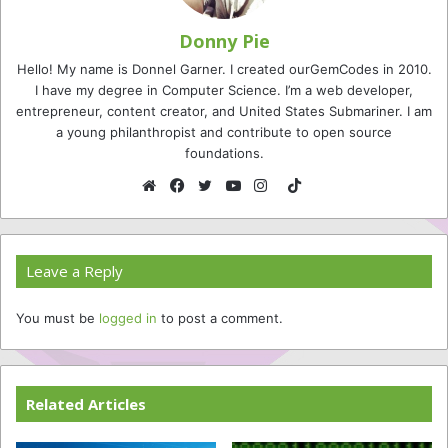
Donny Pie
Hello! My name is Donnel Garner. I created ourGemCodes in 2010.
I have my degree in Computer Science. I’m a web developer,
entrepreneur, content creator, and United States Submariner. I am
a young philanthropist and contribute to open source
foundations.
TikTok
Website
Facebook
Twitter
YouTube
Instagram
Leave a Reply
You must be
logged in
to post a comment.
Related Articles