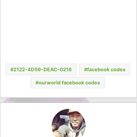
2122-4D59-DEAC-0216
facebook codes
ourworld facebook codes