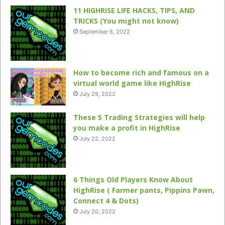
11 HIGHRISE LIFE HACKS, TIPS, AND
TRICKS (You might not know)
September 6, 2022
How to become rich and famous on a
virtual world game like HighRise
July 29, 2022
These 5 Trading Strategies will help
you make a profit in HighRise
July 22, 2022
6 Things Old Players Know About
HighRise ( Farmer pants, Pippins Pawn,
Connect 4 & Dots)
July 20, 2022