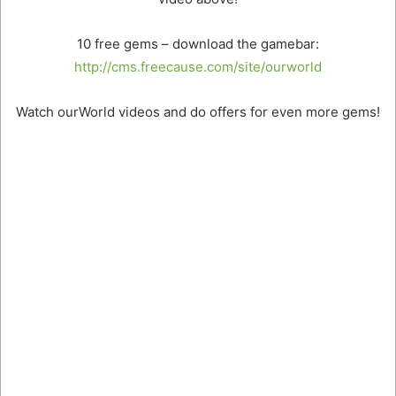
10 free gems – download the gamebar:
http://cms.freecause.com/site/ourworld
Watch ourWorld videos and do offers for even more gems!