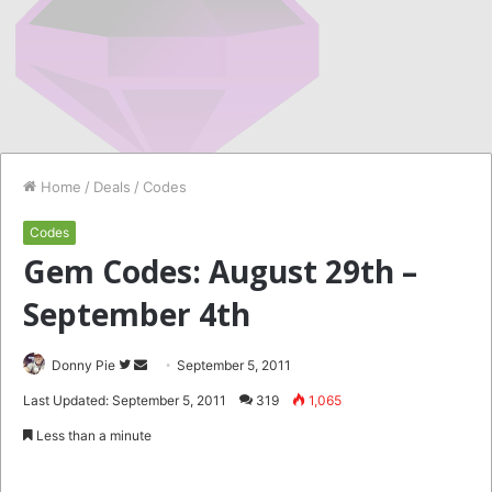
Home
/
Deals
/
Codes
Codes
Gem Codes: August 29th –
September 4th
Follow
Send
Donny Pie
September 5, 2011
on
an
Last Updated: September 5, 2011
319
1,065
Twitter
email
Less than a minute