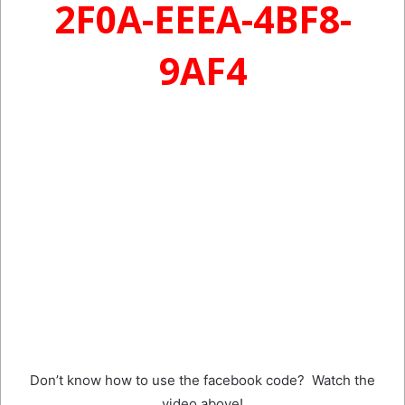
2F0A-EEEA-4BF8-
9AF4
Don’t know how to use the facebook code? Watch the
video above!