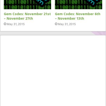
Gem Codes: November 21st
Gem Codes: November 6th
– November 27th
– November 13th
May 31, 2015
May 31, 2015