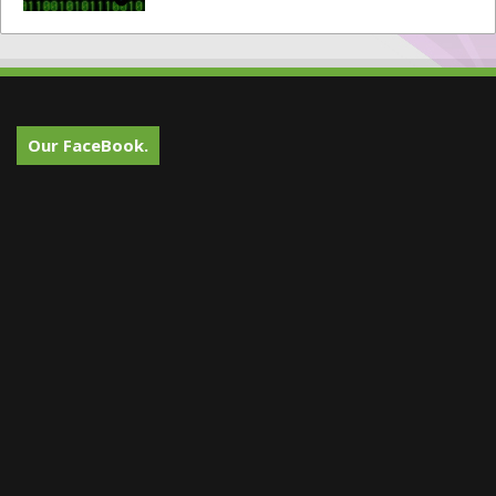
Our FaceBook.