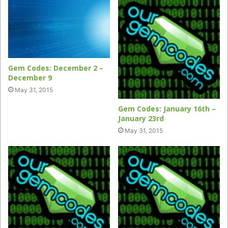
Gem Codes: December 2 –
December 9
May 31, 2015
Gem Codes: January 16th –
January 23rd
May 31, 2015