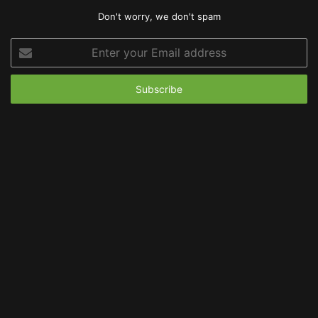
Don't worry, we don't spam
Enter
your
Email
address