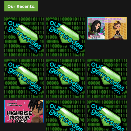
Our Recents.