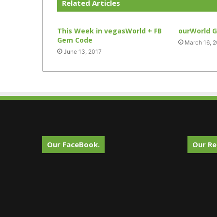
Related Articles
This Week in vegasWorld + FB
ourWorld 
Gem Code
March 16, 
June 13, 2017
Our FaceBook.
Our Re