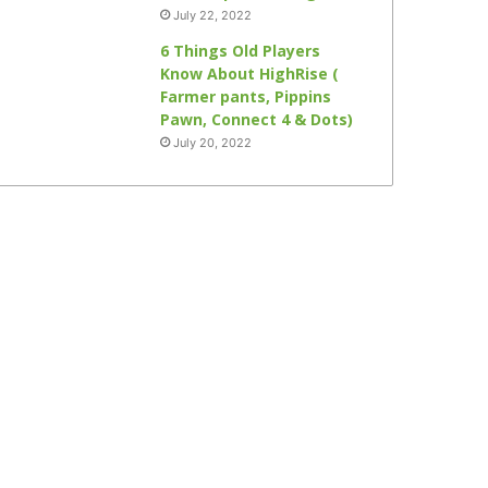
July 22, 2022
6 Things Old Players
Know About HighRise (
Farmer pants, Pippins
Pawn, Connect 4 & Dots)
July 20, 2022