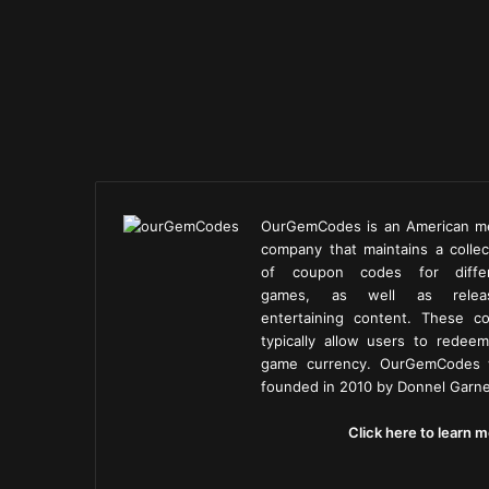
OurGemCodes is an American m
company that maintains a collec
of coupon codes for diffe
games, as well as releas
entertaining content. These c
typically allow users to redeem
game currency. OurGemCodes
founded in 2010 by Donnel Garne
Click here to learn m