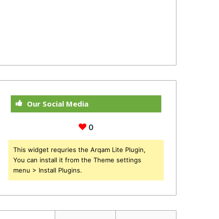
Our Social Media
0
This widget requries the Arqam Lite Plugin,
You can install it from the Theme settings
menu > Install Plugins.