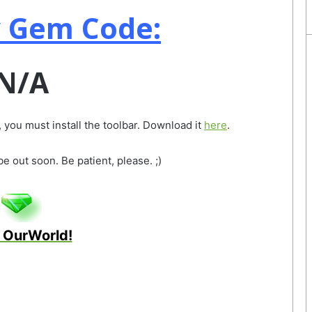
 Gem Code:
N/A
 you must install the toolbar. Download it
here
.
 out soon. Be patient, please. ;)
 OurWorld!