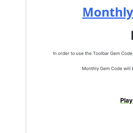
Monthly
In order to use the Toolbar Gem Code,
Monthly Gem Code will be
Play