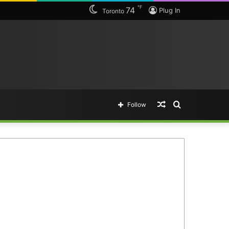
℉
74
Plug In
Toronto
Random
Search
Follow
Article
for