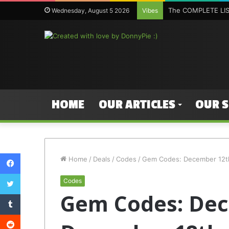
The COMPLETE LIST
Wednesday, August 5 2026
Vibes
HOME
OUR ARTICLES
OUR 
Facebook
Home
/
Deals
/
Codes
/
Gem Codes: December 12t
Twitter
Codes
Gem Codes: Dec
Tumblr
Reddit