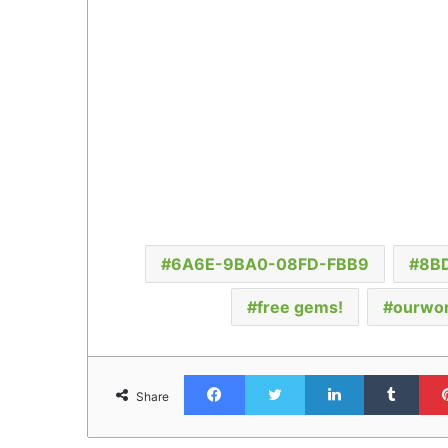
6A6E-9BA0-08FD-FBB9
8B
free gems!
ourwor
Facebook
Twitter
LinkedIn
Tumb
Share