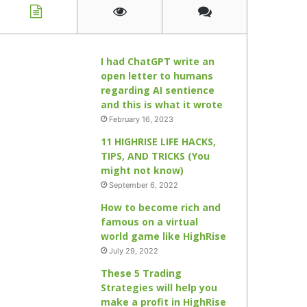
I had ChatGPT write an
open letter to humans
regarding AI sentience
and this is what it wrote
February 16, 2023
11 HIGHRISE LIFE HACKS,
TIPS, AND TRICKS (You
might not know)
September 6, 2022
How to become rich and
famous on a virtual
world game like HighRise
July 29, 2022
These 5 Trading
Strategies will help you
make a profit in HighRise