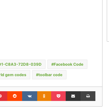
D1-C8A3-72D8-039D
Facebook Code
ld gem codes
toolbar code
lr
Pinterest
Reddit
VKontakte
Odnoklassniki
Pocket
Share via Email
Print