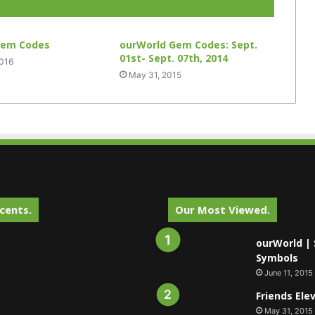
Gem Codes
ourWorld Gem Codes: Sept.
01st- Sept. 07th, 2014
2016
May 31, 2015
cents.
Our Most Viewed.
ourWorld | 
Symbols
June 11, 2015
Friends Ele
May 31, 2015