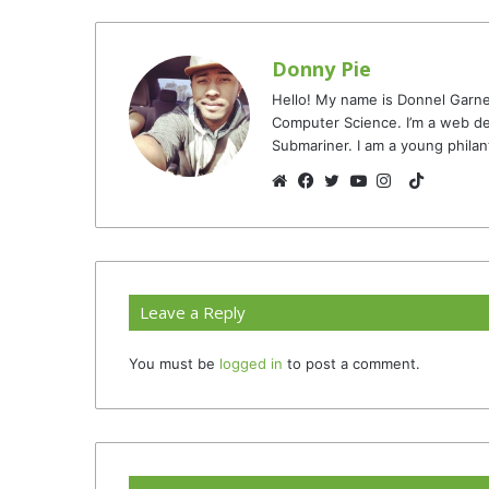
Donny Pie
Hello! My name is Donnel Garne
Computer Science. I’m a web de
Submariner. I am a young philan
TikTok
Website
Facebook
Twitter
YouTube
Instagram
Leave a Reply
You must be
logged in
to post a comment.