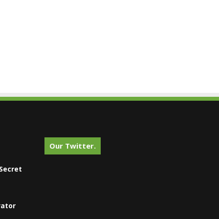
Our Twitter.
Secret
vator