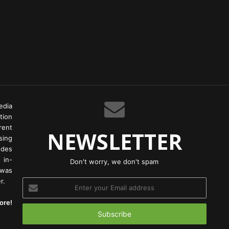
edia
tion
rent
NEWSLETTER
ing
odes
 in-
Don't worry, we don't spam
 was
r.
Enter
your
ore!
Email
address