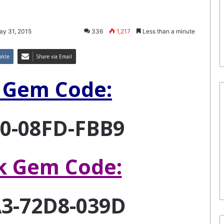
ay 31, 2015
336
1,217
Less than a minute
akte
Share via Email
 Gem Code:
0-08FD-FBB9
k Gem Code:
3-72D8-039D