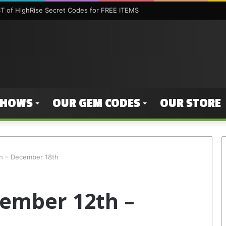
 of HighRise Secret Codes for FREE ITEMS
SHOWS
OUR GEM CODES
OUR STORE
h – December 18th
ember 12th –