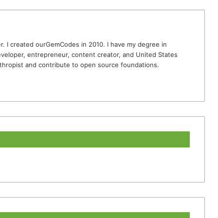
r. I created ourGemCodes in 2010. I have my degree in
veloper, entrepreneur, content creator, and United States
thropist and contribute to open source foundations.