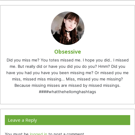
Obsessive
Did you miss me? You totes missed me. I hope you did.. I missed
me. But really did or have you did you do you? Hmm? Did you
have you had you have you been missing me? Or missed you me
miss, missed miss missing... Miss, missed you me missing?
Because missing misses are missed by missed missings.
####whatthehellomghashtags
Leave a Reply
You must be
logged in
to post a comment.