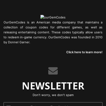
OurGemCodes is an American media company that maintains a
collection of coupon codes for different games, as well as
releasing entertaining content. These codes typically allow users
to redeem in-game currency. OurGemCodes was founded in 2010
by Donnel Garner.
Click here to learn more!
NEWSLETTER
Don't worry, we don't spam
Enter