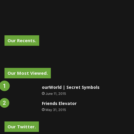
Our Recents.
Our Most Viewed.
ourWorld | Secret Symbols
June 11, 2015
Friends Elevator
May 31, 2015
Our Twitter.