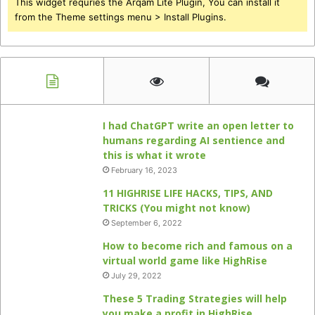
This widget requries the Arqam Lite Plugin, You can install it
from the Theme settings menu > Install Plugins.
I had ChatGPT write an open letter to
humans regarding AI sentience and
this is what it wrote
February 16, 2023
11 HIGHRISE LIFE HACKS, TIPS, AND
TRICKS (You might not know)
September 6, 2022
How to become rich and famous on a
virtual world game like HighRise
July 29, 2022
These 5 Trading Strategies will help
you make a profit in HighRise