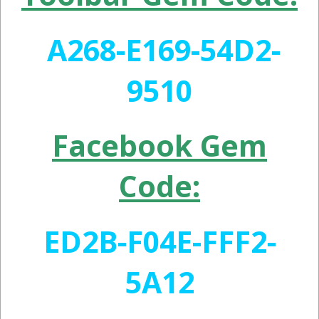
A268-E169-54D2-
9510
Facebook Gem
Code:
ED2B-F04E-FFF2-
5A12