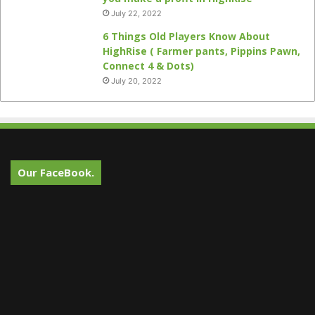
July 22, 2022
6 Things Old Players Know About
HighRise ( Farmer pants, Pippins Pawn,
Connect 4 & Dots)
July 20, 2022
Our FaceBook.