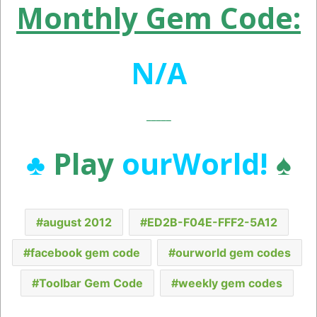
Monthly Gem Code:
N/A
_____
♣
Play
ourWorld!
♠
august 2012
ED2B-F04E-FFF2-5A12
facebook gem code
ourworld gem codes
Toolbar Gem Code
weekly gem codes