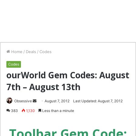
Home
/
Deals
/
Codes
Codes
ourWorld Gem Codes: August
7th – August 13th
Send
Obsessive
August 7, 2012
Last Updated: August 7, 2012
an
383
1,130
Less than a minute
email
Toolbar Gem Code: