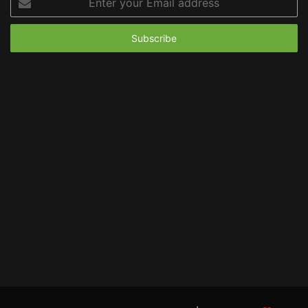
your
Email
address