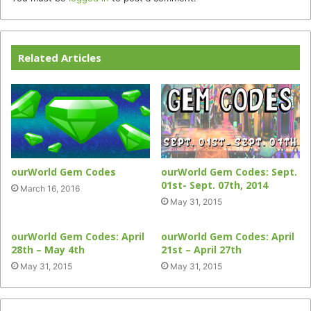
Related Articles
ourWorld Gem Codes
ourWorld Gem Codes: Sept.
01st- Sept. 07th, 2014
March 16, 2016
May 31, 2015
ourWorld Gem Codes: April
ourWorld Gem Codes: April
28th – May 4th
21st – April 27th
May 31, 2015
May 31, 2015