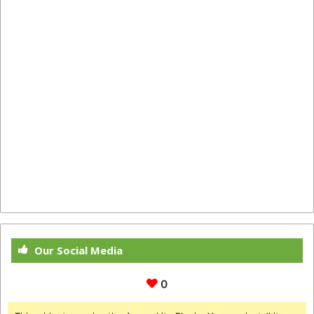
Our Social Media
0