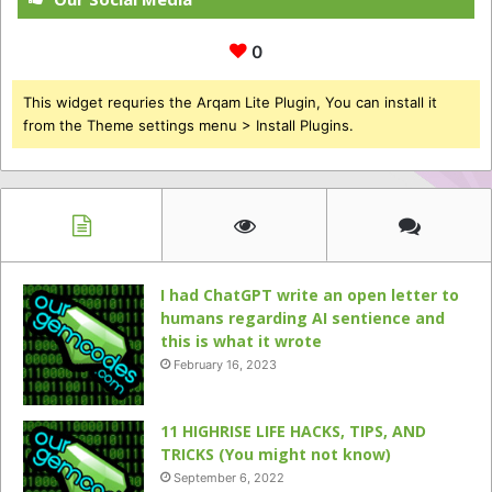
0
This widget requries the Arqam Lite Plugin, You can install it
from the Theme settings menu > Install Plugins.
I had ChatGPT write an open letter to
humans regarding AI sentience and
this is what it wrote
February 16, 2023
11 HIGHRISE LIFE HACKS, TIPS, AND
TRICKS (You might not know)
September 6, 2022