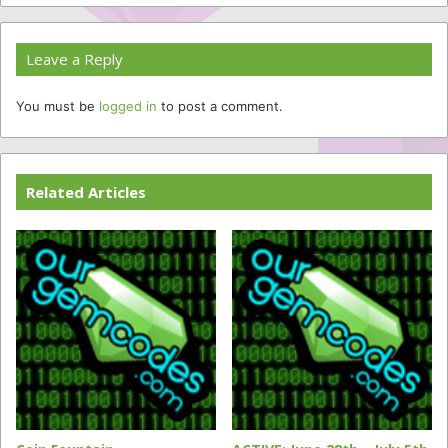
Leave a Reply
You must be
logged in
to post a comment.
Related Articles