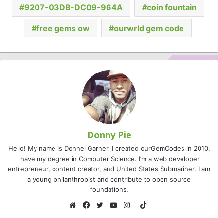
9207-03DB-DC09-964A
coin fountain
free gems ow
ourwrld gem code
Donny Pie
Hello! My name is Donnel Garner. I created ourGemCodes in 2010.
I have my degree in Computer Science. I’m a web developer,
entrepreneur, content creator, and United States Submariner. I am
a young philanthropist and contribute to open source
foundations.
TikTok
Website
Facebook
Twitter
YouTube
Instagram