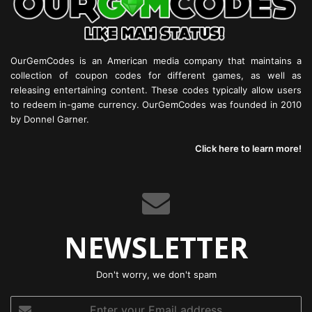
OurGemCodes is an American media company that maintains a
collection of coupon codes for different games, as well as
releasing entertaining content. These codes typically allow users
to redeem in-game currency. OurGemCodes was founded in 2010
by Donnel Garner.
Click here to learn more!
NEWSLETTER
Don't worry, we don't spam
Enter