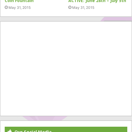
Coin Fountain
ACTIVE: June 28th – July 5th
May 31, 2015
May 31, 2015
Our Social Media