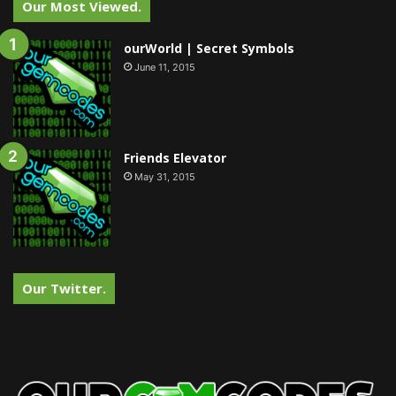
Our Most Viewed.
ourWorld | Secret Symbols
June 11, 2015
Friends Elevator
May 31, 2015
Our Twitter.