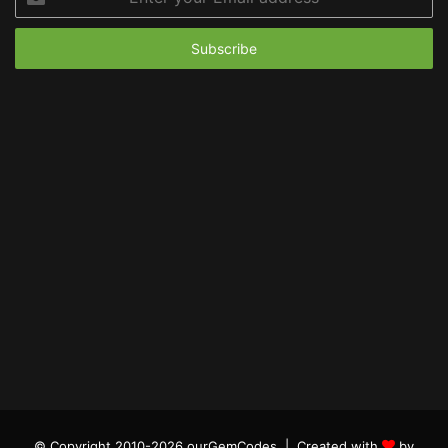
your
Email
address
© Copyright 2010-2026 ourGemCodes |
Created with
by