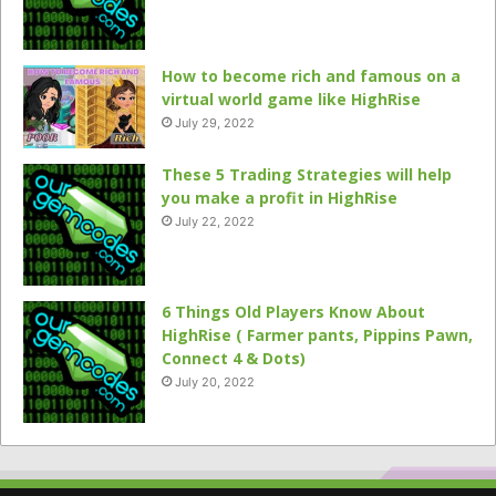
How to become rich and famous on a
virtual world game like HighRise
July 29, 2022
These 5 Trading Strategies will help
you make a profit in HighRise
July 22, 2022
6 Things Old Players Know About
HighRise ( Farmer pants, Pippins Pawn,
Connect 4 & Dots)
July 20, 2022