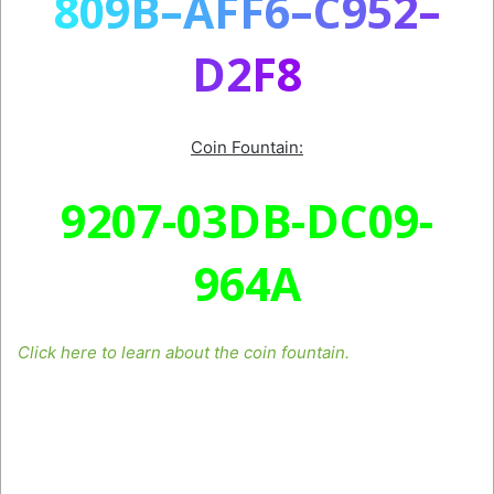
8
0
9
B
–
A
F
F
6
–
C
9
5
2
–
D
2
F
8
Coin Fountain:
9207-03DB-DC09-
964A
Click here to learn about the coin fountain.