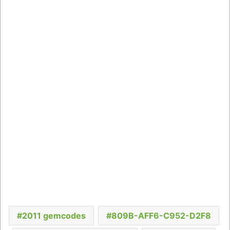
2011 gemcodes
809B-AFF6-C952-D2F8