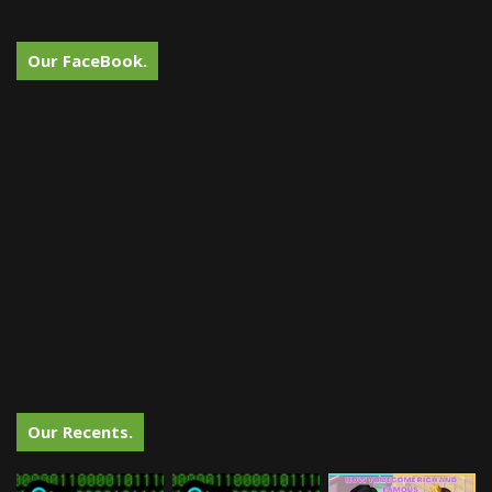
Our FaceBook.
Our Recents.