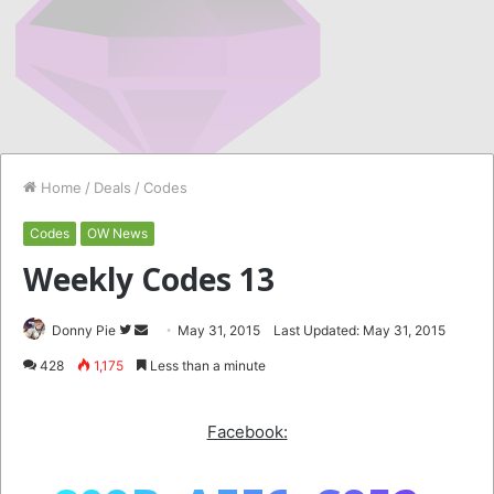
Home
/
Deals
/
Codes
Codes
OW News
Weekly Codes 13
Follow
Send
Donny Pie
May 31, 2015
Last Updated: May 31, 2015
on
an
428
1,175
Less than a minute
Twitter
email
Facebook: