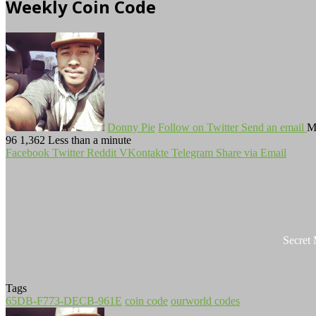
Weekly Coin Code
Donny Pie
Follow on Twitter
Send an email
M
96
1,362
Less than a minute
Facebook
Twitter
Reddit
VKontakte
Telegram
Share via Email
Secret
Tags
65DB-F773-DECB-961E
coin code
ourworld codes