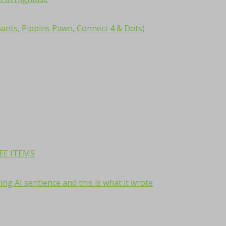
ants, Pippins Pawn, Connect 4 & Dots)
REE ITEMS
ng AI sentience and this is what it wrote