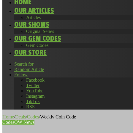
HOME
OUR ARTICLES
Articles
OUR SHOWS
Original Series
OUR GEM CODES
Gem Codes
OUR STORE
Search for
Random Article
Follow
Facebook
Twitter
YouTube
Instagram
TikTok
RSS
Home
/
Deals
/
Codes
/
Weekly Coin Code
Codes
OW News