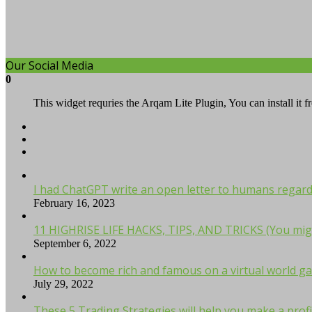
Our Social Media
0
This widget requries the Arqam Lite Plugin, You can install it 
I had ChatGPT write an open letter to humans regardi
February 16, 2023
11 HIGHRISE LIFE HACKS, TIPS, AND TRICKS (You mig
September 6, 2022
How to become rich and famous on a virtual world ga
July 29, 2022
These 5 Trading Strategies will help you make a profi