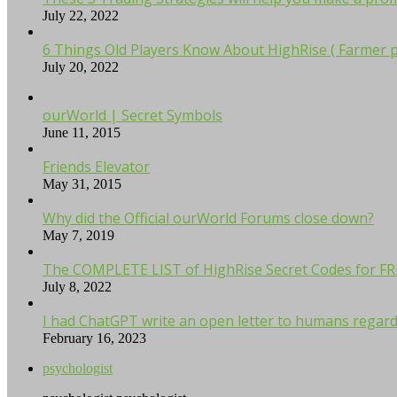
July 22, 2022
6 Things Old Players Know About HighRise ( Farmer p
July 20, 2022
ourWorld | Secret Symbols
June 11, 2015
Friends Elevator
May 31, 2015
Why did the Official ourWorld Forums close down?
May 7, 2019
The COMPLETE LIST of HighRise Secret Codes for F
July 8, 2022
I had ChatGPT write an open letter to humans regardi
February 16, 2023
psychologist