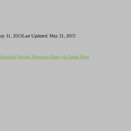
ay 31, 2015
Last Updated: May 31, 2015
lassniki
Pocket
Telegram
Share via Email
Print