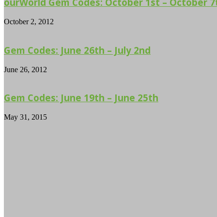
ourWorld Gem Codes: October 1st – October 7
October 2, 2012
Gem Codes: June 26th – July 2nd
June 26, 2012
Gem Codes: June 19th – June 25th
May 31, 2015