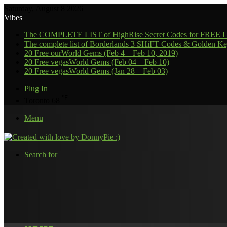
Saturday, August 8 2026
Vibes
The COMPLETE LIST of HighRise Secret Codes for FREE
The complete list of Borderlands 3 SHiFT Codes & Golden Ke
20 Free ourWorld Gems (Feb 4 – Feb 10, 2019)
20 Free vegasWorld Gems (Feb 04 – Feb 10)
20 Free vegasWorld Gems (Jan 28 – Feb 03)
Plug In
℉
Toronto
68
Menu
Search for