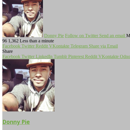
Donny Pie
Follow on Twitter
Send an email
M
96
1,362
Less than a minute
Facebook
Twitter
Reddit
VKontakte
Telegram
Share via Email
Share
Facebook
Twitter
LinkedIn
Tumblr
Pinterest
Reddit
VKontakte
Odnok
Donny Pie