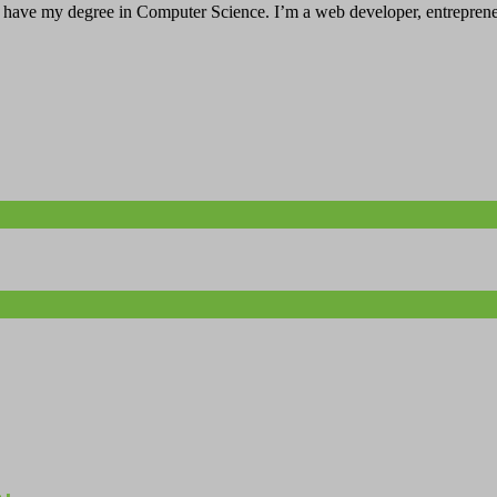
have my degree in Computer Science. I’m a web developer, entrepreneur