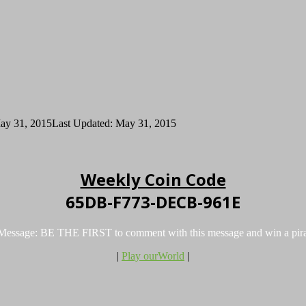
ay 31, 2015
Last Updated: May 31, 2015
Weekly Coin Code
65DB-F773-DECB-961E
 Message: BE THE FIRST to comment with this message and win a pira
|
Play ourWorld
|