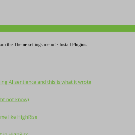
from the Theme settings menu > Install Plugins.
ng AI sentience and this is what it wrote
ht not know)
me like HighRise
t in HighRise