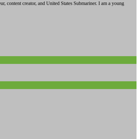
, content creator, and United States Submariner. I am a young