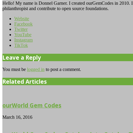
Hello! My name is Donnel Garner. I created ourGemCodes in 2010. I 
philanthropist and contribute to open source foundations.
Website
Facebook
Twitter
YouTube
Instagram
TikTok
Leave a Reply
You must be
logged in
to post a comment.
Related Articles
ourWorld Gem Codes
March 16, 2016