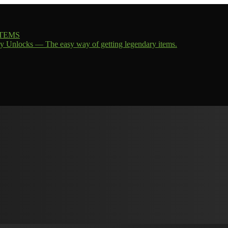
 ITEMS
y Unlocks — The easy way of getting legendary items.