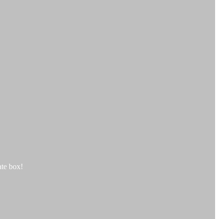
te box!