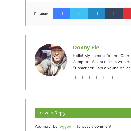
Facebook
Twitter
LinkedIn
Tumb
Share
Donny Pie
Hello! My name is Donnel Garne
Computer Science. I’m a web de
Submariner. I am a young philan
Website
Facebook
Twitter
YouTube
Instagram
TikTok
Leave a Reply
You must be
logged in
to post a comment.