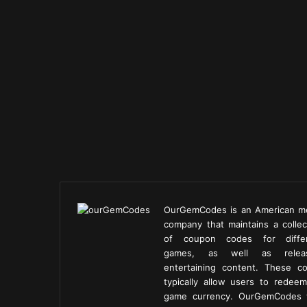
OurGemCodes is an American m
company that maintains a collec
of coupon codes for diffe
games, as well as releas
entertaining content. These c
typically allow users to redeem
game currency. OurGemCodes