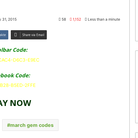
 31, 2015
58
1,152
Less than a minute
akte
Share via Email
lbar Code:
AC4-D6C3-E9EC
ebook Code:
B28-B5ED-2FFE
AY NOW
march gem codes