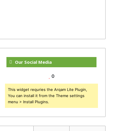
Our Social Media
0
This widget requries the Arqam Lite Plugin,
You can install it from the Theme settings
menu > Install Plugins.