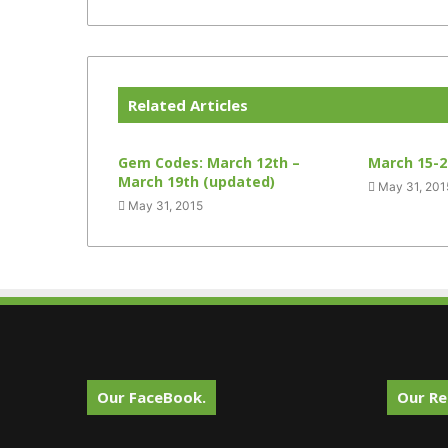
Related Articles
Gem Codes: March 12th –
March 15-2
March 19th (updated)
May 31, 201
May 31, 2015
Our FaceBook.
Our Re