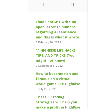
I had ChatGPT write an
open letter to humans
regarding AI sentience
and this is what it wrote
February 16, 2023
11 HIGHRISE LIFE HACKS,
TIPS, AND TRICKS (You
might not know)
September 6, 2022
How to become rich and
famous on a virtual
world game like HighRise
July 29, 2022
These 5 Trading
Strategies will help you
make a profit in HighRise