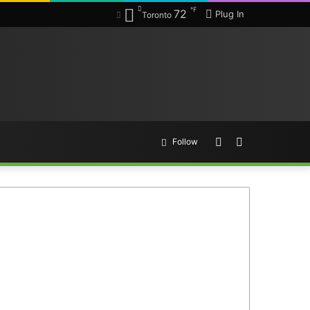
℉
72
Plug In
Toronto
Random
Search
Follow
Article
for