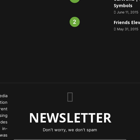
Symbols
June 11, 2015
Friends Ele
May 31, 2015
edia
tion
rent
NEWSLETTER
ing
odes
 in-
Don't worry, we don't spam
 was