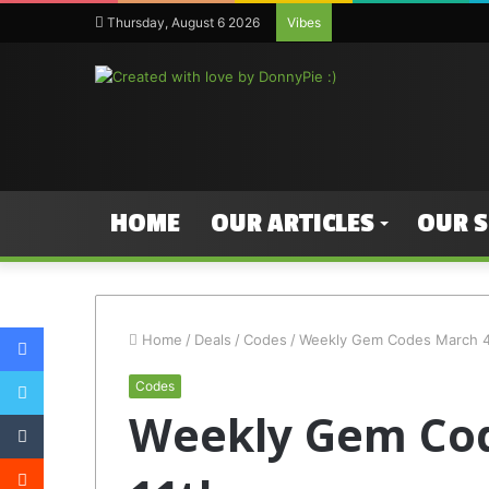
Thursday, August 6 2026
Vibes
HOME
OUR ARTICLES
OUR 
Facebook
Home
/
Deals
/
Codes
/
Weekly Gem Codes March 4t
Twitter
Codes
Weekly Gem Cod
Tumblr
Reddit