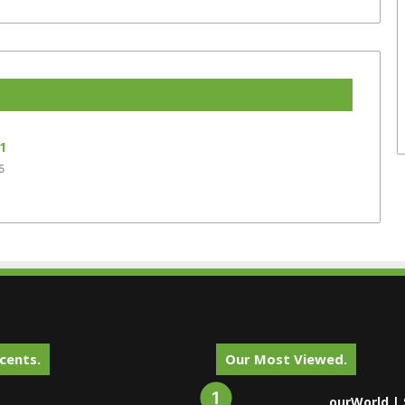
1
5
cents.
Our Most Viewed.
ourWorld | 