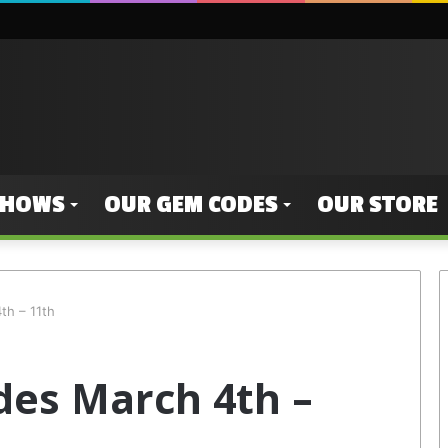
SHOWS
OUR GEM CODES
OUR STORE
h – 11th
es March 4th –