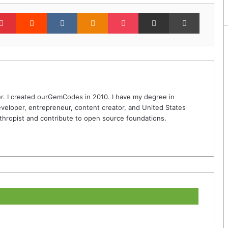
lr
Pinterest
Reddit
VKontakte
Odnoklassniki
Pocket
Share via Email
Print
r. I created ourGemCodes in 2010. I have my degree in
veloper, entrepreneur, content creator, and United States
thropist and contribute to open source foundations.