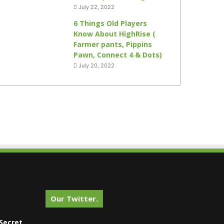
July 22, 2022
6 Things Old Players
Know About HighRise (
Farmer pants, Pippins
Pawn, Connect 4 & Dots)
July 20, 2022
Our Twitter.
Secret