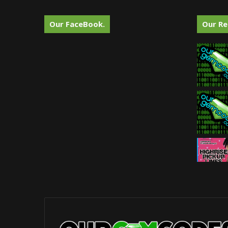
Our FaceBook.
Our Re