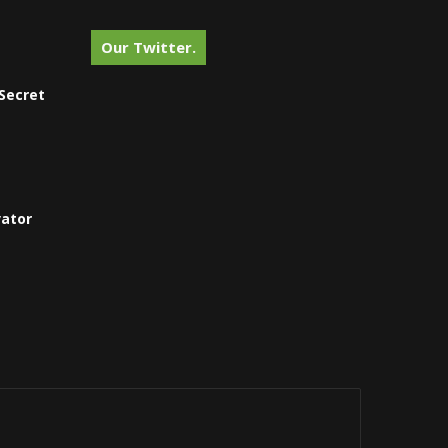
Our Twitter.
Secret
vator