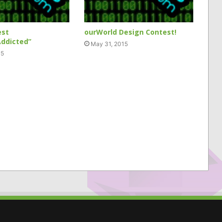
est
ourWorld Design Contest!
ddicted”
May 31, 2015
15