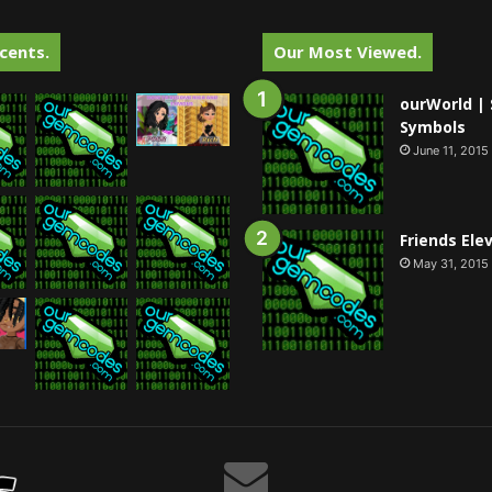
cents.
Our Most Viewed.
ourWorld | 
Symbols
June 11, 2015
Friends Ele
May 31, 2015