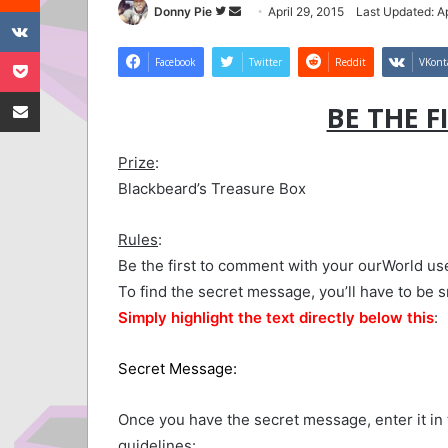
VKontakte
Follow
Send
Donny Pie
April 29, 2015
Last Updated: Ap
on
an
Pocket
Twitter
email
Facebook
Twitter
Reddit
VKont
Share via Email
BE THE F
Prize
:
Blackbeard’s Treasure Box
Rules
:
Be the first to comment with your ourWorld u
To find the secret message, you’ll have to be 
Simply highlight the text directly below this
:
Secret Message:
Whoever said first is worst 
Once you have the secret message, enter it i
guidelines: