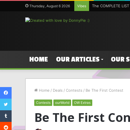
The COMPLETE LIST 
Thursday, August 6 2026
Vibes
HOME
OUR ARTICLES
OUR 
Facebook
Home
/
Deals
/
Contests
/
Be The First Contest
Twitter
Contests
ourWorld
OW Extras
Tumblr
Be The First Co
Reddit