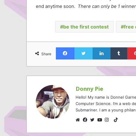
end anytime soon.
There can only be 1 winner
be the first contest
free 
Facebook
Twitter
LinkedIn
Tumb
Share
Donny Pie
Hello! My name is Donnel Garne
Computer Science. I’m a web de
Submariner. I am a young philan
TikTok
Website
Facebook
Twitter
YouTube
Instagram