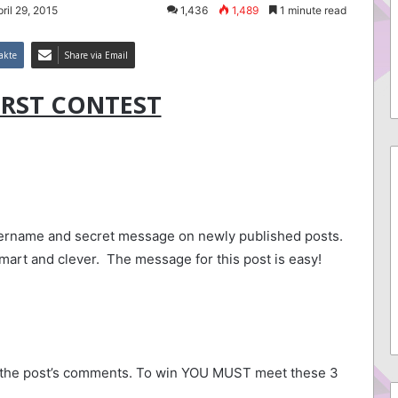
ril 29, 2015
1,436
1,489
1 minute read
akte
Share via Email
IRST CONTEST
sername and secret message on newly published posts.
smart and clever. The message for this post is easy!
and second is best was SOOO wrong! ^_^
n the post’s comments. To win YOU MUST meet these 3