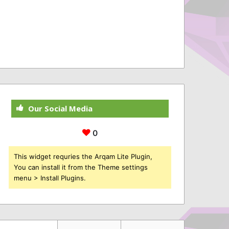
Our Social Media
0
This widget requries the Arqam Lite Plugin,
You can install it from the Theme settings
menu > Install Plugins.