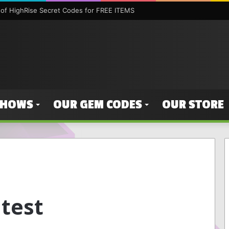
of HighRise Secret Codes for FREE ITEMS
SHOWS
OUR GEM CODES
OUR STORE
ntest