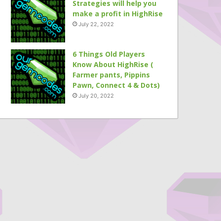
Strategies will help you
make a profit in HighRise
July 22, 2022
6 Things Old Players
Know About HighRise (
Farmer pants, Pippins
Pawn, Connect 4 & Dots)
July 20, 2022