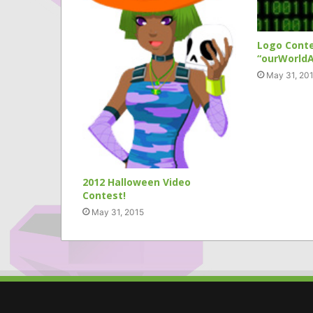
Logo Cont
“ourWorldA
May 31, 20
2012 Halloween Video
Contest!
May 31, 2015