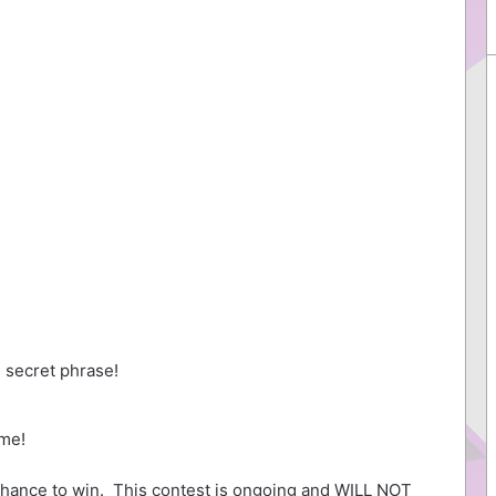
 secret phrase!
me!
hance to win. This contest is ongoing and WILL NOT