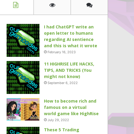
I had ChatGPT write an
open letter to humans
regarding AI sentience
and this is what it wrote
February 16, 2023
11 HIGHRISE LIFE HACKS,
TIPS, AND TRICKS (You
might not know)
September 6, 2022
How to become rich and
famous on a virtual
world game like HighRise
July 29, 2022
These 5 Trading