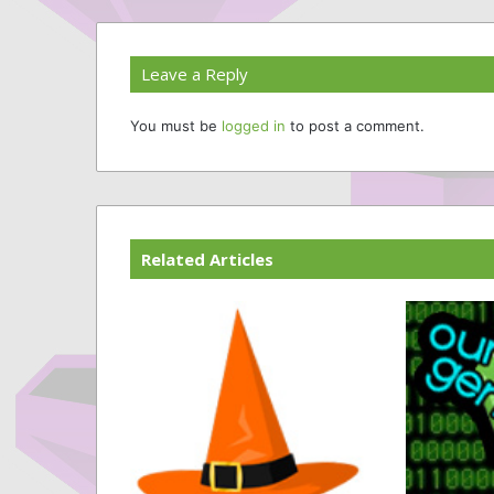
Leave a Reply
You must be
logged in
to post a comment.
Related Articles