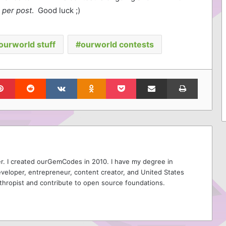
 per post
. Good luck ;)
ourworld stuff
ourworld contests
lr
Pinterest
Reddit
VKontakte
Odnoklassniki
Pocket
Share via Email
Print
r. I created ourGemCodes in 2010. I have my degree in
veloper, entrepreneur, content creator, and United States
thropist and contribute to open source foundations.