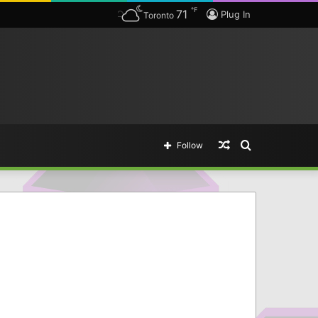
℉
71
Plug In
Toronto
Random
Search
Follow
Article
for