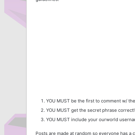
YOU MUST be the first to comment w/ the
YOU MUST get the secret phrase correct!
YOU MUST include your ourworld userna
Posts are made at random so everyone has a c