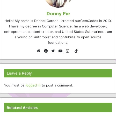
Donny Pie
Hello! My name is Donnel Garner. I created ourGemCodes in 2010.
I have my degree in Computer Science. I’m a web developer,
entrepreneur, content creator, and United States Submariner. I am
a young philanthropist and contribute to open source
foundations.
TikTok
Website
Facebook
Twitter
YouTube
Instagram
Leave a Reply
You must be
logged in
to post a comment.
Related Articles