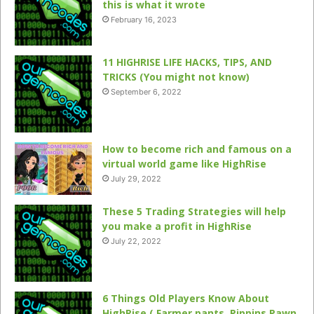
this is what it wrote
February 16, 2023
11 HIGHRISE LIFE HACKS, TIPS, AND
TRICKS (You might not know)
September 6, 2022
How to become rich and famous on a
virtual world game like HighRise
July 29, 2022
These 5 Trading Strategies will help
you make a profit in HighRise
July 22, 2022
6 Things Old Players Know About
HighRise ( Farmer pants, Pippins Pawn,