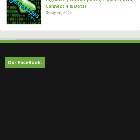
Connect 4 & Dots)
July 20, 2022
Our FaceBook.