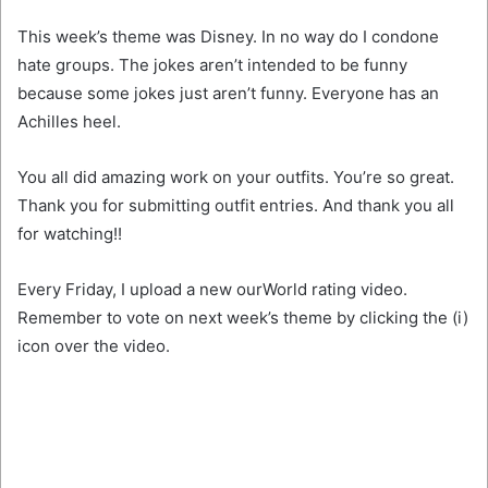
This week’s theme was Disney. In no way do I condone
hate groups. The jokes aren’t intended to be funny
because some jokes just aren’t funny. Everyone has an
Achilles heel.
You all did amazing work on your outfits. You’re
so great.
Thank you for submitting outfit entries. And thank you all
for watching!!
Every Friday, I upload a new ourWorld rating video.
Remember to vote on next week’s theme by clicking the (i)
icon over the video.