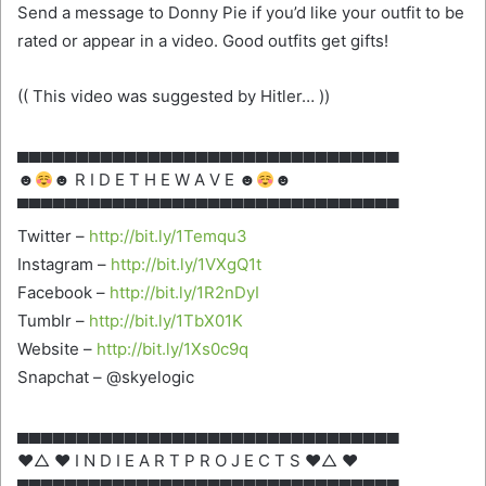
Send a message to Donny Pie if you’d like your outfit to be
rated or appear in a video. Good outfits get gifts!
(( This video was suggested by Hitler… ))
▄▄▄▄▄▄▄▄▄▄▄▄▄▄▄▄▄▄▄▄▄▄▄▄▄▄▄▄▄▄▄▄
☻
☻ R I D E T H E W A V E ☻
☻
▀▀▀▀▀▀▀▀▀▀▀▀▀▀▀▀▀▀▀▀▀▀▀▀▀▀▀▀▀▀▀▀
Twitter –
http://bit.ly/1Temqu3
Instagram –
http://bit.ly/1VXgQ1t
Facebook –
http://bit.ly/1R2nDyI
Tumblr –
http://bit.ly/1TbX01K
Website –
http://bit.ly/1Xs0c9q
Snapchat – @skyelogic
▄▄▄▄▄▄▄▄▄▄▄▄▄▄▄▄▄▄▄▄▄▄▄▄▄▄▄▄▄▄▄▄
♥△ ♥ I N D I E A R T P R O J E C T S ♥△ ♥