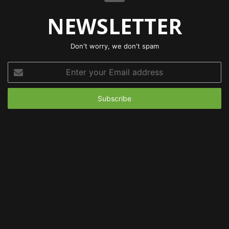
NEWSLETTER
Don't worry, we don't spam
Enter
your
Email
address