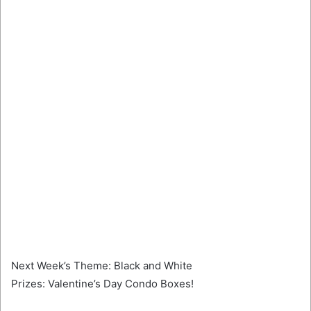
Next Week’s Theme: Black and White
Prizes: Valentine’s Day Condo Boxes!