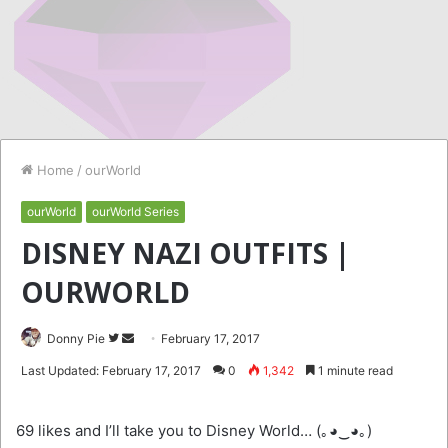
Home
/
ourWorld
ourWorld
ourWorld Series
DISNEY NAZI OUTFITS |
OURWORLD
Follow
Send
Donny Pie
February 17, 2017
on
an
Last Updated: February 17, 2017
0
1,342
1 minute read
Twitter
email
69 likes and I’ll take you to Disney World… (｡◕‿◕｡)