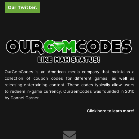
Our Twitter.
OurGemCodes is an American media company that maintains a
collection of coupon codes for different games, as well as
releasing entertaining content. These codes typically allow users
to redeem in-game currency. OurGemCodes was founded in 2010
by Donnel Garner.
Click here to learn more!