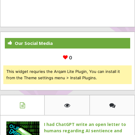
Our Social Media
0
This widget requries the Arqam Lite Plugin, You can install it
from the Theme settings menu > Install Plugins.
I had ChatGPT write an open letter to
humans regarding AI sentience and