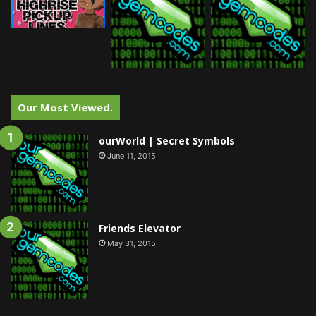
Our Most Viewed.
ourWorld | Secret Symbols
June 11, 2015
Friends Elevator
May 31, 2015