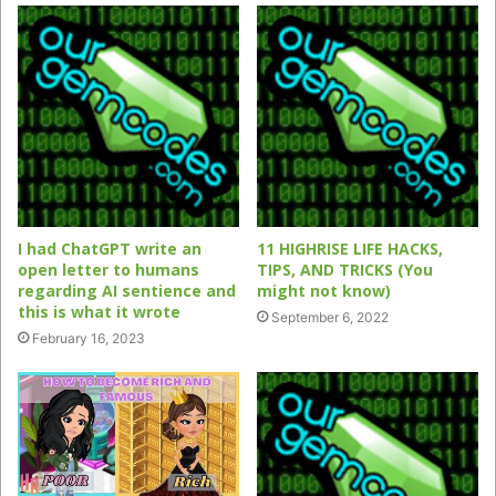
I had ChatGPT write an
11 HIGHRISE LIFE HACKS,
open letter to humans
TIPS, AND TRICKS (You
regarding AI sentience and
might not know)
this is what it wrote
September 6, 2022
February 16, 2023