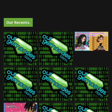
Our Recents.