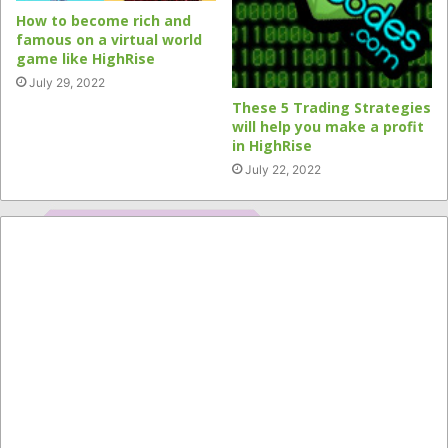
How to become rich and
famous on a virtual world
game like HighRise
July 29, 2022
These 5 Trading Strategies
will help you make a profit
in HighRise
July 22, 2022