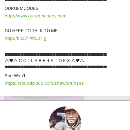
▀▀▀▀▀▀▀▀▀▀▀▀▀▀▀▀▀▀▀▀▀▀▀▀▀▀▀▀▀▀▀▀
OURGEMCODES
http://www.ourgemcodes.com
GO HERE TO TALK TO ME
http://bit.ly/1WxLT4g
▄▄▄▄▄▄▄▄▄▄▄▄▄▄▄▄▄▄▄▄▄▄▄▄▄▄▄▄▄▄▄▄
△♥△ C O L L A B E R A T O R S △♥△
▀▀▀▀▀▀▀▀▀▀▀▀▀▀▀▀▀▀▀▀▀▀▀▀▀▀▀▀▀▀▀▀
She Won’t
https://soundcloud.com/shewont/hana