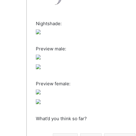
Nightshade:
Preview male:
Preview female:
What’d you think so far?