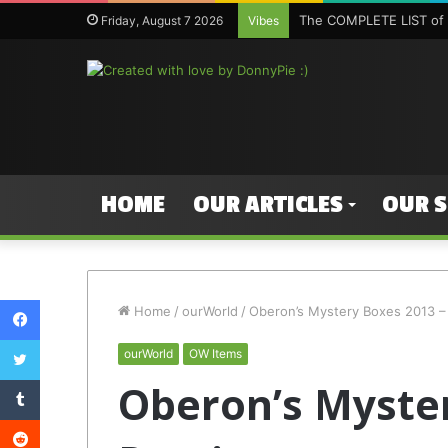
The COMPLETE LIST of 
Friday, August 7 2026
Vibes
HOME
OUR ARTICLES
OUR 
Facebook
Home
/
ourWorld
/
Oberon’s Mystery Boxes 2013 –
Twitter
ourWorld
OW Items
Tumblr
Oberon’s Myster
Reddit