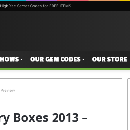
HighRise Secret Codes for FREE ITEMS
SHOWS
OUR GEM CODES
OUR STORE
 Preview
y Boxes 2013 –