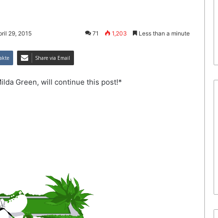
ril 29, 2015
71
1,203
Less than a minute
akte
Share via Email
ilda Green, will continue this post!*