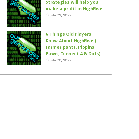
Strategies will help you
make a profit in HighRise
July 22, 2022
6 Things Old Players
Know About HighRise (
Farmer pants, Pippins
Pawn, Connect 4 & Dots)
July 20, 2022