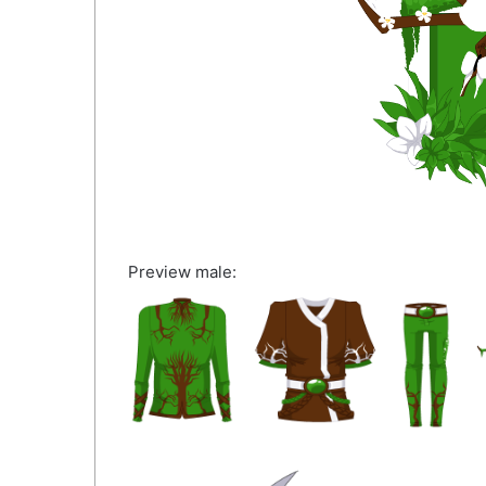
Preview male: