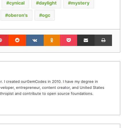
cynical
daylight
mystery
oberon's
ogc
lr
Pinterest
Reddit
VKontakte
Odnoklassniki
Pocket
Share via Email
Print
r. I created ourGemCodes in 2010. I have my degree in
veloper, entrepreneur, content creator, and United States
thropist and contribute to open source foundations.