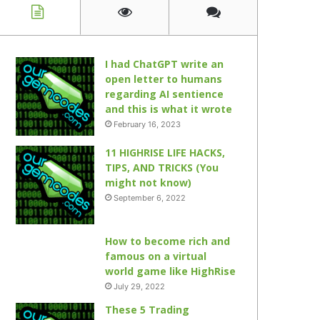
I had ChatGPT write an
open letter to humans
regarding AI sentience
and this is what it wrote
February 16, 2023
11 HIGHRISE LIFE HACKS,
TIPS, AND TRICKS (You
might not know)
September 6, 2022
How to become rich and
famous on a virtual
world game like HighRise
July 29, 2022
These 5 Trading