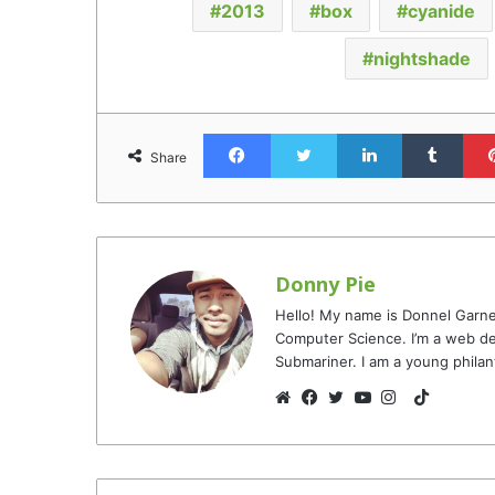
2013
box
cyanide
nightshade
Facebook
Twitter
LinkedIn
Tumb
Share
Donny Pie
Hello! My name is Donnel Garne
Computer Science. I’m a web de
Submariner. I am a young philan
TikTok
Website
Facebook
Twitter
YouTube
Instagram