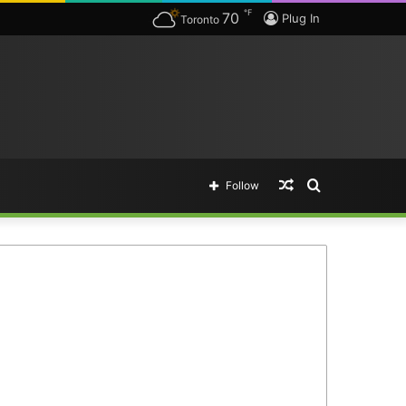
℉
70
Plug In
Toronto
Random
Search
Follow
Article
for