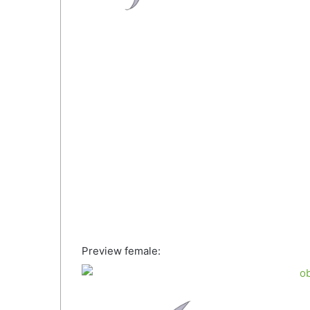
Preview female: