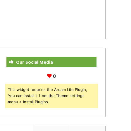
Our Social Media
0
This widget requries the Arqam Lite Plugin,
You can install it from the Theme settings
menu > Install Plugins.