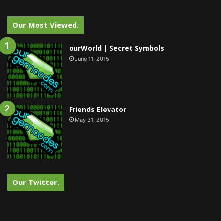
Our Most Viewed.
ourWorld | Secret Symbols
June 11, 2015
Friends Elevator
May 31, 2015
Our Twitter.