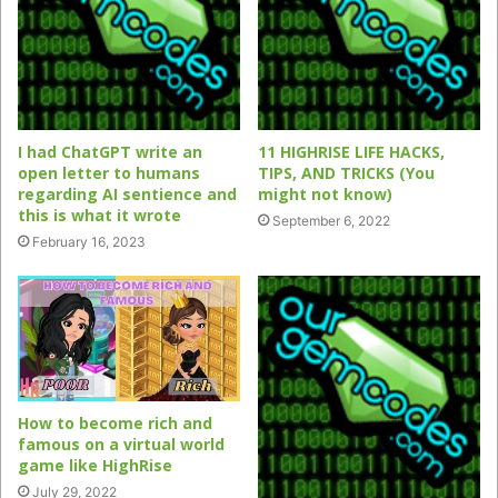
I had ChatGPT write an
11 HIGHRISE LIFE HACKS,
open letter to humans
TIPS, AND TRICKS (You
regarding AI sentience and
might not know)
this is what it wrote
September 6, 2022
February 16, 2023
How to become rich and
famous on a virtual world
game like HighRise
July 29, 2022