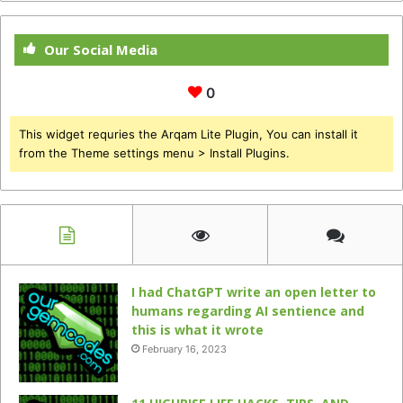
Our Social Media
0
This widget requries the Arqam Lite Plugin, You can install it
from the Theme settings menu > Install Plugins.
I had ChatGPT write an open letter to
humans regarding AI sentience and
this is what it wrote
February 16, 2023