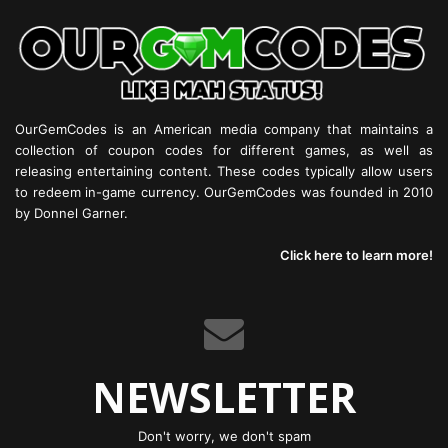
OurGemCodes is an American media company that maintains a
collection of coupon codes for different games, as well as
releasing entertaining content. These codes typically allow users
to redeem in-game currency. OurGemCodes was founded in 2010
by Donnel Garner.
Click here to learn more!
NEWSLETTER
Don't worry, we don't spam