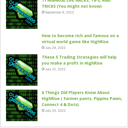
11 HIGHRISE LIFE HACKS, TIPS, AND
TRICKS (You might not know)
September 6, 2022
How to become rich and famous on a
virtual world game like HighRise
July 29, 2022
These 5 Trading Strategies will help
you make a profit in HighRise
July 22, 2022
6 Things Old Players Know About
HighRise ( Farmer pants, Pippins Pawn,
Connect 4 & Dots)
July 20, 2022