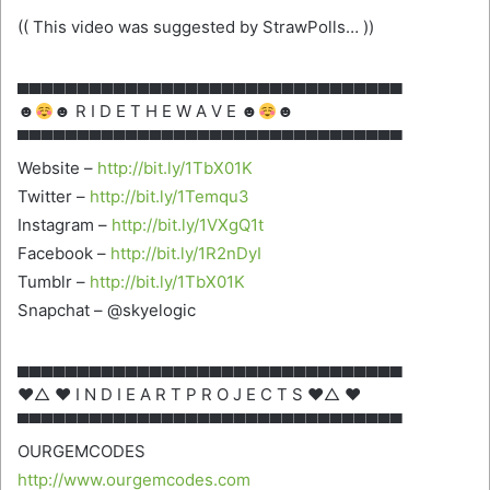
(( This video was suggested by StrawPolls… ))
▄▄▄▄▄▄▄▄▄▄▄▄▄▄▄▄▄▄▄▄▄▄▄▄▄▄▄▄▄▄▄▄
☻
☻ R I D E T H E W A V E ☻
☻
▀▀▀▀▀▀▀▀▀▀▀▀▀▀▀▀▀▀▀▀▀▀▀▀▀▀▀▀▀▀▀▀
Website –
http://bit.ly/1TbX01K
Twitter –
http://bit.ly/1Temqu3
Instagram –
http://bit.ly/1VXgQ1t
Facebook –
http://bit.ly/1R2nDyI
Tumblr –
http://bit.ly/1TbX01K
Snapchat – @skyelogic
▄▄▄▄▄▄▄▄▄▄▄▄▄▄▄▄▄▄▄▄▄▄▄▄▄▄▄▄▄▄▄▄
♥△ ♥ I N D I E A R T P R O J E C T S ♥△ ♥
▀▀▀▀▀▀▀▀▀▀▀▀▀▀▀▀▀▀▀▀▀▀▀▀▀▀▀▀▀▀▀▀
OURGEMCODES
http://www.ourgemcodes.com