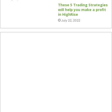
These 5 Trading Strategies
will help you make a profit
in HighRise
July 22, 2022