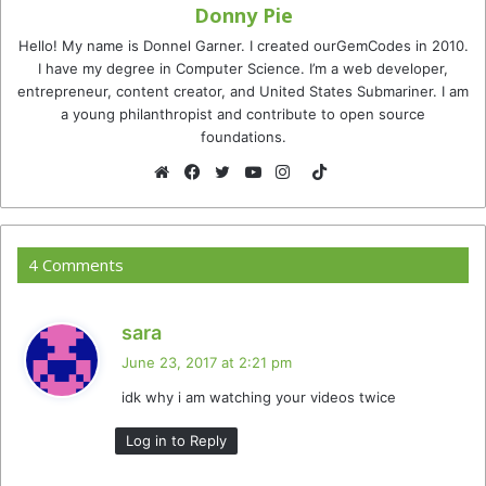
Donny Pie
Hello! My name is Donnel Garner. I created ourGemCodes in 2010.
I have my degree in Computer Science. I’m a web developer,
entrepreneur, content creator, and United States Submariner. I am
a young philanthropist and contribute to open source
foundations.
TikTok
Website
Facebook
Twitter
YouTube
Instagram
4 Comments
s
sara
a
June 23, 2017 at 2:21 pm
y
idk why i am watching your videos twice
s
:
Log in to Reply