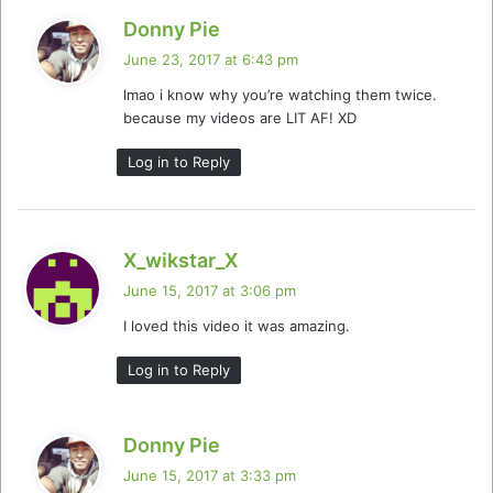
s
Donny Pie
a
June 23, 2017 at 6:43 pm
y
lmao i know why you’re watching them twice.
s
because my videos are LIT AF! XD
:
Log in to Reply
s
X_wikstar_X
a
June 15, 2017 at 3:06 pm
y
I loved this video it was amazing.
s
:
Log in to Reply
s
Donny Pie
a
June 15, 2017 at 3:33 pm
y