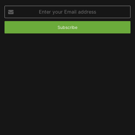
Enter
your
Email
address