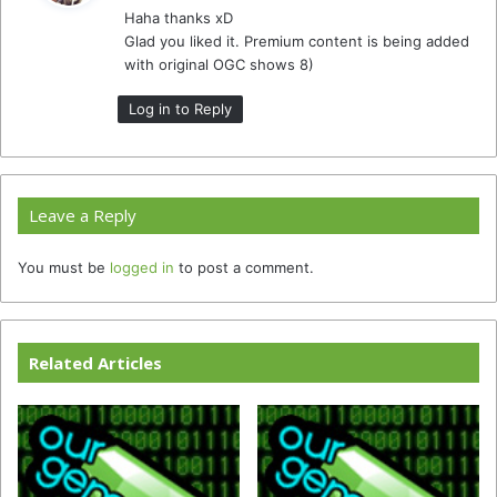
Haha thanks xD
s
Glad you liked it. Premium content is being added
:
with original OGC shows 8)
Log in to Reply
Leave a Reply
You must be
logged in
to post a comment.
Related Articles