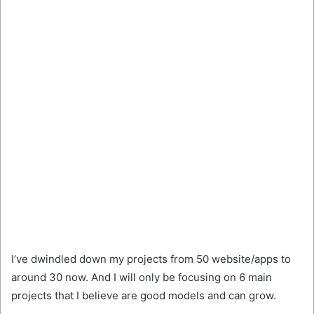
I’ve dwindled down my projects from 50 website/apps to
around 30 now. And I will only be focusing on 6 main
projects that I believe are good models and can grow.