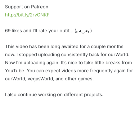
Support on Patreon
http://bit.ly/2rvONKF
69 likes and I’ll rate your outit… (｡◕‿◕｡)
This video has been long awaited for a couple months
now. I stopped uploading consistently back for ourWorld.
Now I’m uploading again. It’s nice to take little breaks from
YouTube. You can expect videos
more frequently again for
ourWorld, vegasWorld, and other games.
I also continue working on different projects.