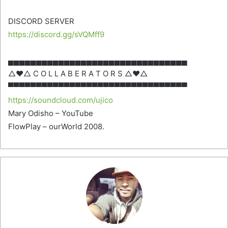
DISCORD SERVER
https://discord.gg/sVQMff9
▄▄▄▄▄▄▄▄▄▄▄▄▄▄▄▄▄▄▄▄▄▄▄▄▄▄▄▄▄▄▄▄
△♥△ C O L L A B E R A T O R S △♥△
▀▀▀▀▀▀▀▀▀▀▀▀▀▀▀▀▀▀▀▀▀▀▀▀▀▀▀▀▀▀▀▀
https://soundcloud.com/ujico
Mary Odisho – YouTube
FlowPlay – ourWorld 2008.