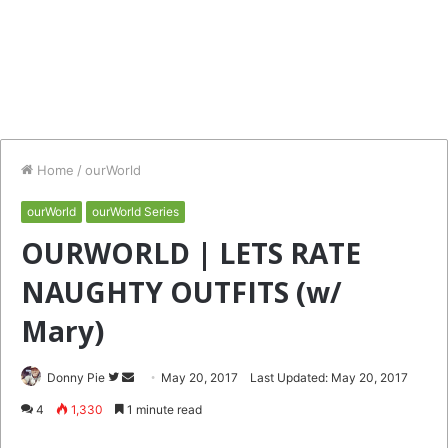
Home
/
ourWorld
ourWorld
ourWorld Series
OURWORLD | LETS RATE
NAUGHTY OUTFITS (w/
Mary)
Follow
Send
Donny Pie
May 20, 2017
Last Updated: May 20, 2017
on
an
4
1,330
1 minute read
Twitter
email