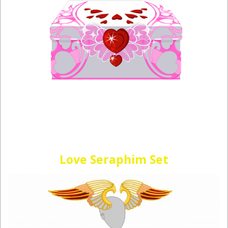
Love Seraphim Set