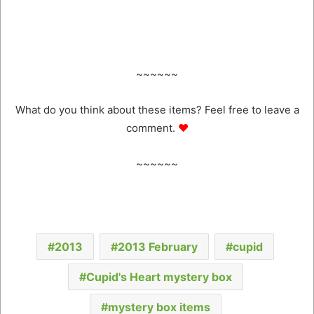
~~~~~~
What do you think about these items? Feel free to leave a
comment.
♥
~~~~~~
2013
2013 February
cupid
Cupid's Heart mystery box
mystery box items