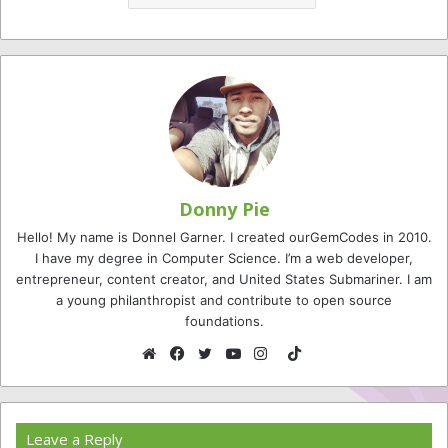
Donny Pie
Hello! My name is Donnel Garner. I created ourGemCodes in 2010.
I have my degree in Computer Science. I’m a web developer,
entrepreneur, content creator, and United States Submariner. I am
a young philanthropist and contribute to open source
foundations.
TikTok
Website
Facebook
Twitter
YouTube
Instagram
Leave a Reply