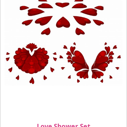
Love Shower Set