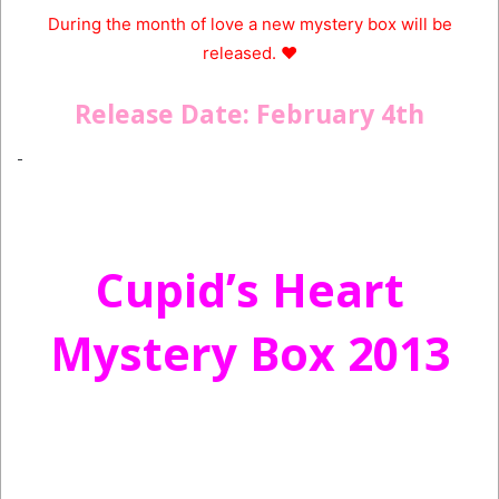
During the month of love a new mystery box will be
released. ♥
Release Date: February 4th
Cupid’s Heart
Mystery Box 2013