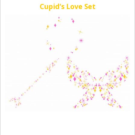
Cupid’s Love Set