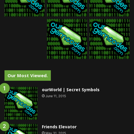
Our Most Viewed.
ourWorld | Secret Symbols
June 11, 2015
Friends Elevator
May 31, 2015