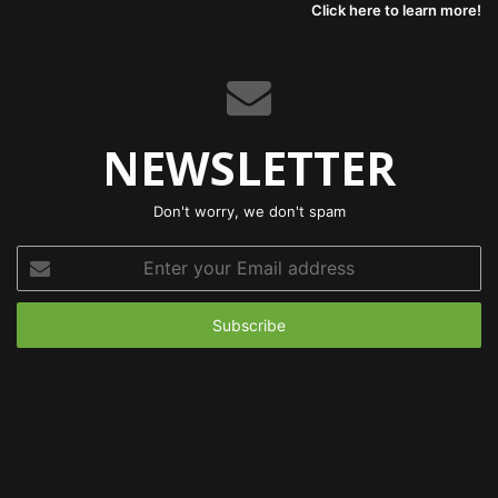
Click here to learn more!
NEWSLETTER
Don't worry, we don't spam
Enter
your
Email
address