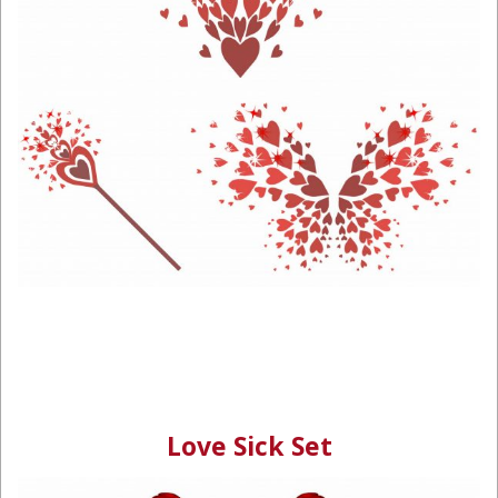
Love Sick Set