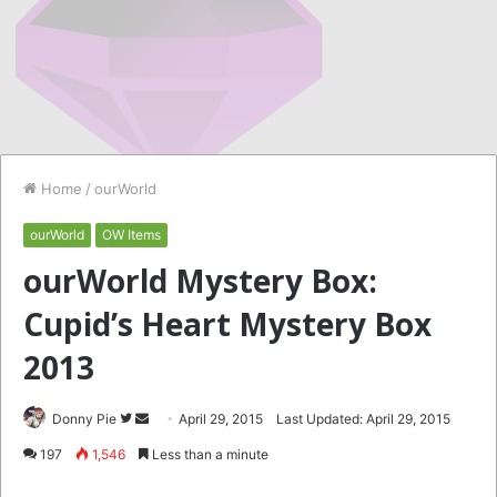
Home
/
ourWorld
ourWorld
OW Items
ourWorld Mystery Box:
Cupid’s Heart Mystery Box
2013
Follow
Send
Donny Pie
April 29, 2015
Last Updated: April 29, 2015
on
an
197
1,546
Less than a minute
Twitter
email