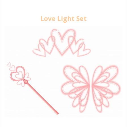
Love Light Set