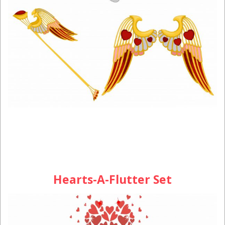
Hearts-A-Flutter Set