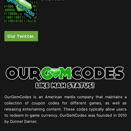
Our Twitter.
OurGemCodes is an American media company that maintains a
collection of coupon codes for different games, as well as
releasing entertaining content. These codes typically allow users
to redeem in-game currency. OurGemCodes was founded in 2010
by Donnel Garner.