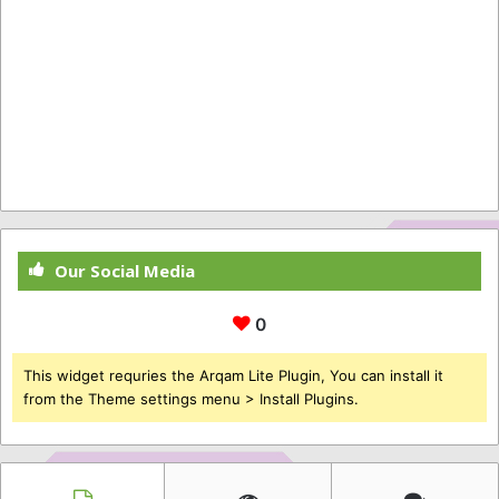
Our Social Media
0
This widget requries the Arqam Lite Plugin, You can install it
from the Theme settings menu > Install Plugins.