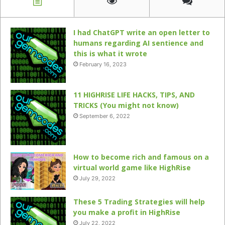
I had ChatGPT write an open letter to
humans regarding AI sentience and
this is what it wrote
February 16, 2023
11 HIGHRISE LIFE HACKS, TIPS, AND
TRICKS (You might not know)
September 6, 2022
How to become rich and famous on a
virtual world game like HighRise
July 29, 2022
These 5 Trading Strategies will help
you make a profit in HighRise
July 22, 2022