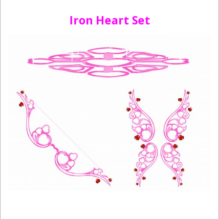
Iron Heart Set