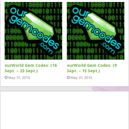
ourWorld Gem Codes: (16
ourWorld Gem Codes: (9
Sept. – 23 Sept.)
Sept. – 15 Sept.)
May 31, 2015
May 31, 2015