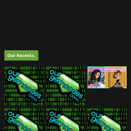
Our Recents.