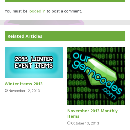
You must be
logged in
to post a comment.
Related Articles
Winter Items 2013
November 12, 2013
November 2013 Monthly
Items
October 10, 2013