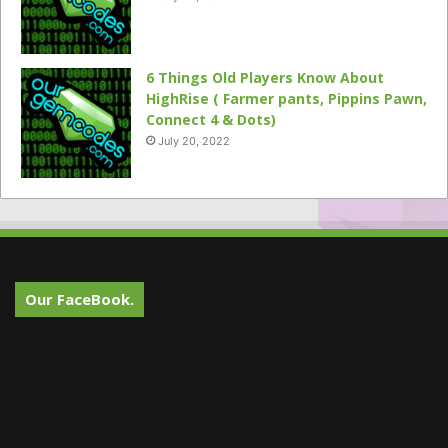
6 Things Old Players Know About
HighRise ( Farmer pants, Pippins Pawn,
Connect 4 & Dots)
July 20, 2022
Our FaceBook.