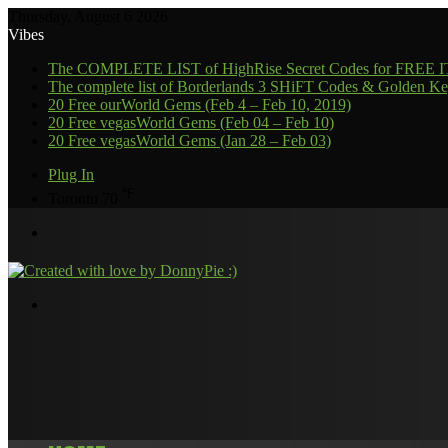
Thursday, August 6 2026
Vibes
The COMPLETE LIST of HighRise Secret Codes for FREE
The complete list of Borderlands 3 SHiFT Codes & Golden Ke
20 Free ourWorld Gems (Feb 4 – Feb 10, 2019)
20 Free vegasWorld Gems (Feb 04 – Feb 10)
20 Free vegasWorld Gems (Jan 28 – Feb 03)
Plug In
℉
Toronto
70
Menu
Search
for