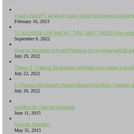
I had ChatGPT write an open letter to humans regardi
February 16, 2023
11 HIGHRISE LIFE HACKS, TIPS, AND TRICKS (You mig
September 6, 2022
How to become rich and famous on a virtual world ga
July 29, 2022
These 5 Trading Strategies will help you make a profi
July 22, 2022
6 Things Old Players Know About HighRise ( Farmer p
July 20, 2022
ourWorld | Secret Symbols
June 11, 2015
Friends Elevator
May 31, 2015