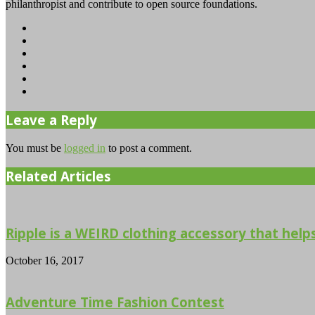
philanthropist and contribute to open source foundations.
Website
Facebook
Twitter
YouTube
Instagram
TikTok
Leave a Reply
You must be
logged in
to post a comment.
Related Articles
Ripple is a WEIRD clothing accessory that helps 
October 16, 2017
Adventure Time Fashion Contest