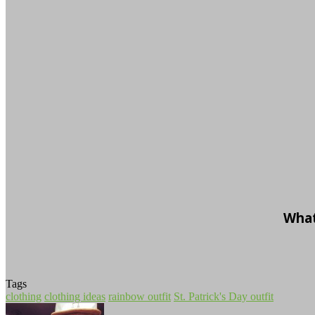
What
Tags
clothing
clothing ideas
rainbow outfit
St. Patrick's Day outfit
Follow
Send