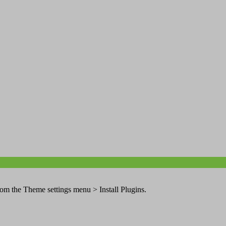
from the Theme settings menu > Install Plugins.