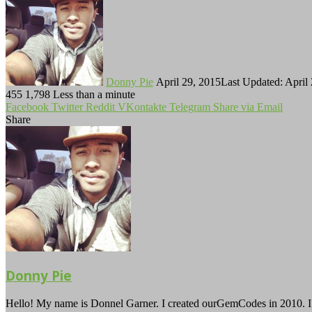
on
an
Twitter
email
Donny Pie
April 29, 2015
Last Updated: April
455
1,798
Less than a minute
Facebook
Twitter
Reddit
VKontakte
Telegram
Share via Email
Share
Facebook
Twitter
LinkedIn
Tumblr
Pinterest
Reddit
VKontakte
Odnoklassniki
Pocket
Telegram
Share
Print
via
Email
Donny Pie
Hello! My name is Donnel Garner. I created ourGemCodes in 2010. I 