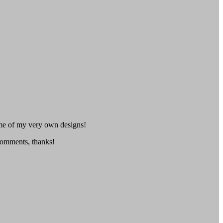
me of my very own designs!
 comments, thanks!