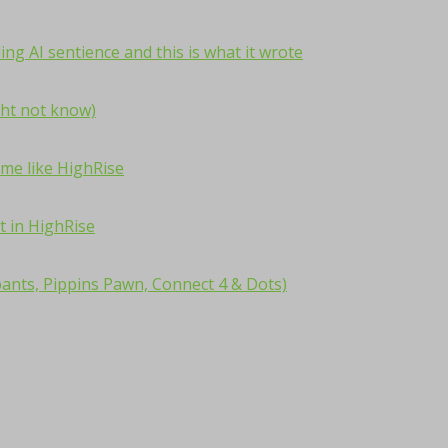
ng AI sentience and this is what it wrote
ht not know)
me like HighRise
t in HighRise
ants, Pippins Pawn, Connect 4 & Dots)