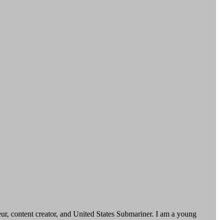
, content creator, and United States Submariner. I am a young