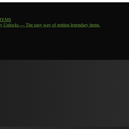
 ITEMS
y Unlocks — The easy way of getting legendary items.