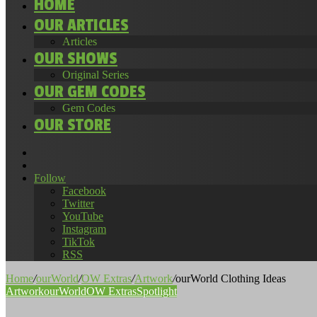
HOME
OUR ARTICLES
Articles
OUR SHOWS
Original Series
OUR GEM CODES
Gem Codes
OUR STORE
Search
for
Random
Article
Follow
Facebook
Twitter
YouTube
Instagram
TikTok
RSS
Home
/
ourWorld
/
OW Extras
/
Artwork
/
ourWorld Clothing Ideas
Artwork
ourWorld
OW Extras
Spotlight