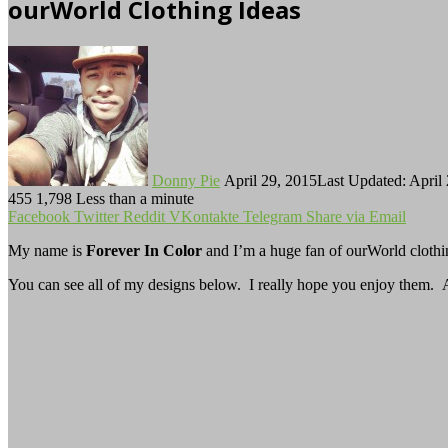
ourWorld Clothing Ideas
Follow
Send
on
an
Twitter
email
Donny Pie
April 29, 2015
Last Updated: April
455
1,798
Less than a minute
Facebook
Twitter
Reddit
VKontakte
Telegram
Share via Email
My name is
Forever In Color
and I’m a huge fan of ourWorld cloth
You can see all of my designs below. I really hope you enjoy them. An