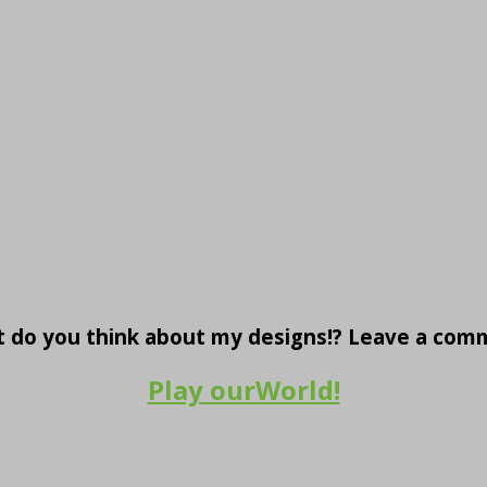
 do you think about my designs!? Leave a com
Play ourWorld!