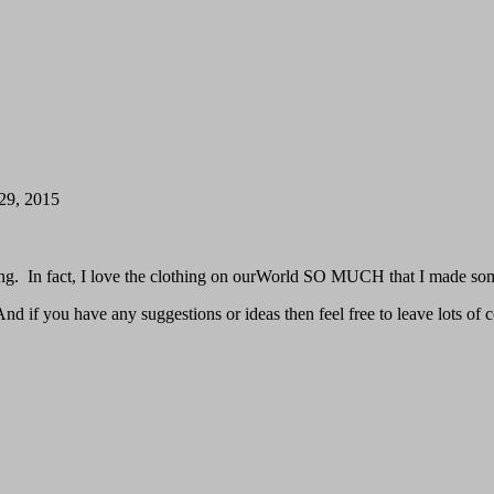
 29, 2015
ing. In fact, I love the clothing on ourWorld SO MUCH that I made so
d if you have any suggestions or ideas then feel free to leave lots of