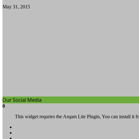
May 31, 2015
Our Social Media
0
This widget requries the Arqam Lite Plugin, You can install it 