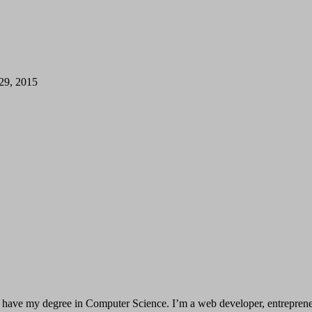
 29, 2015
have my degree in Computer Science. I’m a web developer, entrepreneur