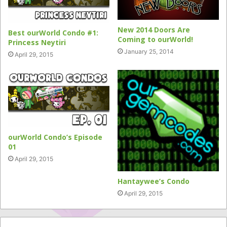
New 2014 Doors Are
Best ourWorld Condo #1:
Coming to ourWorld!
Princess Neytiri
January 25, 2014
April 29, 2015
ourWorld Condo’s Episode
01
April 29, 2015
Hantaywee’s Condo
April 29, 2015