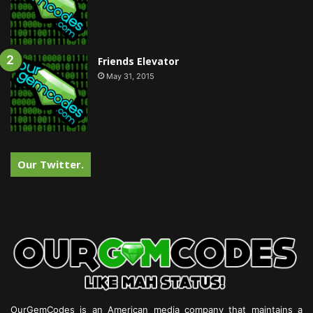
Friends Elevator
May 31, 2015
Our Twitter.
OurGemCodes is an American media company that maintains a