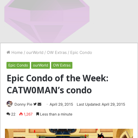
Home
/
ourWorld
/
OW Extras
/
Epic Condo
Epic Condo
ourWorld
OW Extras
Epic Condo of the Week:
CATW0MAN’s condo
Follow
Send
Donny Pie
April 29, 2015
Last Updated: April 29, 2015
on
an
22
1,267
Less than a minute
Twitter
email