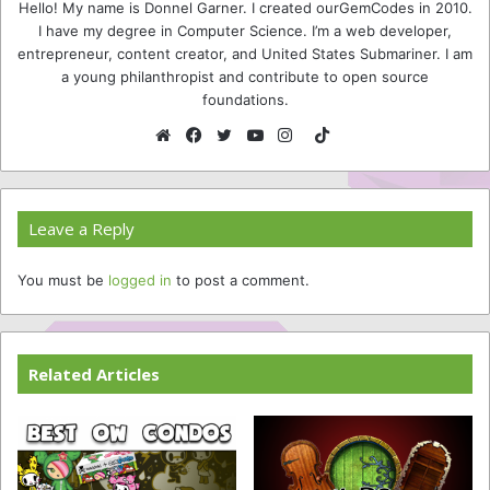
Hello! My name is Donnel Garner. I created ourGemCodes in 2010.
I have my degree in Computer Science. I’m a web developer,
entrepreneur, content creator, and United States Submariner. I am
a young philanthropist and contribute to open source
foundations.
TikTok
Website
Facebook
Twitter
YouTube
Instagram
Leave a Reply
You must be
logged in
to post a comment.
Related Articles