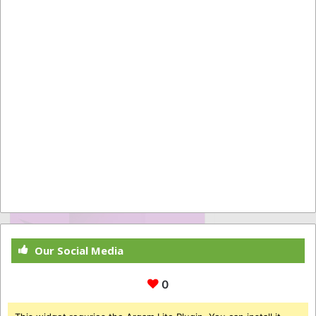
Our Social Media
0