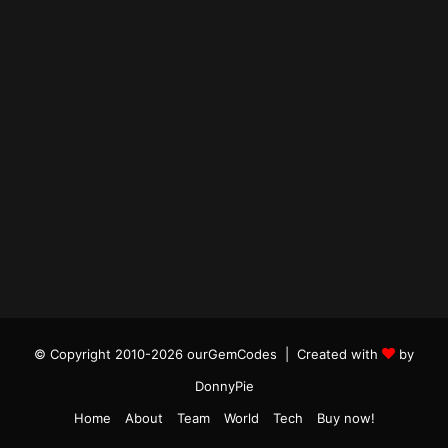
© Copyright 2010-2026 ourGemCodes |
Created with
by
DonnyPie
Home
About
Team
World
Tech
Buy now!