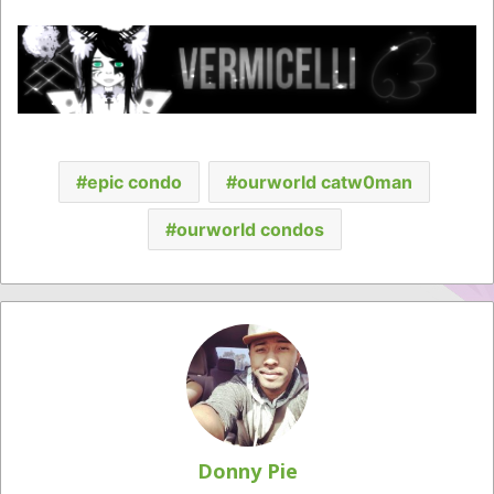
epic condo
ourworld catw0man
ourworld condos
Donny Pie