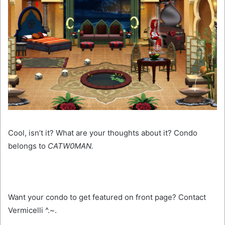
Cool, isn’t it? What are your thoughts about it? Condo
belongs to
CATW0MAN.
Want your condo to get featured on front page? Contact
Vermicelli ^.~.