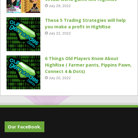
July 29, 2022
These 5 Trading Strategies will help
you make a profit in HighRise
July 22, 2022
6 Things Old Players Know About
HighRise ( Farmer pants, Pippins Pawn,
Connect 4 & Dots)
July 20, 2022
Our FaceBook.