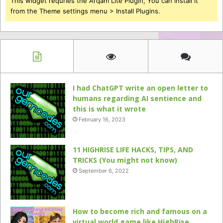
This widget requries the Arqam Lite Plugin, You can install it
from the Theme settings menu > Install Plugins.
I had ChatGPT write an open letter to
humans regarding AI sentience and
this is what it wrote
February 16, 2023
11 HIGHRISE LIFE HACKS, TIPS, AND
TRICKS (You might not know)
September 6, 2022
How to become rich and famous on a
virtual world game like HighRise