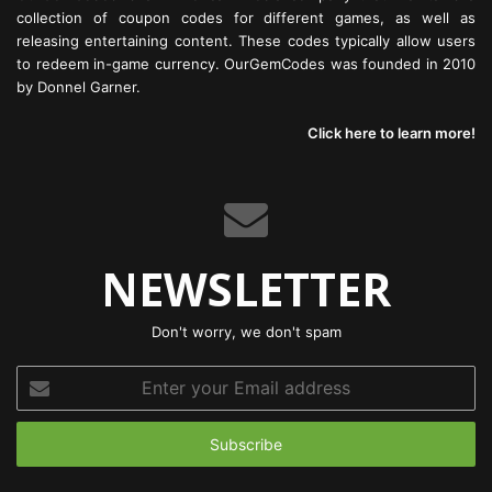
collection of coupon codes for different games, as well as
releasing entertaining content. These codes typically allow users
to redeem in-game currency. OurGemCodes was founded in 2010
by Donnel Garner.
Click here to learn more!
NEWSLETTER
Don't worry, we don't spam
Enter
your
Email
address