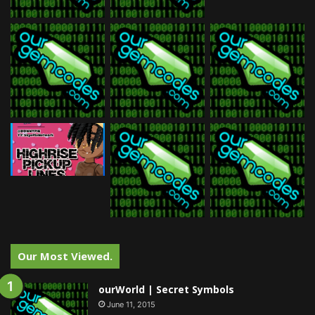
Our Most Viewed.
ourWorld | Secret Symbols
June 11, 2015