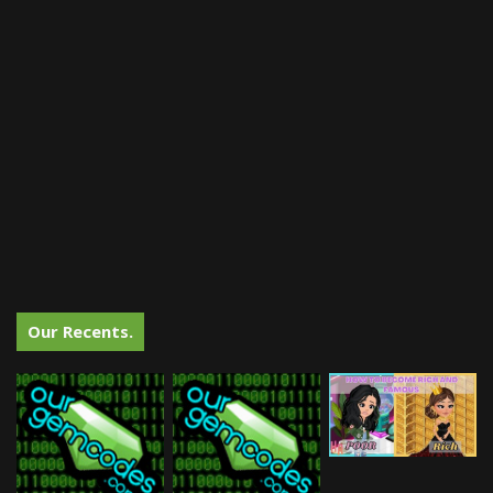
Our Recents.