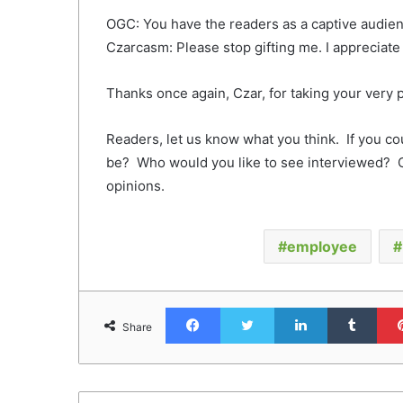
OGC: You have the readers as a captive audienc
Czarcasm: Please stop gifting me. I appreciate 
Thanks once again, Czar, for taking your very
Readers, let us know what you think. If you c
be? Who would you like to see interviewed? 
opinions.
employee
Facebook
Twitter
LinkedIn
Tumb
Share