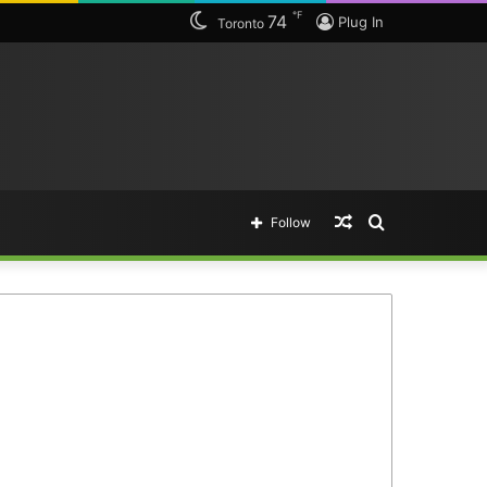
℉
74
Plug In
Toronto
Random
Search
Follow
Article
for