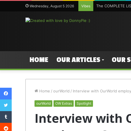
The COMPLETE LIST
Wednesday, August 5 2026
Vibes
HOME
OUR ARTICLES
OUR 
Facebook
Home
/
ourWorld
/
Interview with OurWorld emplo
Twitter
ourWorld
OW Extras
Spotlight
Tumblr
Interview with
Reddit