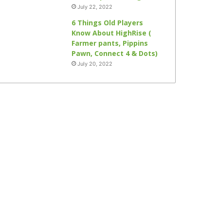
July 22, 2022
6 Things Old Players
Know About HighRise (
Farmer pants, Pippins
Pawn, Connect 4 & Dots)
July 20, 2022