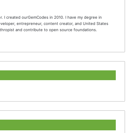
r. I created ourGemCodes in 2010. I have my degree in
veloper, entrepreneur, content creator, and United States
thropist and contribute to open source foundations.