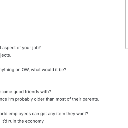
 aspect of your job?
jects.
nything on OW, what would it be?
ecame good friends with?
nce I’m probably older than most of their parents.
World employees can get any item they want?
it’d ruin the economy.