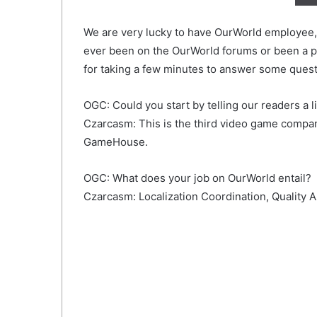
We are very lucky to have OurWorld employee, 
ever been on the OurWorld forums or been a pl
for taking a few minutes to answer some quest
OGC: Could you start by telling our readers a li
Czarcasm: This is the third video game compan
GameHouse.
OGC: What does your job on OurWorld entail?
Czarcasm: Localization Coordination, Quality