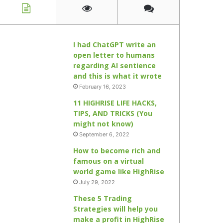
I had ChatGPT write an
open letter to humans
regarding AI sentience
and this is what it wrote
February 16, 2023
11 HIGHRISE LIFE HACKS,
TIPS, AND TRICKS (You
might not know)
September 6, 2022
How to become rich and
famous on a virtual
world game like HighRise
July 29, 2022
These 5 Trading
Strategies will help you
make a profit in HighRise