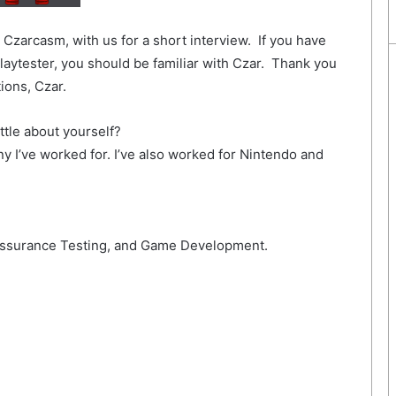
Czarcasm, with us for a short interview. If you have
aytester, you should be familiar with Czar. Thank you
ions, Czar.
ttle about yourself?
y I’ve worked for. I’ve also worked for Nintendo and
 Assurance Testing, and Game Development.