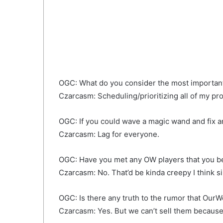
OGC: What do you consider the most important
Czarcasm: Scheduling/prioritizing all of my pro
OGC: If you could wave a magic wand and fix a
Czarcasm: Lag for everyone.
OGC: Have you met any OW players that you b
Czarcasm: No. That’d be kinda creepy I think si
OGC: Is there any truth to the rumor that Our
Czarcasm: Yes. But we can’t sell them because 