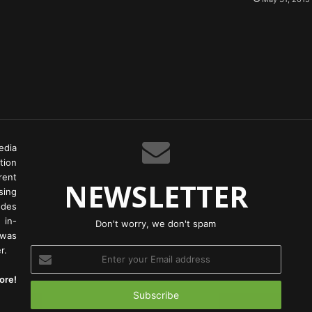
edia
tion
rent
NEWSLETTER
ing
odes
 in-
Don't worry, we don't spam
 was
r.
Enter
your
ore!
Email
address