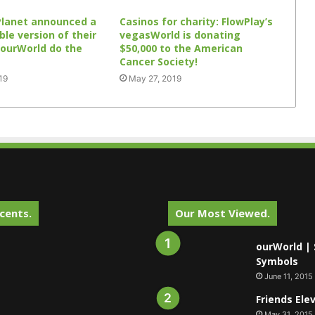
Planet announced a
Casinos for charity: FlowPlay’s
le version of their
vegasWorld is donating
 ourWorld do the
$50,000 to the American
Cancer Society!
19
May 27, 2019
cents.
Our Most Viewed.
ourWorld | 
Symbols
June 11, 2015
Friends Ele
May 31, 2015