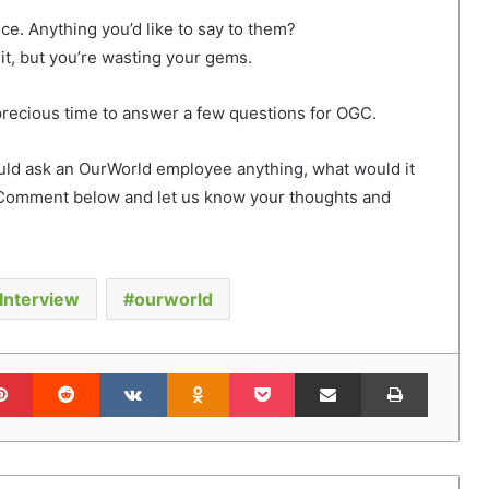
e. Anything you’d like to say to them?
it, but you’re wasting your gems.
 precious time to answer a few questions for OGC.
ould ask an OurWorld employee anything, what would it
Comment below and let us know your thoughts and
Interview
ourworld
lr
Pinterest
Reddit
VKontakte
Odnoklassniki
Pocket
Share via Email
Print