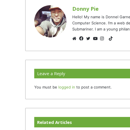
Donny Pie
Hello! My name is Donnel Garne
Computer Science. I’m a web de
Submariner. I am a young philan
TikTok
Website
Facebook
Twitter
YouTube
Instagram
Leave a Reply
You must be
logged in
to post a comment.
Related Articles