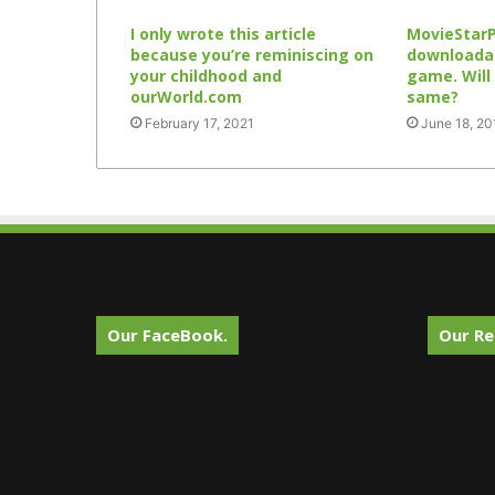
I only wrote this article
MovieStar
because you’re reminiscing on
downloadab
your childhood and
game. Will
ourWorld.com
same?
February 17, 2021
June 18, 20
Our FaceBook.
Our Re