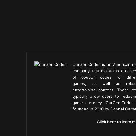
OurGemCodes is an American m
company that maintains a collec
of coupon codes for diffe
games, as well as releas
entertaining content. These c
typically allow users to redeem
game currency. OurGemCodes
founded in 2010 by Donnel Garne
Click here to learn m