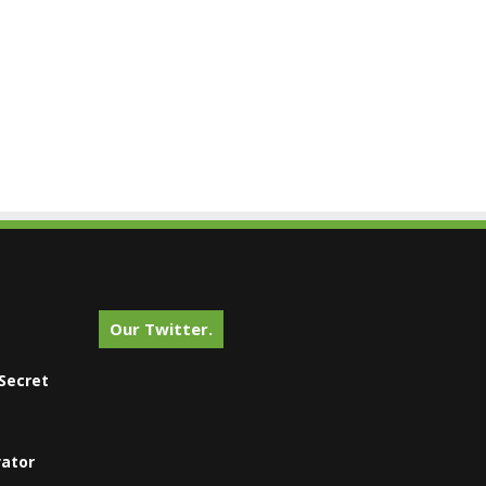
Our Twitter.
Secret
vator