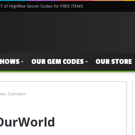
 of HighRise Secret Codes for FREE ITEMS
SHOWS
OUR GEM CODES
OUR STORE
yee, Czarcasm
 OurWorld