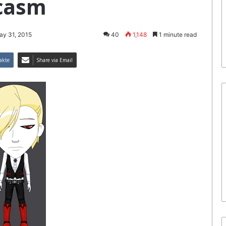
casm
ay 31, 2015
40
1,148
1 minute read
akte
Share via Email