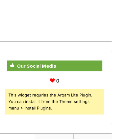
Our Social Media
0
This widget requries the Arqam Lite Plugin,
You can install it from the Theme settings
menu > Install Plugins.