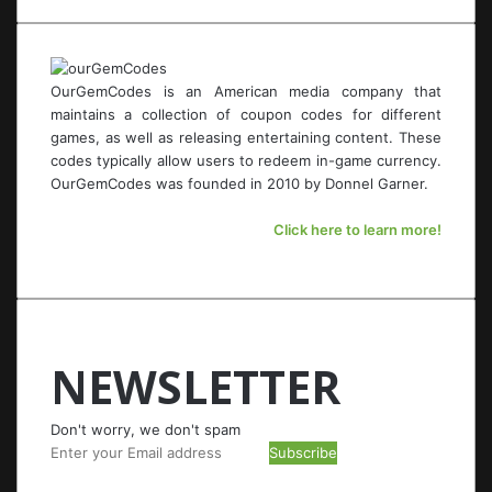
OurGemCodes is an American media company that
maintains a collection of coupon codes for different
games, as well as releasing entertaining content. These
codes typically allow users to redeem in-game currency.
OurGemCodes was founded in 2010 by Donnel Garner.
Click here to learn more!
NEWSLETTER
Don't worry, we don't spam
Enter
your