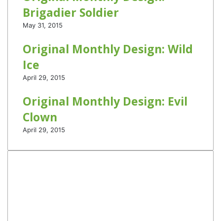
Brigadier Soldier
May 31, 2015
Original Monthly Design: Wild
Ice
April 29, 2015
Original Monthly Design: Evil
Clown
April 29, 2015