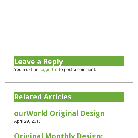
Website
Facebook
Twitter
YouTube
Instagram
TikTok
Leave a Reply
You must be
logged in
to post a comment.
Related Articles
ourWorld Original Design
April 29, 2015
Original Monthly Design: