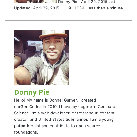
Donny Pie
April 29, 2015
Last
Updated: April 29, 2015
91
1,034
Less than a minute
Donny Pie
Hello! My name is Donnel Garner. I created
ourGemCodes in 2010. I have my degree in Computer
Science. I’m a web developer, entrepreneur, content
creator, and United States Submariner. I am a young
philanthropist and contribute to open source
foundations.