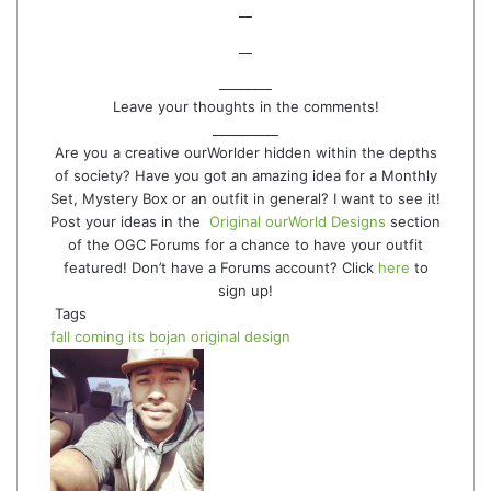
__
__
________
Leave your thoughts in the comments!
__________
Are you a creative ourWorlder hidden within the depths
of society? Have you got an amazing idea for a Monthly
Set, Mystery Box or an outfit in general? I want to see it!
Post your ideas in the
Original ourWorld Designs
section
of the OGC Forums for a chance to have your outfit
featured! Don’t have a Forums account? Click
here
to
sign up!
Tags
fall coming
its bojan
original design
Follow
Send
on
an
Twitter
email