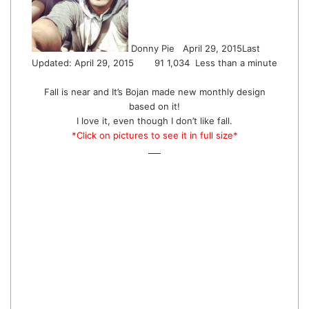
Donny Pie
April 29, 2015
Last
Updated: April 29, 2015
91
1,034
Less than a minute
Fall is near and It’s Bojan made new monthly design
based on it!
I love it, even though I don’t like fall.
*Click on pictures to see it in full size*
___