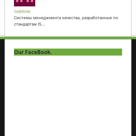
nejkilolar
Системы менеджмента качества, разработанные по
стандартам IS...
Our FaceBook.