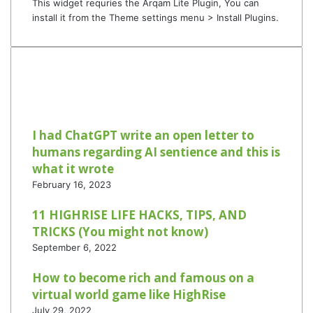
This widget requries the Arqam Lite Plugin, You can
install it from the Theme settings menu > Install Plugins.
I had ChatGPT write an open letter to
humans regarding AI sentience and this is
what it wrote
February 16, 2023
11 HIGHRISE LIFE HACKS, TIPS, AND
TRICKS (You might not know)
September 6, 2022
How to become rich and famous on a
virtual world game like HighRise
July 29, 2022