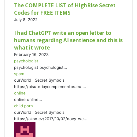
The COMPLETE LIST of HighRise Secret
Codes for FREE ITEMS
July 8, 2022
I had ChatGPT write an open letter to
humans regarding AI sentience and this is
what it wrote
February 16, 2023
psychologist
psychologist psychologist...
spam
ourWorld | Secret Symbols
https://bisuteriaycomplementos.eu....
online
online online...
child porn
ourWorld | Secret Symbols
https://aksn.cz/2017/10/02/novy-we...