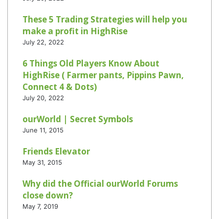
These 5 Trading Strategies will help you
make a profit in HighRise
July 22, 2022
6 Things Old Players Know About
HighRise ( Farmer pants, Pippins Pawn,
Connect 4 & Dots)
July 20, 2022
ourWorld | Secret Symbols
June 11, 2015
Friends Elevator
May 31, 2015
Why did the Official ourWorld Forums
close down?
May 7, 2019