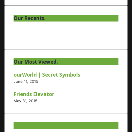
Our Recents.
Our Most Viewed.
ourWorld | Secret Symbols
June 11, 2015
Friends Elevator
May 31, 2015
Our Twitter.