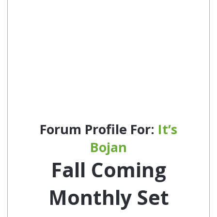
Forum Profile For:
It’s
Bojan
Fall Coming
Monthly Set