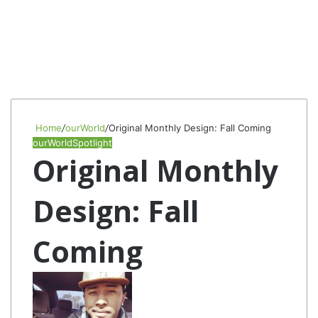
Home
/
ourWorld
/
Original Monthly Design: Fall Coming
ourWorld
Spotlight
Original Monthly
Design: Fall
Coming
Follow
Send
on
an
Twitter
email