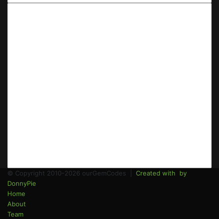
Email
address
© Copyright 2010-2026 ourGemCodes |
Created with
by
DonnyPie
Home
About
Team