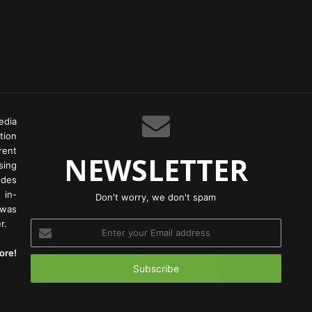
edia
tion
rent
NEWSLETTER
ing
odes
 in-
Don't worry, we don't spam
 was
r.
Enter
your
ore!
Email
address