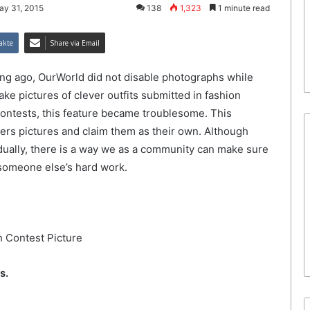
ay 31, 2015
138
1,323
1 minute read
akte
Share via Email
long ago, OurWorld did not disable photographs while
ake pictures of clever outfits submitted in fashion
ontests, this feature became troublesome. This
ers pictures and claim them as their own. Although
ually, there is a way we as a community can make sure
m someone else’s hard work.
s.