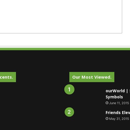
cents.
Our Most Viewed.
ourWorld | 
Symbols
June 11, 2015
Friends Ele
May 31, 2015