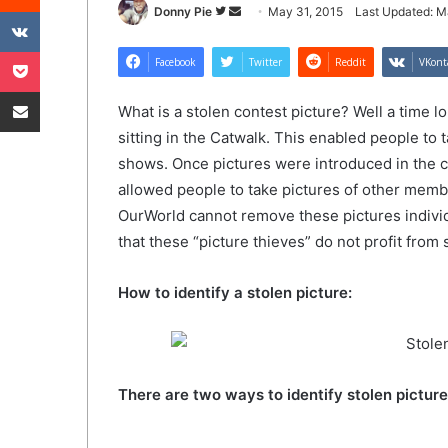
VKontakte
Follow
Send
Donny Pie
May 31, 2015
Last Updated: M
on
an
Pocket
Twitter
email
Facebook
Twitter
Reddit
VKont
Share via Email
What is a stolen contest picture? Well a time 
sitting in the Catwalk. This enabled people to t
shows. Once pictures were introduced in the c
allowed people to take pictures of other memb
OurWorld cannot remove these pictures individ
that these “picture thieves” do not profit fro
How to identify a stolen picture:
There are two ways to identify stolen picture