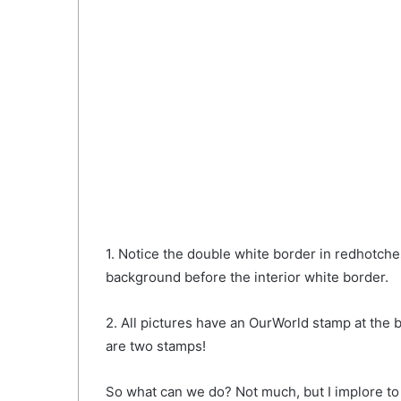
1. Notice the double white border in redhotche
background before the interior white border.
2. All pictures have an OurWorld stamp at the bo
are two stamps!
So what can we do? Not much, but I implore to 