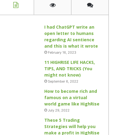
I had ChatGPT write an
open letter to humans
regarding AI sentience
and this is what it wrote
February 16, 2023
11 HIGHRISE LIFE HACKS,
TIPS, AND TRICKS (You
might not know)
September 6, 2022
How to become rich and
famous on a virtual
world game like HighRise
July 29, 2022
These 5 Trading
Strategies will help you
make a profit in HighRise