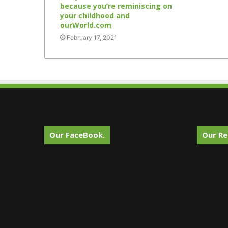
because you’re reminiscing on
your childhood and
ourWorld.com
February 17, 2021
Our FaceBook.
Our Re