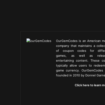
OurGemCodes is an American m
company that maintains a collec
of coupon codes for diffe
games, as well as releas
entertaining content. These c
typically allow users to redeem
game currency. OurGemCodes
founded in 2010 by Donnel Garne
Click here to learn m