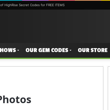
of HighRise Secret Codes for FREE ITEMS
SHOWS
OUR GEM CODES
OUR STORE
Photos