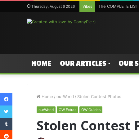
The COMPLETE LIST 
Thursday, August 6 2026
Vibes
HOME
OUR ARTICLES
OUR 
Facebook
Home
/
ourWorld
/
Stolen Contest Photos
Twitter
ourWorld
OW Extras
OW Guides
Tumblr
Stolen Contest 
Reddit