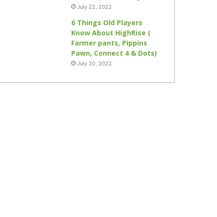
July 22, 2022
6 Things Old Players
Know About HighRise (
Farmer pants, Pippins
Pawn, Connect 4 & Dots)
July 20, 2022