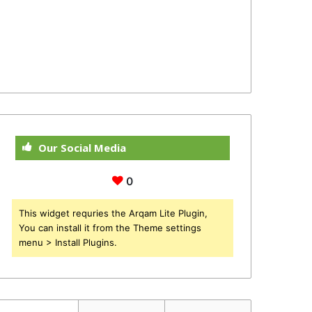
Our Social Media
0
This widget requries the Arqam Lite Plugin,
You can install it from the Theme settings
menu > Install Plugins.