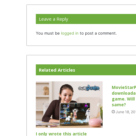
Leave a Reply
You must be
logged in
to post a comment.
Related Articles
MovieStar
downloadab
game. Will
same?
June 18, 20
I only wrote this article