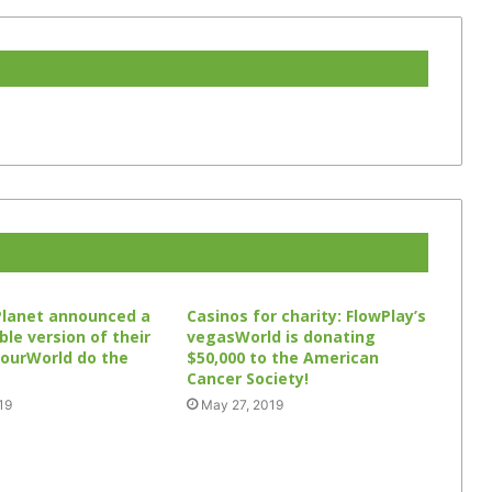
Planet announced a
Casinos for charity: FlowPlay’s
le version of their
vegasWorld is donating
 ourWorld do the
$50,000 to the American
Cancer Society!
19
May 27, 2019