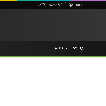
℉
82
Plug In
Toronto
Random
Search
Follow
Article
for