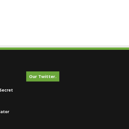
Our Twitter.
Secret
vator