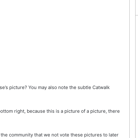
se’s picture? You may also note the subtle Catwalk
ttom right, because this is a picture of a picture, there
the community that we not vote these pictures to later