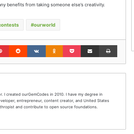
ny benefits from taking someone else’s creativity.
contests
ourworld
lr
Pinterest
Reddit
VKontakte
Odnoklassniki
Pocket
Share via Email
Print
r. I created ourGemCodes in 2010. I have my degree in
veloper, entrepreneur, content creator, and United States
thropist and contribute to open source foundations.