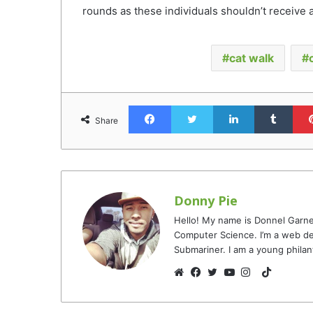
rounds as these individuals shouldn’t receive a
cat walk
Facebook
Twitter
LinkedIn
Tumb
Share
Donny Pie
Hello! My name is Donnel Garne
Computer Science. I’m a web de
Submariner. I am a young philan
TikTok
Website
Facebook
Twitter
YouTube
Instagram