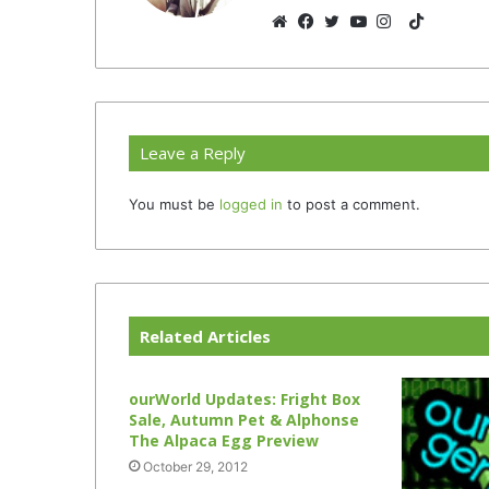
TikTok
Website
Facebook
Twitter
YouTube
Instagram
Leave a Reply
You must be
logged in
to post a comment.
Related Articles
ourWorld Updates: Fright Box
Sale, Autumn Pet & Alphonse
The Alpaca Egg Preview
October 29, 2012