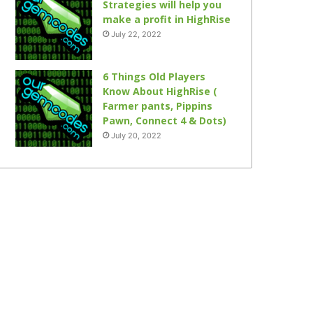
Strategies will help you
make a profit in HighRise
July 22, 2022
6 Things Old Players
Know About HighRise (
Farmer pants, Pippins
Pawn, Connect 4 & Dots)
July 20, 2022