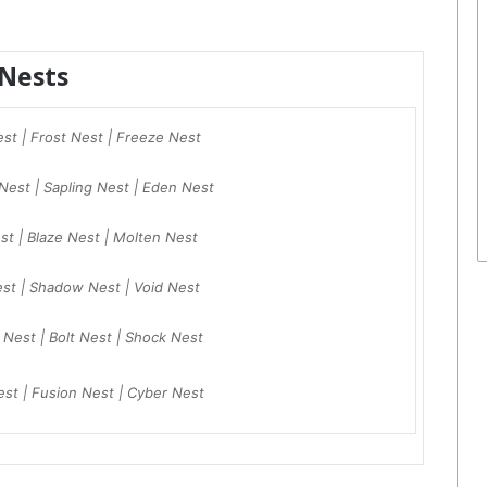
Nests
est | Frost Nest | Freeze Nest
Nest | Sapling Nest | Eden Nest
est | Blaze Nest | Molten Nest
est | Shadow Nest | Void Nest
h Nest | Bolt Nest | Shock Nest
est | Fusion Nest | Cyber Nest