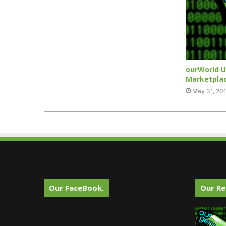
ourWorld U
Marketpla
May 31, 20
Our FaceBook.
Our Re