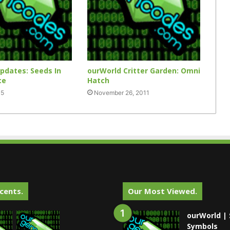
pdates: Seeds In
ourWorld Critter Garden: Omni
ce
Hatch
15
November 26, 2011
cents.
Our Most Viewed.
ourWorld | 
Symbols