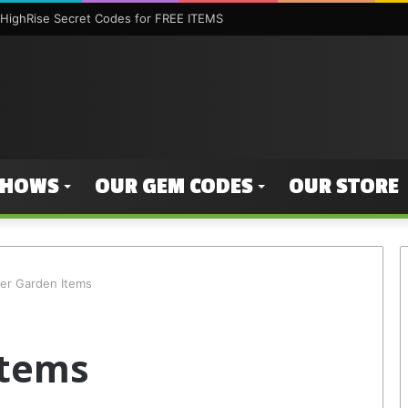
HighRise Secret Codes for FREE ITEMS
SHOWS
OUR GEM CODES
OUR STORE
ter Garden Items
Items