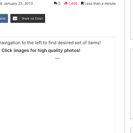
d: January 23, 2013
0
1,466
Less than a minute
akte
Share via Email
avigation to the left to find desired set of items!
Click images for high quality photos!
—