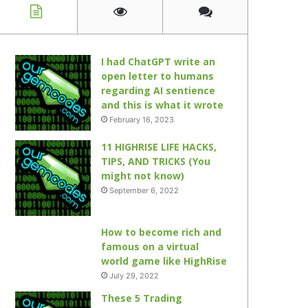
I had ChatGPT write an
open letter to humans
regarding AI sentience
and this is what it wrote
February 16, 2023
11 HIGHRISE LIFE HACKS,
TIPS, AND TRICKS (You
might not know)
September 6, 2022
How to become rich and
famous on a virtual
world game like HighRise
July 29, 2022
These 5 Trading