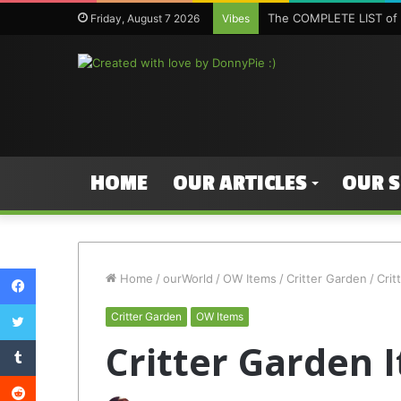
The COMPLETE LIST of 
Friday, August 7 2026
Vibes
HOME
OUR ARTICLES
OUR 
Facebook
Home
/
ourWorld
/
OW Items
/
Critter Garden
/
Crit
Twitter
Critter Garden
OW Items
Tumblr
Critter Garden 
Reddit