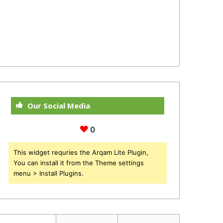
Our Social Media
0
This widget requries the Arqam Lite Plugin,
You can install it from the Theme settings
menu > Install Plugins.