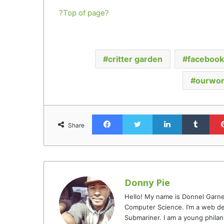
?Top of page?
critter garden
facebook 
ourwor
Facebook
Twitter
LinkedIn
Tumb
Share
Donny Pie
Hello! My name is Donnel Garne
Computer Science. I’m a web de
Submariner. I am a young philan