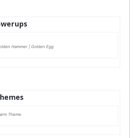
owerups
olden Hammer | Golden Egg
hemes
arm Theme