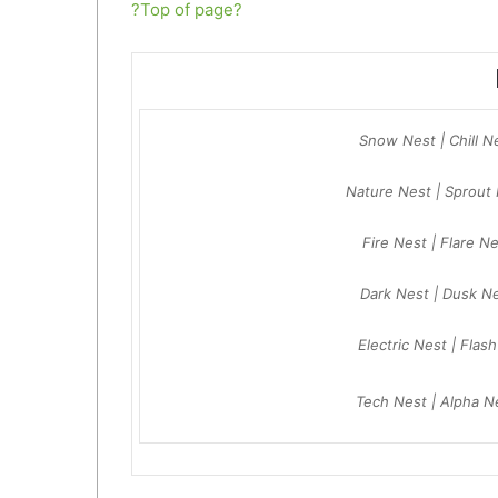
?Top of page?
Snow Nest | Chill N
Nature Nest | Sprout 
Fire Nest | Flare N
Dark Nest | Dusk N
Electric Nest | Flas
Tech Nest | Alpha N