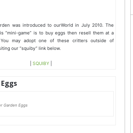
arden was introduced to ourWorld in July 2010. The
his “mini-game” is to buy eggs then resell them at a
 You may adopt one of these critters outside of
iting our “squiby” link below.
|
SQUIBY
|
Eggs
ter Garden Eggs