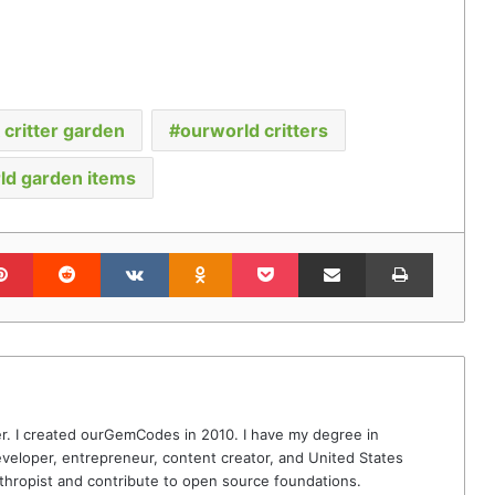
critter garden
ourworld critters
ld garden items
lr
Pinterest
Reddit
VKontakte
Odnoklassniki
Pocket
Share via Email
Print
r. I created ourGemCodes in 2010. I have my degree in
veloper, entrepreneur, content creator, and United States
thropist and contribute to open source foundations.