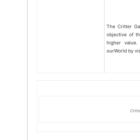
The Critter G
objective of t
higher value.
ourWorld by vis
Crit