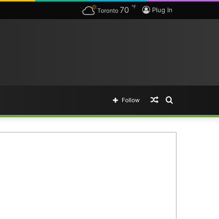
℉
70
Plug In
Toronto
Random
Search
Follow
Article
for