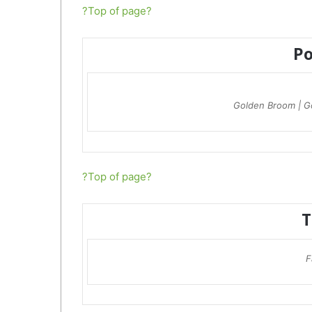
?Top of page?
P
Golden Broom | G
?Top of page?
T
F