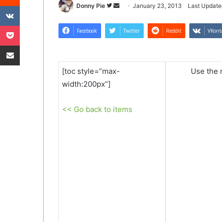
VKontakte
Follow
Send
Donny Pie
January 23, 2013
Last Update
on
an
Pocket
Twitter
email
Facebook
Twitter
Reddit
VKont
Share via Email
[toc style=”max-
Use the n
width:200px”]
<< Go back to items