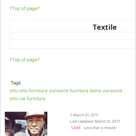
?Top of page?
Textile
?Top of page?
Tags
otto
otto furniture
ourworld furniture items
ourworld
otto
ow furniture
Follow
Send
March 21, 2011
on
an
Last Updated: March 21, 2011
Twitter
email
1,345
Less than a minute