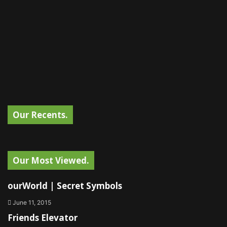
Our Recents.
Our Most Viewed.
ourWorld | Secret Symbols
June 11, 2015
Friends Elevator