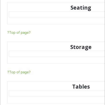
Seating
?Top of page?
Storage
?Top of page?
Tables