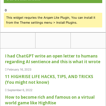
0
This widget requries the Arqam Lite Plugin, You can install it
from the Theme settings menu > Install Plugins.
I had ChatGPT write an open letter to humans
regarding AI sentience and this is what it wrote
February 16, 2023
11 HIGHRISE LIFE HACKS, TIPS, AND TRICKS
(You might not know)
September 6, 2022
How to become rich and famous on a virtual
world game like HighRise