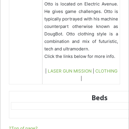
Otto is located on Electric Avenue.
He gives game challenges. Otto is
typically portrayed with his machine
counterpart otherwise known as
DougBot. Otto clothing style is a
combination and mix of futuristic,
tech and ultramodern.
Click the links below for more info.
|
LASER GUN MISSION
|
CLOTHING
|
Beds
?Top of page?