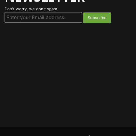
Don't worry, we don't spam
Enter
your
Email
address