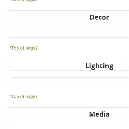
Decor
?Top of page?
Lighting
?Top of page?
Media