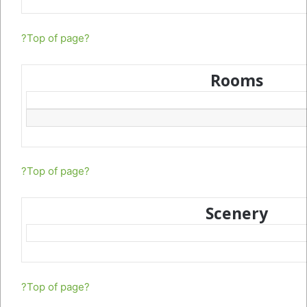
?Top of page?
Rooms
?Top of page?
Scenery
?Top of page?