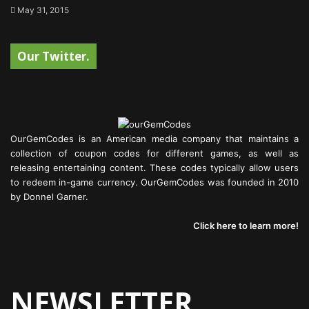
May 31, 2015
Our Twitter.
OurGemCodes is an American media company that maintains a
collection of coupon codes for different games, as well as
releasing entertaining content. These codes typically allow users
to redeem in-game currency. OurGemCodes was founded in 2010
by Donnel Garner.
Click here to learn more!
NEWSLETTER