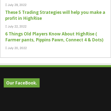
July 29, 2022
These 5 Trading Strategies will help you make a
profit in HighRise
July 22, 2022
6 Things Old Players Know About HighRise (
Farmer pants, Pippins Pawn, Connect 4 & Dots)
July 20, 2022
Our FaceBook.