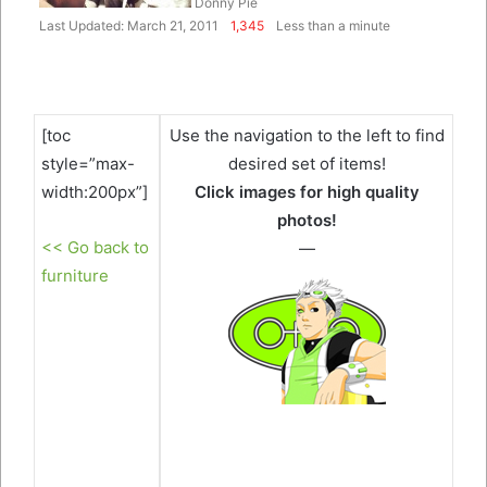
Donny Pie
Last Updated: March 21, 2011
1,345
Less than a minute
[toc
Use the navigation to the left to find
style=”max-
desired set of items!
width:200px”]
Click images for high quality
photos!
<< Go back to
—
furniture