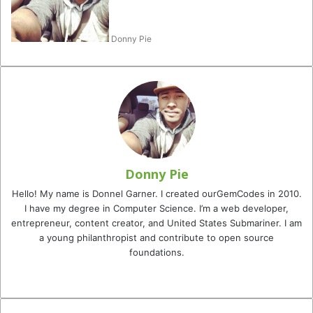
Donny Pie
Donny Pie
Hello! My name is Donnel Garner. I created ourGemCodes in 2010.
I have my degree in Computer Science. I’m a web developer,
entrepreneur, content creator, and United States Submariner. I am
a young philanthropist and contribute to open source
foundations.
Website
Facebook
Twitter
YouTube
Instagram
TikTok