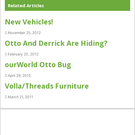
Related Articles
New Vehicles!
November 25, 2012
Otto And Derrick Are Hiding?
February 20, 2012
ourWorld Otto Bug
April 29, 2015
Volla/Threads Furniture
March 21, 2011