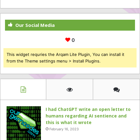
Our Social Media
0
This widget requries the Arqam Lite Plugin, You can install it
from the Theme settings menu > Install Plugins.
I had ChatGPT write an open letter to
humans regarding AI sentience and
this is what it wrote
February 16, 2023