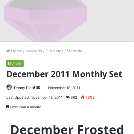
Home
/
ourWorld
/
OW Items
/
Monthly
Monthly
December 2011 Monthly Set
Follow
Send
Donny Pie
November 18, 2011
on
an
Last Updated: November 18, 2011
362
1,303
Twitter
email
Less than a minute
December Frosted