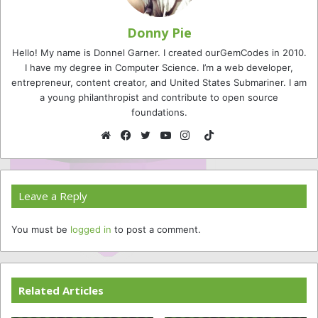
Donny Pie
Hello! My name is Donnel Garner. I created ourGemCodes in 2010.
I have my degree in Computer Science. I’m a web developer,
entrepreneur, content creator, and United States Submariner. I am
a young philanthropist and contribute to open source
foundations.
TikTok
Website
Facebook
Twitter
YouTube
Instagram
Leave a Reply
You must be
logged in
to post a comment.
Related Articles