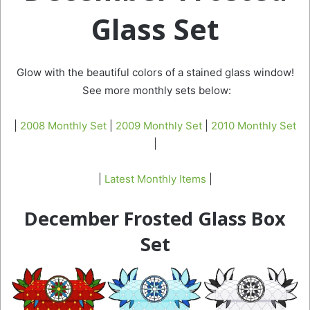
Glass Set
Glow with the beautiful colors of a stained glass window!
See more monthly sets below:
|
2008 Monthly Set
|
2009 Monthly Set
|
2010 Monthly Set
|
|
Latest Monthly Items
|
December Frosted Glass Box
Set