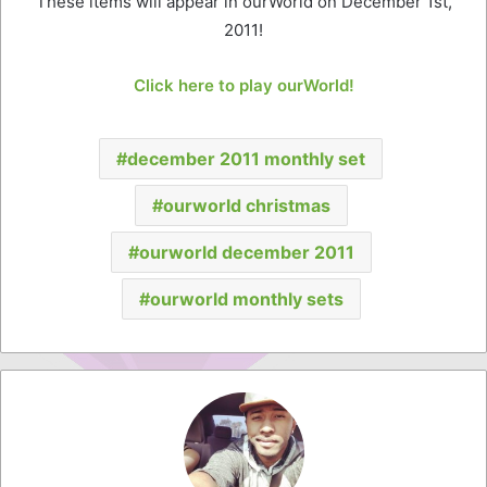
These items will appear in ourWorld on December 1st,
2011!
Click here to play ourWorld!
december 2011 monthly set
ourworld christmas
ourworld december 2011
ourworld monthly sets