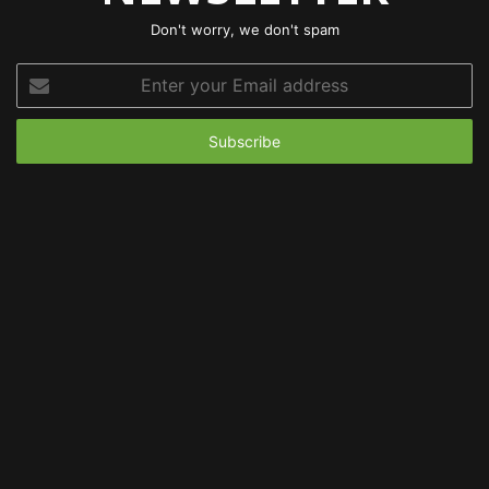
Don't worry, we don't spam
Enter
your
Email
address