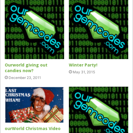
Ourworld giving out
Winter Party!
candies now?
May 31, 2015
December 23, 2011
ourWorld Christmas Video