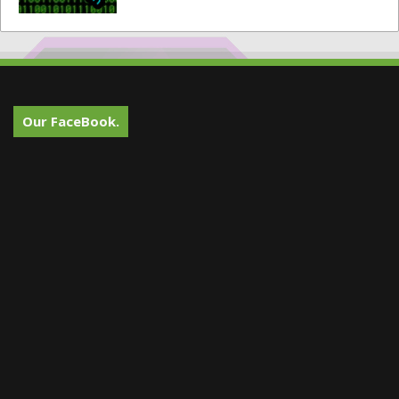
Our FaceBook.