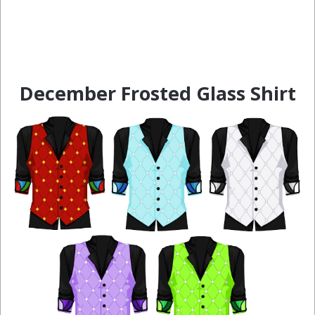
December Frosted Glass Shirt