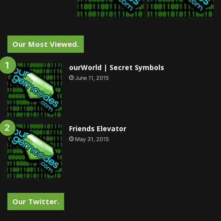
Our Most Viewed.
ourWorld | Secret Symbols
June 11, 2015
Friends Elevator
May 31, 2015
Our Twitter.