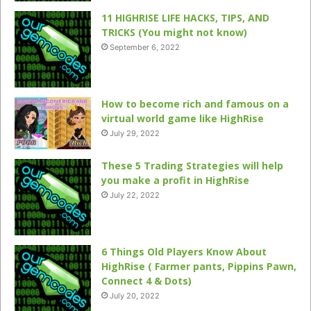
11 HIGHRISE LIFE HACKS, TIPS, AND
TRICKS (You might not know)
September 6, 2022
How to become rich and famous on a
virtual world game like HighRise
July 29, 2022
These 5 Trading Strategies will help
you make a profit in HighRise
July 22, 2022
6 Things Old Players Know About
HighRise ( Farmer pants, Pippins Pawn,
Connect 4 & Dots)
July 20, 2022