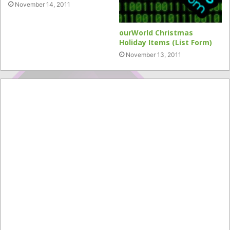
November 14, 2011
ourWorld Christmas
Holiday Items (List Form)
November 13, 2011