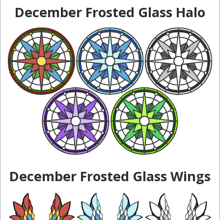
December Frosted Glass Halo
December Frosted Glass Wings