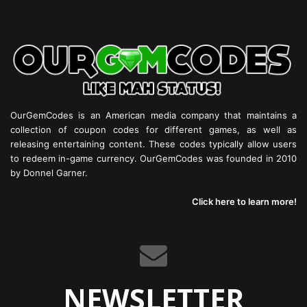
OurGemCodes is an American media company that maintains a
collection of coupon codes for different games, as well as
releasing entertaining content. These codes typically allow users
to redeem in-game currency. OurGemCodes was founded in 2010
by Donnel Garner.
Click here to learn more!
NEWSLETTER