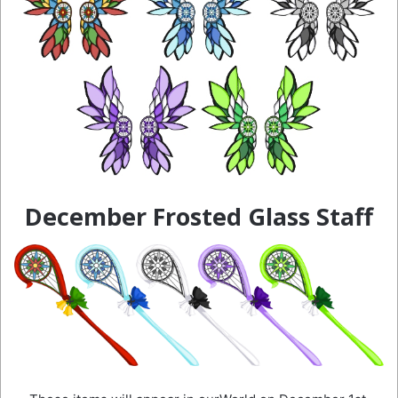
December Frosted Glass Staff