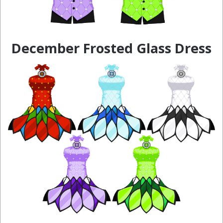
December Frosted Glass Dress