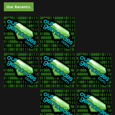
Our Recents.