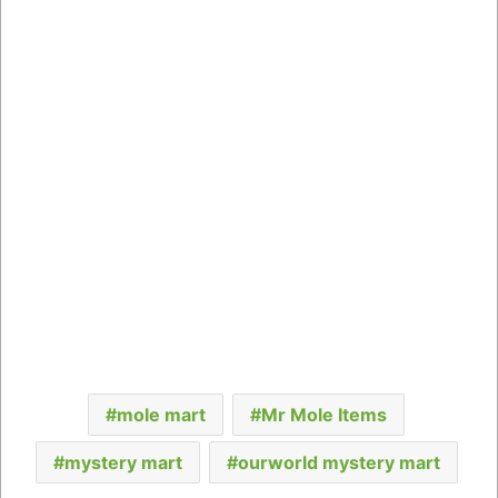
mole mart
Mr Mole Items
mystery mart
ourworld mystery mart