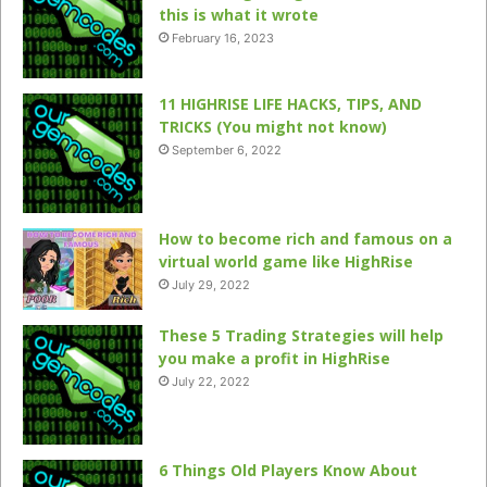
this is what it wrote
February 16, 2023
11 HIGHRISE LIFE HACKS, TIPS, AND
TRICKS (You might not know)
September 6, 2022
How to become rich and famous on a
virtual world game like HighRise
July 29, 2022
These 5 Trading Strategies will help
you make a profit in HighRise
July 22, 2022
6 Things Old Players Know About