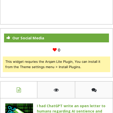
Our Social Media
0
This widget requries the Arqam Lite Plugin, You can install it
from the Theme settings menu > Install Plugins.
I had ChatGPT write an open letter to
humans regarding AI sentience and