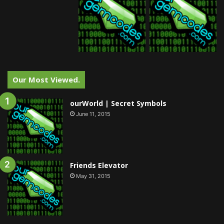
Our Most Viewed.
ourWorld | Secret Symbols
June 11, 2015
Friends Elevator
May 31, 2015