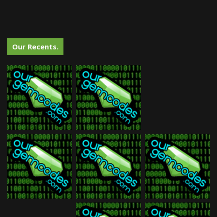
Our Recents.