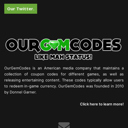
Our Twitter.
OurGemCodes is an American media company that maintains a
collection of coupon codes for different games, as well as
releasing entertaining content. These codes typically allow users
to redeem in-game currency. OurGemCodes was founded in 2010
by Donnel Garner.
Click here to learn more!