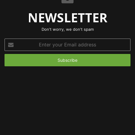
NEWSLETTER
Don't worry, we don't spam
Enter
your
Email
address