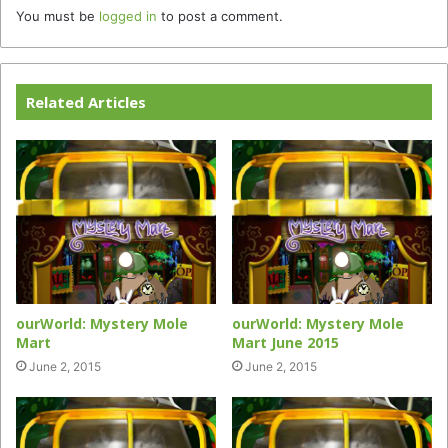
You must be
logged in
to post a comment.
Related Articles
ourWorld: Mystery Mole
ourWorld: Mystery Mole
Mart
Mart June 2015
June 2, 2015
June 2, 2015