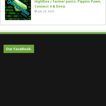
HighRise ( Farmer pants, Pippins Pawn,
Connect 4 & Dots)
July 20, 2022
Our FaceBook.