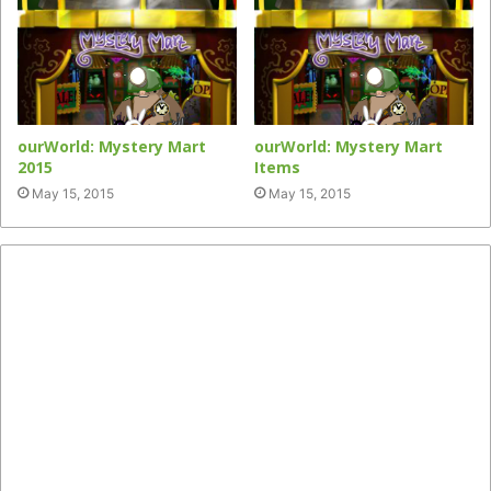
ourWorld: Mystery Mart
ourWorld: Mystery Mart
2015
Items
May 15, 2015
May 15, 2015