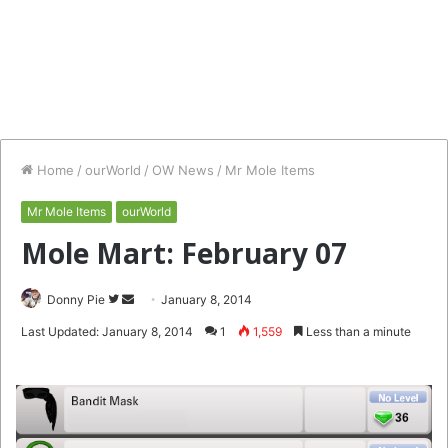
Home
/
ourWorld
/
OW News
/
Mr Mole Items
Mr Mole Items
ourWorld
Mole Mart: February 07
Follow
Send
Donny Pie
January 8, 2014
on
an
Last Updated: January 8, 2014
1
1,559
Less than a minute
Twitter
email