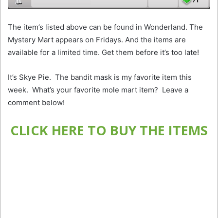
The item’s listed above can be found in Wonderland. The
Mystery Mart appears on Fridays. And the items are
available for a limited time. Get them before it’s too late!
It’s Skye Pie. The bandit mask is my favorite item this
week. What’s your favorite mole mart item? Leave a
comment below!
CLICK HERE TO BUY THE ITEMS