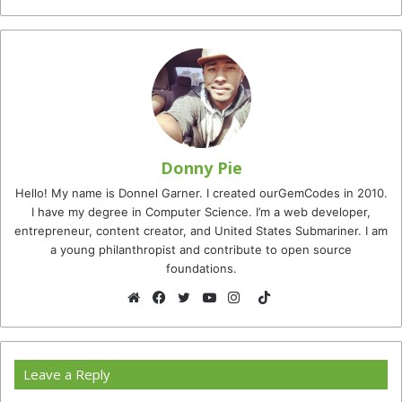
Donny Pie
Hello! My name is Donnel Garner. I created ourGemCodes in 2010.
I have my degree in Computer Science. I’m a web developer,
entrepreneur, content creator, and United States Submariner. I am
a young philanthropist and contribute to open source
foundations.
TikTok
Website
Facebook
Twitter
YouTube
Instagram
Leave a Reply