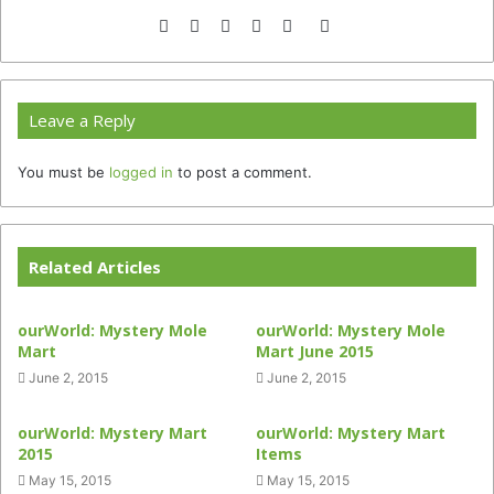
Website
Facebook
Twitter
YouTube
Instagram
TikTok
Leave a Reply
You must be
logged in
to post a comment.
Related Articles
ourWorld: Mystery Mole
ourWorld: Mystery Mole
Mart
Mart June 2015
June 2, 2015
June 2, 2015
ourWorld: Mystery Mart
ourWorld: Mystery Mart
2015
Items
May 15, 2015
May 15, 2015