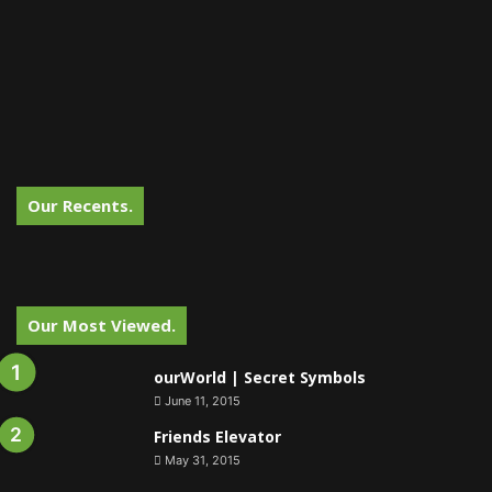
Our Recents.
Our Most Viewed.
ourWorld | Secret Symbols
June 11, 2015
Friends Elevator
May 31, 2015