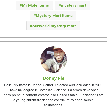
Mr Mole Items
mystery mart
Mystery Mart Items
ourworld mystery mart
Donny Pie
Hello! My name is Donnel Garner. I created ourGemCodes in 2010.
I have my degree in Computer Science. I’m a web developer,
entrepreneur, content creator, and United States Submariner. I am
a young philanthropist and contribute to open source
foundations.