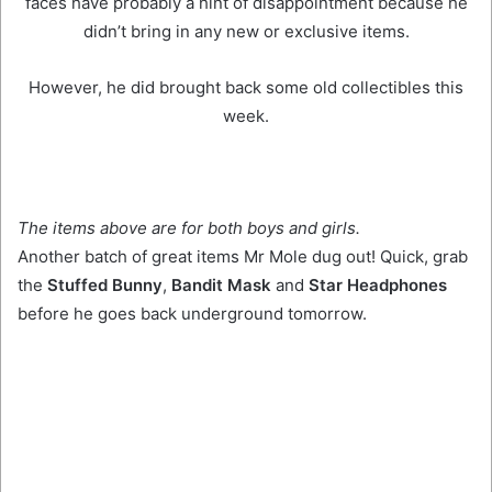
faces have probably a hint of disappointment because he
didn’t bring in any new or exclusive items.
However, he did brought back some old collectibles this
week.
The items above are for both boys and girls.
Another batch of great items Mr Mole dug out! Quick, grab
the
Stuffed Bunny
,
Bandit Mask
and
Star Headphones
before he goes back underground tomorrow.