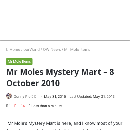
Home
/
ourWorld
/
OW News
/
Mr Mole Items
Mr Mole Items
Mr Moles Mystery Mart – 8
October 2010
Follow
Send
Donny Pie
May 31, 2015
Last Updated: May 31, 2015
on
an
1
1,114
Less than a minute
Twitter
email
Mr Mole’s Mystery Mart is here, and I know most of your