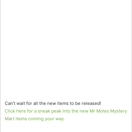
Can’t wait for all the new items to be released!
Click here for a sneak peak into the new Mr Moles Mystery
Mart items coming your way.