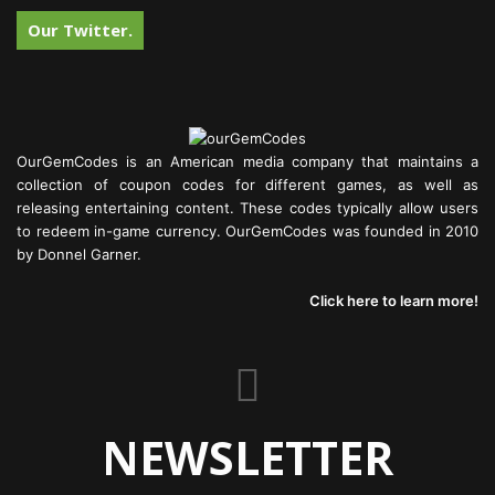
Our Twitter.
OurGemCodes is an American media company that maintains a
collection of coupon codes for different games, as well as
releasing entertaining content. These codes typically allow users
to redeem in-game currency. OurGemCodes was founded in 2010
by Donnel Garner.
Click here to learn more!
NEWSLETTER