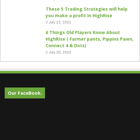
These 5 Trading Strategies will help
you make a profit in HighRise
July 22, 2022
6 Things Old Players Know About
HighRise ( Farmer pants, Pippins Pawn,
Connect 4 & Dots)
July 20, 2022
Our FaceBook.