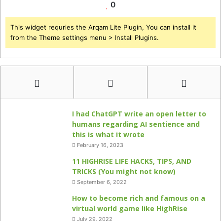
0
This widget requries the Arqam Lite Plugin, You can install it
from the Theme settings menu > Install Plugins.
I had ChatGPT write an open letter to
humans regarding AI sentience and
this is what it wrote
February 16, 2023
11 HIGHRISE LIFE HACKS, TIPS, AND
TRICKS (You might not know)
September 6, 2022
How to become rich and famous on a
virtual world game like HighRise
July 29, 2022