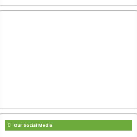
Our Social Media