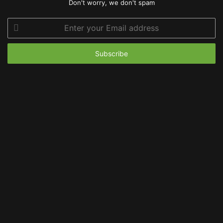
Don't worry, we don't spam
Enter
your
Email
address