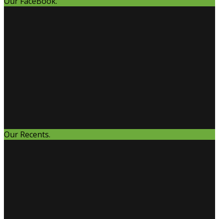
Our FaceBook.
Our Recents.