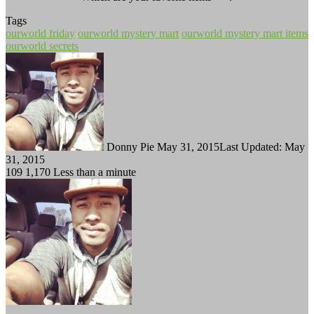
Tags
ourworld friday
ourworld mystery mart
ourworld mystery mart items
ourworld secrets
Follow
Send
on
an
Twitter
email
Donny Pie
May 31, 2015
Last Updated: May
31, 2015
109
1,170
Less than a minute