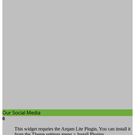
Our Social Media
0
This widget requries the Arqam Lite Plugin, You can install it
from the Theme settings menu > Install Plugins.