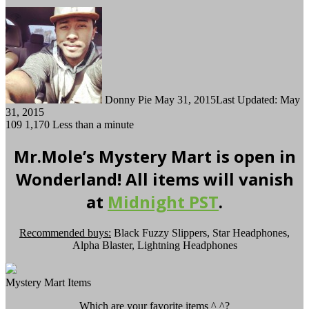
Follow
Send
on
an
Twitter
email
Donny Pie
May 31, 2015
Last Updated: May
31, 2015
109
1,170
Less than a minute
Mr.Mole’s Mystery Mart is open in
Wonderland! All items will vanish
at
Midnight PST
.
Recommended buys:
Black Fuzzy Slippers, Star Headphones,
Alpha Blaster, Lightning Headphones
Mystery Mart Items
Which are your favorite items ^ ^?