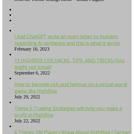
I had ChatGPT write an open letter to humans
regarding AI sentience and this is what it wrote
February 16, 2023
11 HIGHRISE LIFE HACKS, TIPS, AND TRICKS (You
might not know)
September 6, 2022
How to become rich and famous on a virtual world
game like HighRise
July 29, 2022
These 5 Trading Strategies will help you make a
profit in HighRise
July 22, 2022
6 Things Old Players Know About HighRise ( Farmer