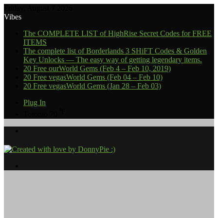
Friday, August 7 2026
Vibes
The COMPLETE LIST of HighRise Secret Codes for FREE
ITEMS
The complete list of Borderlands 3 SHiFT Codes & Golden
Key Unlocks — The easy way of getting legendary items.
20 Free ourWorld Gems (Feb 4 – Feb 10, 2019)
20 Free vegasWorld Gems (Feb 04 – Feb 10)
20 Free vegasWorld Gems (Jan 28 – Feb 03)
Plug In
℉
Toronto
70
Menu
Search
for