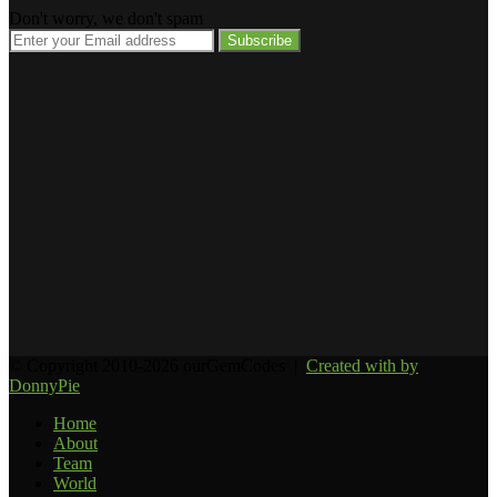
Don't worry, we don't spam
Enter
your
Email
address
© Copyright 2010-2026 ourGemCodes |
Created with
by
DonnyPie
Home
About
Team
World