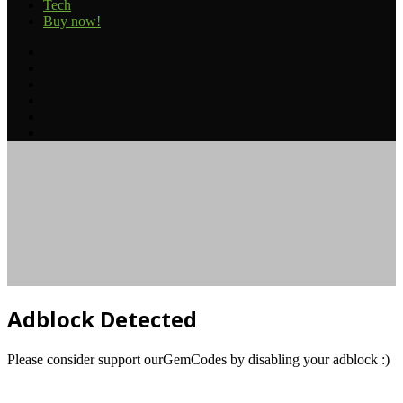
Tech
Buy now!
Facebook
Twitter
YouTube
Instagram
TikTok
RSS
Facebook
Twitter
Reddit
Telegram
Back
to
top
button
Adblock Detected
Please consider support ourGemCodes by disabling your adblock :)