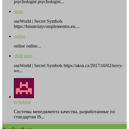
psychologist psychologist...
spam
ourWorld | Secret Symbols
https://bisuteriaycomplementos.eu....
online
online online...
child porn
ourWorld | Secret Symbols https://aksn.cz/2017/10/02/novy-
we...
nejkilolar
Системы менеджмента качества, разработанные по
стандартам IS...