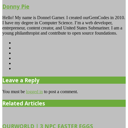
Donny Pie
Hello! My name is Donnel Garner. I created ourGemCodes in 2010.
I have my degree in Computer Science. I’m a web developer,
entrepreneur, content creator, and United States Submariner. I am a
young philanthropist and contribute to open source foundations.
Website
Facebook
Twitter
YouTube
Instagram
TikTok
Leave a Reply
You must be
logged in
to post a comment.
Related Articles
OURWORLD | 3 NPC EASTER EGGS