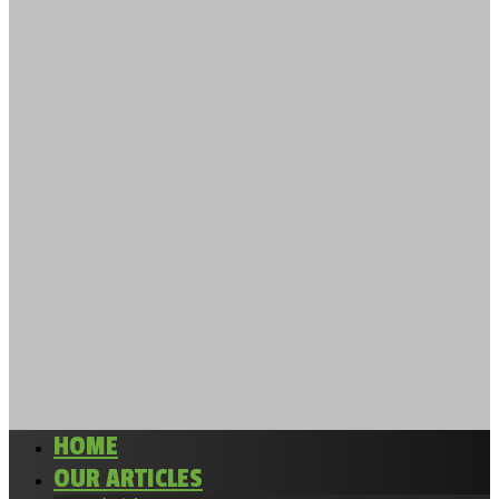
HOME
OUR ARTICLES