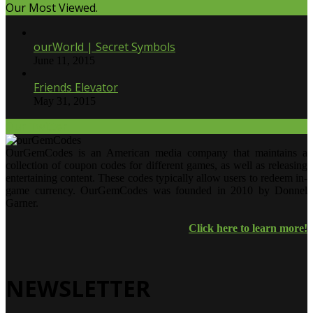
Our Most Viewed.
ourWorld | Secret Symbols
June 11, 2015
Friends Elevator
May 31, 2015
Our Twitter.
OurGemCodes is an American media company that maintains a
collection of coupon codes for different games, as well as releasing
entertaining content. These codes typically allow users to redeem in-
game currency. OurGemCodes was founded in 2010 by Donnel
Garner.
Click here to learn more!
NEWSLETTER