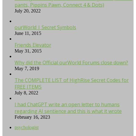
pants, Pippins Pawn, Connect 4 & Dots)
July 20, 2022
ourWorld | Secret Symbols
June 11, 2015
Friends Elevator
May 31, 2015
Why did the Official ourWorld Forums close down?
May 7, 2019
The COMPLETE LIST of HighRise Secret Codes for
FREE ITEMS
July 8, 2022
I had ChatGPT write an open letter to humans
regarding AI sentience and this is what it wrote
February 16, 2023
psychologist