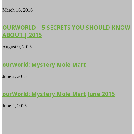
March 16, 2016
OURWORLD | 5 SECRETS YOU SHOULD KNOW
ABOUT | 2015
August 9, 2015
ourWorld: Mystery Mole Mart
June 2, 2015
ourWorld: Mystery Mole Mart June 2015
June 2, 2015