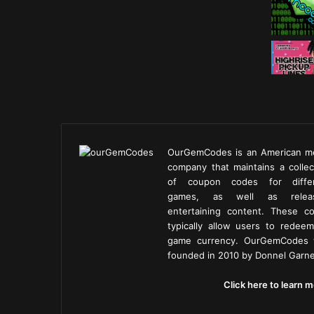
OurGemCodes is an American m
company that maintains a collec
of coupon codes for diffe
games, as well as releas
entertaining content. These c
typically allow users to redeem
game currency. OurGemCodes
founded in 2010 by Donnel Garne
Click here to learn m