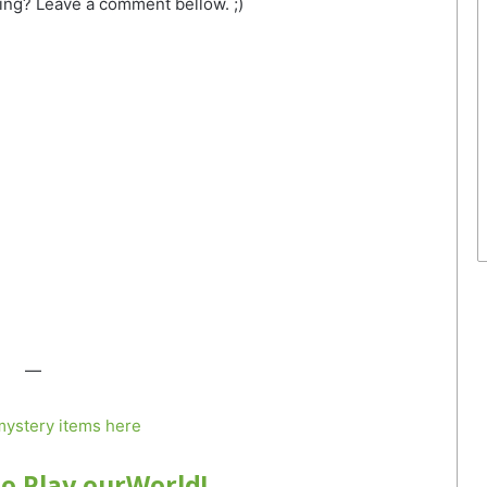
ing? Leave a comment bellow. ;)
—
ystery items here
to Play ourWorld!