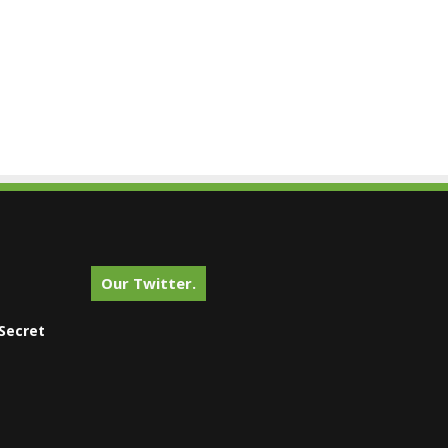
Our Twitter.
Secret