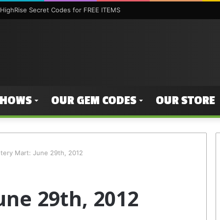
HighRise Secret Codes for FREE ITEMS
SHOWS
OUR GEM CODES
OUR STORE
tery Mart: June 29th, 2012
une 29th, 2012