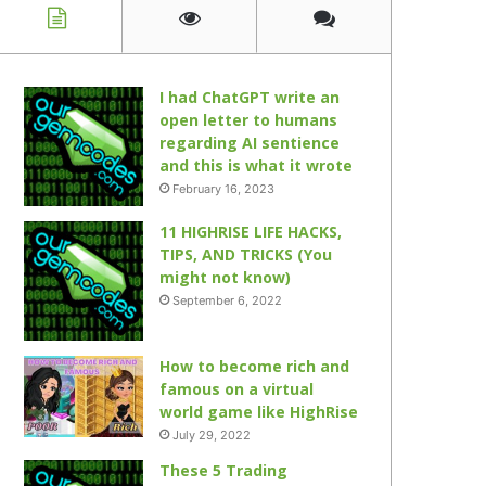
I had ChatGPT write an
open letter to humans
regarding AI sentience
and this is what it wrote
February 16, 2023
11 HIGHRISE LIFE HACKS,
TIPS, AND TRICKS (You
might not know)
September 6, 2022
How to become rich and
famous on a virtual
world game like HighRise
July 29, 2022
These 5 Trading