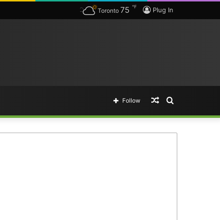
℉
75
Plug In
Toronto
Random
Search
Follow
Article
for