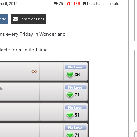
ne 9, 2012
75
1,136
Less than a minute
akte
Share via Email
s every Friday in Wonderland.
lable for a limited time.