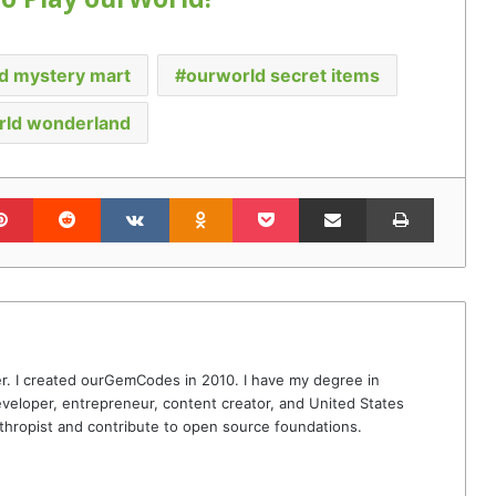
d mystery mart
ourworld secret items
rld wonderland
lr
Pinterest
Reddit
VKontakte
Odnoklassniki
Pocket
Share via Email
Print
r. I created ourGemCodes in 2010. I have my degree in
veloper, entrepreneur, content creator, and United States
thropist and contribute to open source foundations.