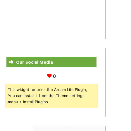
Our Social Media
0
This widget requries the Arqam Lite Plugin,
You can install it from the Theme settings
menu > Install Plugins.