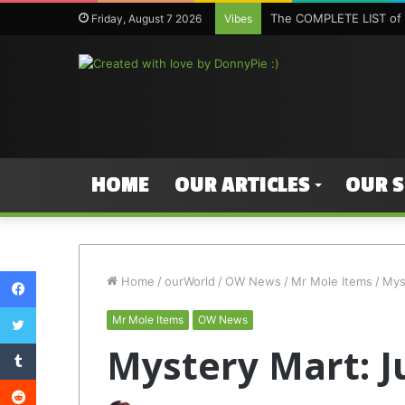
The COMPLETE LIST of 
Friday, August 7 2026
Vibes
HOME
OUR ARTICLES
OUR 
Facebook
Home
/
ourWorld
/
OW News
/
Mr Mole Items
/
Mys
Twitter
Mr Mole Items
OW News
Tumblr
Mystery Mart: J
Reddit