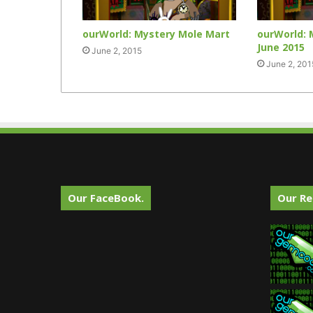
ourWorld: Mystery Mole Mart
ourWorld: 
June 2015
June 2, 2015
June 2, 201
Our FaceBook.
Our Re