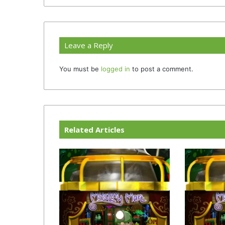
Leave a Reply
You must be
logged in
to post a comment.
Related Articles