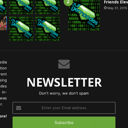
Friends Ele
May 31, 2015
edia
tion
rent
NEWSLETTER
ing
odes
 in-
Don't worry, we don't spam
 was
r.
Enter
your
ore!
Email
address