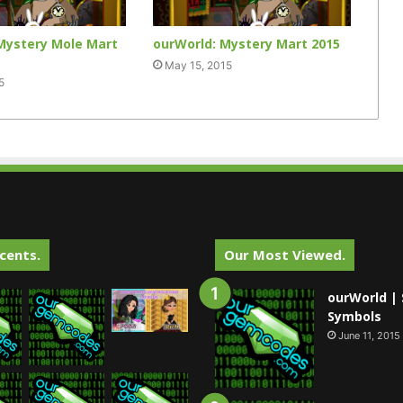
Mystery Mole Mart
ourWorld: Mystery Mart 2015
May 15, 2015
5
cents.
Our Most Viewed.
ourWorld | 
Symbols
June 11, 2015