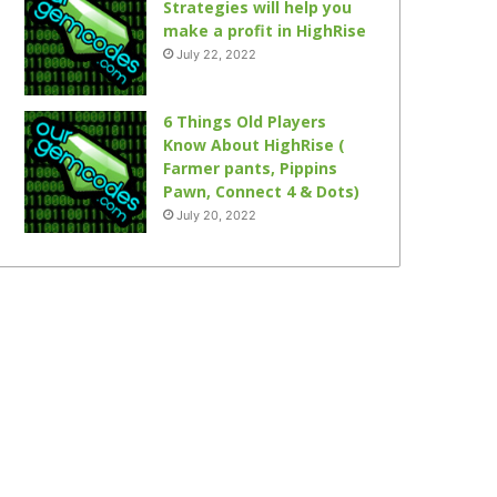
Strategies will help you
make a profit in HighRise
July 22, 2022
6 Things Old Players
Know About HighRise (
Farmer pants, Pippins
Pawn, Connect 4 & Dots)
July 20, 2022