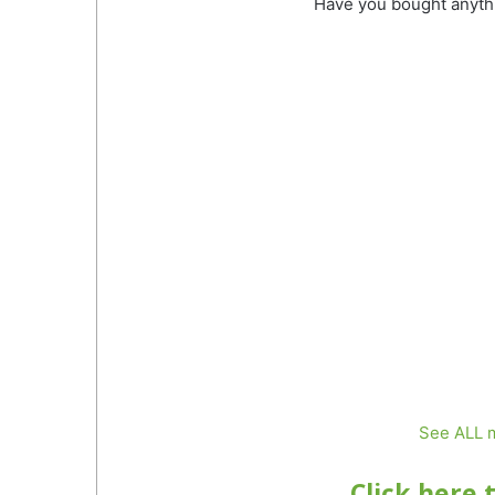
Have you bought anyth
See ALL m
Click here 