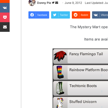
VKontakte
Follow
Send
Donny Pie
June 9, 2012
Last Updated: Ju
on
an
Pocket
Twitter
email
Facebook
Twitter
Reddit
VKont
Share via Email
The Mystery Mart open
Items are avai