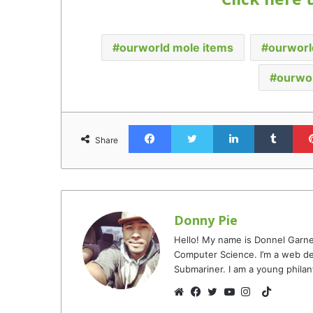
ourworld mole items
ourworl
ourwo
Facebook
Twitter
LinkedIn
Tumb
Share
Donny Pie
Hello! My name is Donnel Garne
Computer Science. I’m a web de
Submariner. I am a young philan
TikTok
Website
Facebook
Twitter
YouTube
Instagram