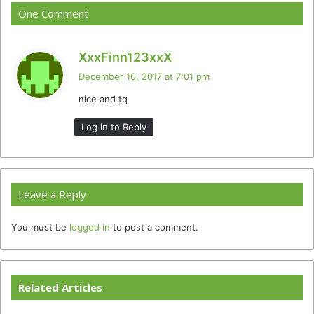
One Comment
s
XxxFinn123xxX
a
December 16, 2017 at 7:01 pm
y
nice and tq
s
:
Log in to Reply
Leave a Reply
You must be
logged in
to post a comment.
Related Articles