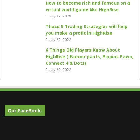
How to become rich and famous on a
virtual world game like HighRise
July 29, 2022
These 5 Trading Strategies will help
you make a profit in HighRise
July 22, 2022
6 Things Old Players Know About
HighRise ( Farmer pants, Pippins Pawn,
Connect 4 & Dots)
July 20, 2022
Our FaceBook.