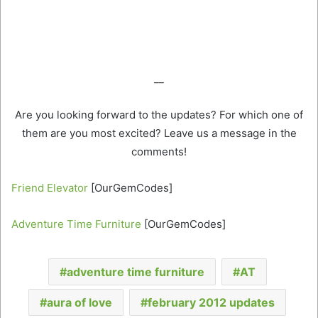
__
Are you looking forward to the updates? For which one of
them are you most excited? Leave us a message in the
comments!
Friend Elevator
[OurGemCodes]
Adventure Time Furniture
[OurGemCodes]
adventure time furniture
AT
aura of love
february 2012 updates