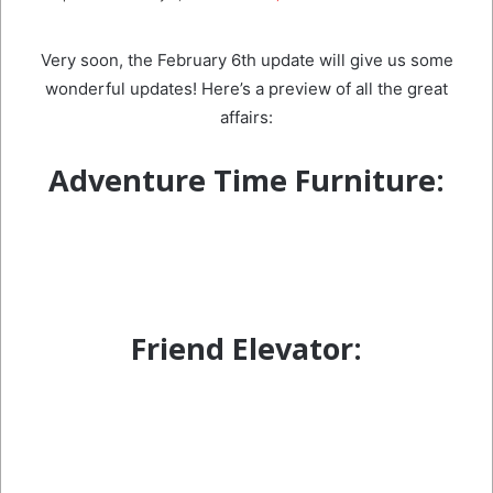
email
Very soon, the February 6th update will give us some
wonderful updates! Here’s a preview of all the great
affairs:
Adventure Time Furniture:
Friend Elevator: