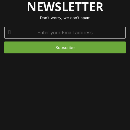
NEWSLETTER
Don't worry, we don't spam
Enter
your
Email
address