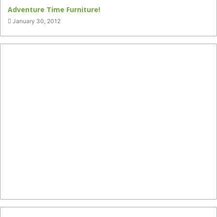
Adventure Time Furniture!
January 30, 2012