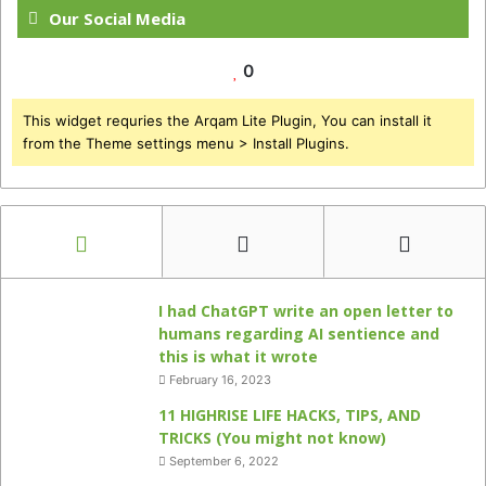
Our Social Media
0
This widget requries the Arqam Lite Plugin, You can install it
from the Theme settings menu > Install Plugins.
I had ChatGPT write an open letter to
humans regarding AI sentience and
this is what it wrote
February 16, 2023
11 HIGHRISE LIFE HACKS, TIPS, AND
TRICKS (You might not know)
September 6, 2022