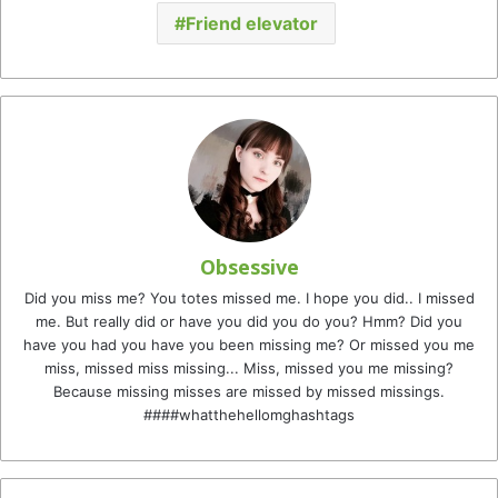
Friend elevator
Obsessive
Did you miss me? You totes missed me. I hope you did.. I missed
me. But really did or have you did you do you? Hmm? Did you
have you had you have you been missing me? Or missed you me
miss, missed miss missing... Miss, missed you me missing?
Because missing misses are missed by missed missings.
####whatthehellomghashtags