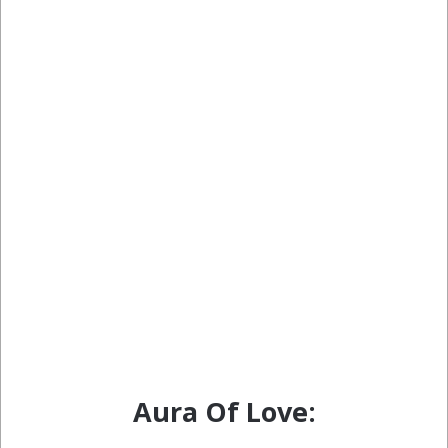
Aura Of Love: