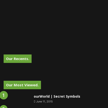
Our Recents.
Our Most Viewed.
ourWorld | Secret Symbols
June 11, 2015