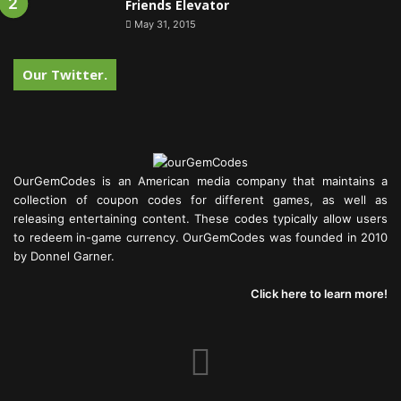
Friends Elevator
May 31, 2015
Our Twitter.
OurGemCodes is an American media company that maintains a
collection of coupon codes for different games, as well as
releasing entertaining content. These codes typically allow users
to redeem in-game currency. OurGemCodes was founded in 2010
by Donnel Garner.
Click here to learn more!