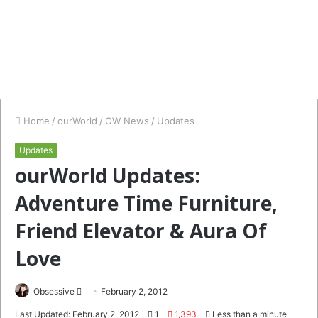
Home
/
ourWorld
/
OW News
/
Updates
Updates
ourWorld Updates:
Adventure Time Furniture,
Friend Elevator & Aura Of
Love
Send
Obsessive
February 2, 2012
an
Last Updated: February 2, 2012
1
1,393
Less than a minute