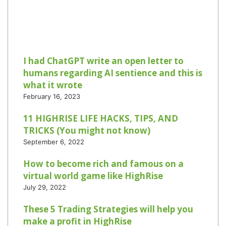
I had ChatGPT write an open letter to
humans regarding AI sentience and this is
what it wrote
February 16, 2023
11 HIGHRISE LIFE HACKS, TIPS, AND
TRICKS (You might not know)
September 6, 2022
How to become rich and famous on a
virtual world game like HighRise
July 29, 2022
These 5 Trading Strategies will help you
make a profit in HighRise