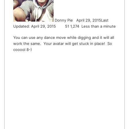
Donny Pie
April 29, 2015
Last
Updated: April 29, 2015
51
1,274
Less than a minute
You can use any dance move while digging and it will all
work the same. Your avatar will get stuck in place! So
cooool 8-)