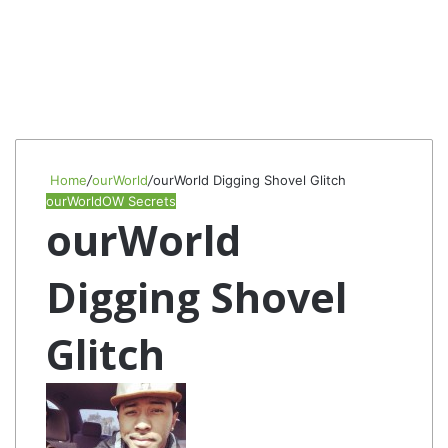
Home
/
ourWorld
/
ourWorld Digging Shovel Glitch
ourWorld
OW Secrets
ourWorld
Digging Shovel
Glitch
Follow
Send
on
an
Twitter
email