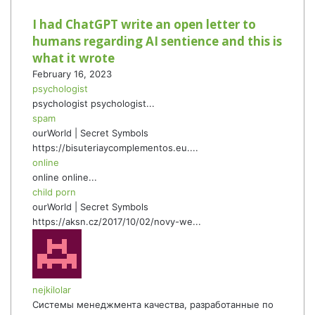
I had ChatGPT write an open letter to
humans regarding AI sentience and this is
what it wrote
February 16, 2023
psychologist
psychologist psychologist...
spam
ourWorld | Secret Symbols
https://bisuteriaycomplementos.eu....
online
online online...
child porn
ourWorld | Secret Symbols
https://aksn.cz/2017/10/02/novy-we...
nejkilolar
Системы менеджмента качества, разработанные по