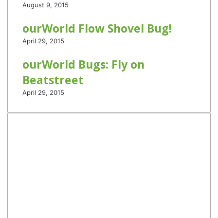
August 9, 2015
ourWorld Flow Shovel Bug!
April 29, 2015
ourWorld Bugs: Fly on
Beatstreet
April 29, 2015