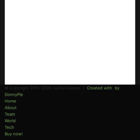
© Copyright 2010-2026 ourGemCodes |
Created with
by
DonnyPie
Home
About
Team
World
Tech
Buy now!