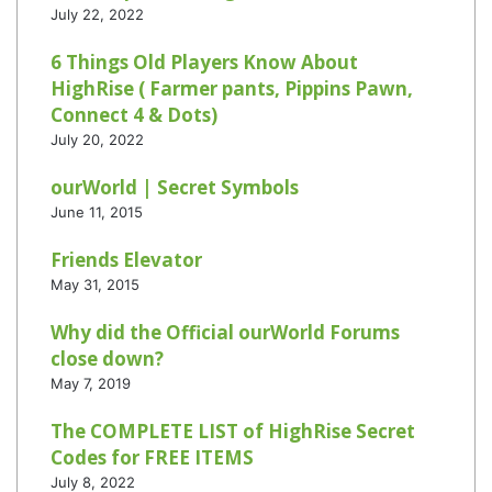
July 22, 2022
6 Things Old Players Know About
HighRise ( Farmer pants, Pippins Pawn,
Connect 4 & Dots)
July 20, 2022
ourWorld | Secret Symbols
June 11, 2015
Friends Elevator
May 31, 2015
Why did the Official ourWorld Forums
close down?
May 7, 2019
The COMPLETE LIST of HighRise Secret
Codes for FREE ITEMS
July 8, 2022