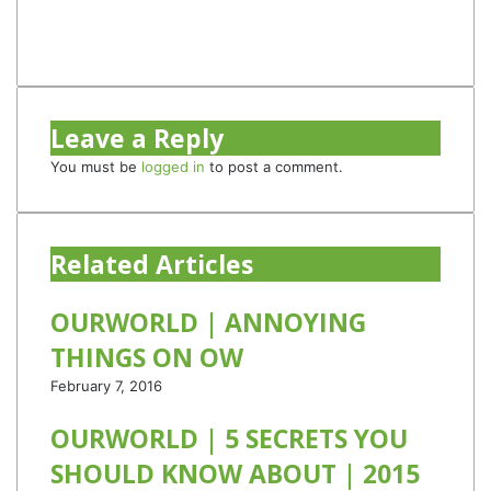
Instagram
TikTok
Leave a Reply
You must be
logged in
to post a comment.
Related Articles
OURWORLD | ANNOYING
THINGS ON OW
February 7, 2016
OURWORLD | 5 SECRETS YOU
SHOULD KNOW ABOUT | 2015