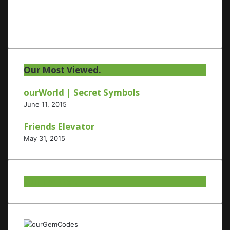
Our Most Viewed.
ourWorld | Secret Symbols
June 11, 2015
Friends Elevator
May 31, 2015
Our Twitter.