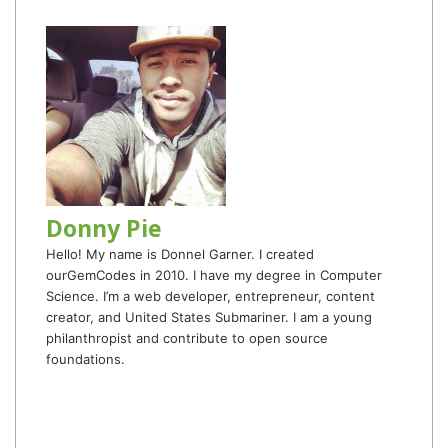
Donny Pie
Hello! My name is Donnel Garner. I created
ourGemCodes in 2010. I have my degree in Computer
Science. I’m a web developer, entrepreneur, content
creator, and United States Submariner. I am a young
philanthropist and contribute to open source
foundations.
Website
Facebook
Twitter
YouTube