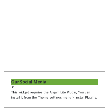
Our Social Media
0
This widget requries the Arqam Lite Plugin, You can
install it from the Theme settings menu > Install Plugins.