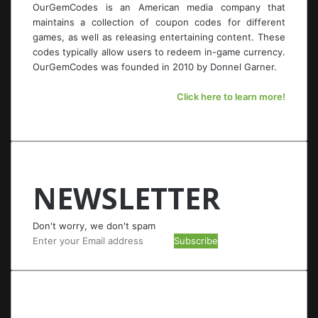
OurGemCodes is an American media company that
maintains a collection of coupon codes for different
games, as well as releasing entertaining content. These
codes typically allow users to redeem in-game currency.
OurGemCodes was founded in 2010 by Donnel Garner.
Click here to learn more!
NEWSLETTER
Don't worry, we don't spam
Enter
your
Email
address