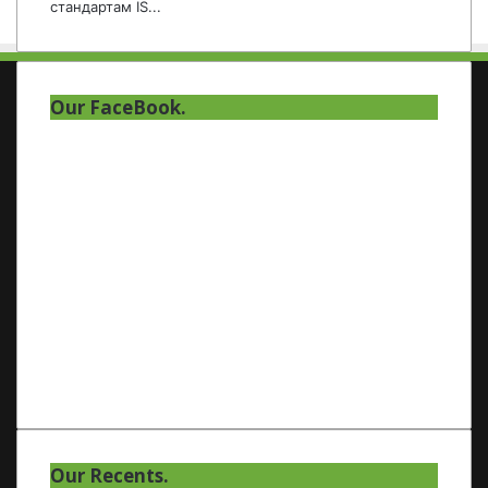
стандартам IS...
Our FaceBook.
Our Recents.