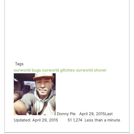
Tags
ourworld bugs
ourworld glitches
ourworld shovel
Follow
Send
on
an
Twitter
email
Donny Pie
April 29, 2015
Last
Updated: April 29, 2015
51
1,274
Less than a minute