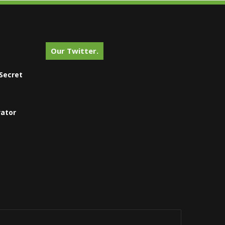
Our Twitter.
Secret
vator