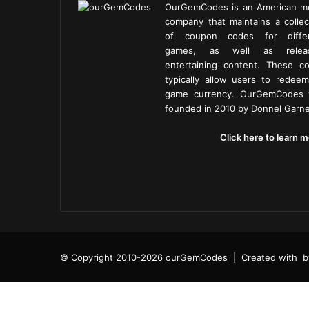
OurGemCodes is an American m
company that maintains a collec
of coupon codes for diffe
games, as well as releas
entertaining content. These c
typically allow users to redeem
game currency. OurGemCodes
founded in 2010 by Donnel Garne
Click here to learn m
© Copyright 2010-2026 ourGemCodes |
Created with
b
Facebook
Twitter
Tumblr
Reddit
VKontakte
Pocket
Share
Facebook
Twitter
Reddit
Telegram
via