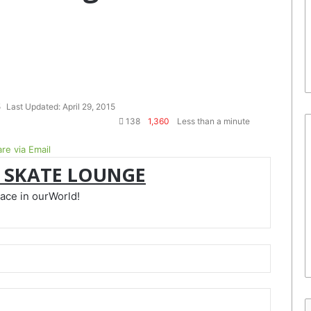
5
Last Updated: April 29, 2015
138
1,360
Less than a minute
re via Email
 SKATE LOUNGE
lace in ourWorld!