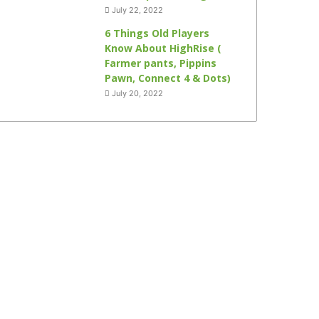
July 22, 2022
6 Things Old Players
Know About HighRise (
Farmer pants, Pippins
Pawn, Connect 4 & Dots)
July 20, 2022