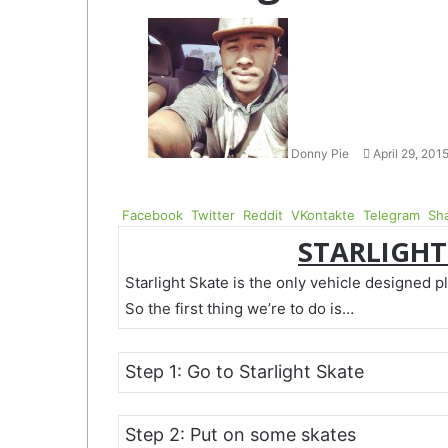
Follow
Send
on
an
Twitter
email
Donny Pie
April 29, 201
Facebook
Twitter
Reddit
VKontakte
Telegram
Sha
STARLIGHT
Starlight Skate is the only vehicle designed p
So the first thing we’re to do is…
Step 1: Go to Starlight Skate
Step 2: Put on some skates