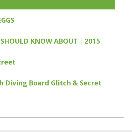
EGGS
 SHOULD KNOW ABOUT | 2015
treet
h Diving Board Glitch & Secret