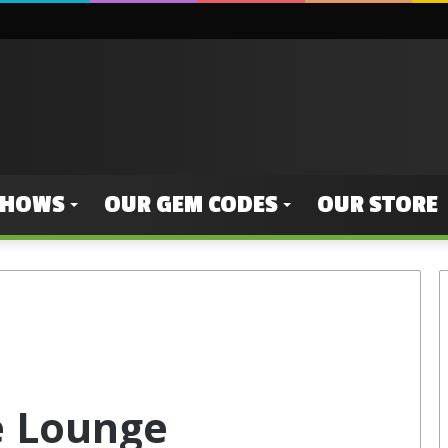
SHOWS
OUR GEM CODES
OUR STORE
e Lounge