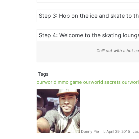
Step 3: Hop on the ice and skate to th
Step 4: Welcome to the skating loung
Chill out with a hot
Tags
ourworld mmo game
ourworld secrets
ourworl
Follow
Send
on
an
Twitter
email
Donny Pie
April 29, 2015
Las