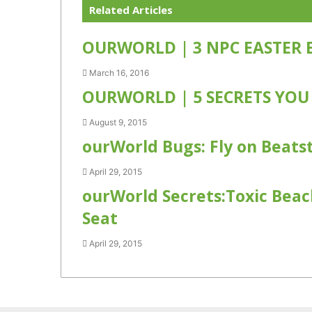
Related Articles
OURWORLD | 3 NPC EASTER 
March 16, 2016
OURWORLD | 5 SECRETS YOU
August 9, 2015
ourWorld Bugs: Fly on Beats
April 29, 2015
ourWorld Secrets:Toxic Beac
Seat
April 29, 2015