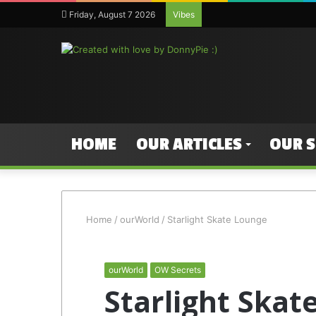
Friday, August 7 2026
Vibes
HOME
OUR ARTICLES
OUR 
Home
/
ourWorld
/
Starlight Skate Lounge
ourWorld
OW Secrets
Starlight Skat