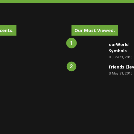
cents.
Our Most Viewed.
ourWorld | 
Symbols
June 11, 2015
Friends Ele
May 31, 2015