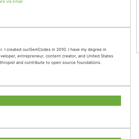
re via Email
r. I created ourGemCodes in 2010. I have my degree in
veloper, entrepreneur, content creator, and United States
thropist and contribute to open source foundations.