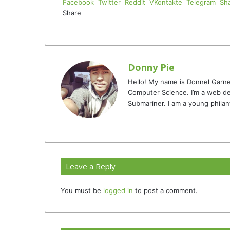
Facebook
Twitter
Reddit
VKontakte
Telegram
Sha
Share
Facebook
Twitter
LinkedIn
Tumblr
Pinterest
Reddit
VKontakte
Odnoklassniki
Pocket
Telegram
Share
Print
via
Email
Donny Pie
Hello! My name is Donnel Garne
Computer Science. I’m a web de
Submariner. I am a young philan
Website
Facebook
Twitter
YouTube
Instagram
TikTok
Leave a Reply
You must be
logged in
to post a comment.