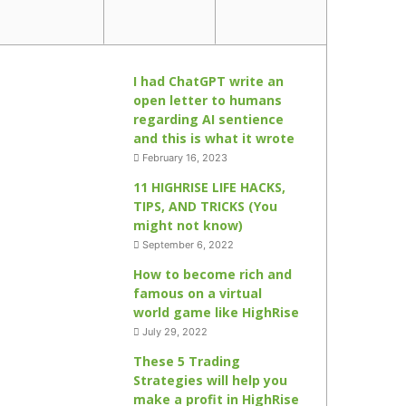
I had ChatGPT write an
open letter to humans
regarding AI sentience
and this is what it wrote
February 16, 2023
11 HIGHRISE LIFE HACKS,
TIPS, AND TRICKS (You
might not know)
September 6, 2022
How to become rich and
famous on a virtual
world game like HighRise
July 29, 2022
These 5 Trading
Strategies will help you
make a profit in HighRise