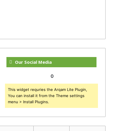
Our Social Media
0
This widget requries the Arqam Lite Plugin,
You can install it from the Theme settings
menu > Install Plugins.