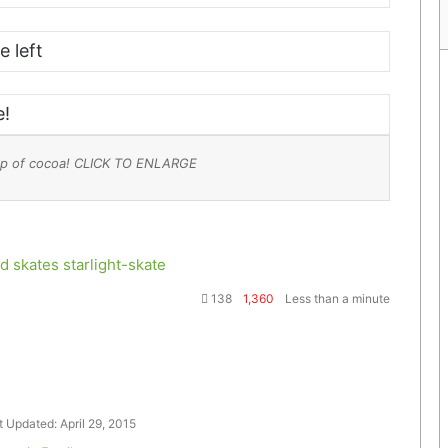
e left
e!
 cup of cocoa! CLICK TO ENLARGE
d skates
starlight-skate
138
1,360
Less than a minute
t Updated: April 29, 2015