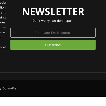
edia
NEWSLETTER
tion
rent
ing
Don't worry, we don't spam
odes
 in-
Enter
 was
your
r.
Email
address
ore!
Facebook
Twitter
YouTu
Ins
y DonnyPie