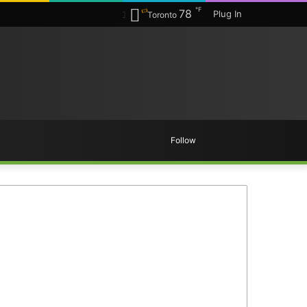
℉
78
Plug In
Toronto
Random
Search
Follow
Article
for