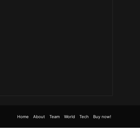
be
tagram
TikTok
RSS
Home
About
Team
World
Tech
Buy now!