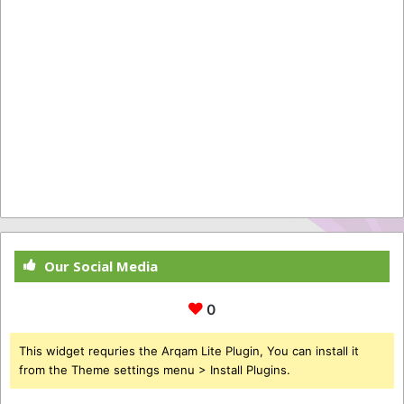
Our Social Media
0
This widget requries the Arqam Lite Plugin, You can install it
from the Theme settings menu > Install Plugins.