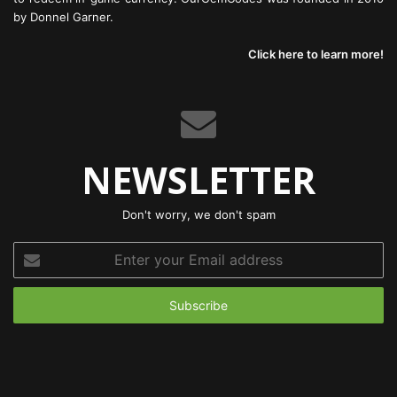
by Donnel Garner.
Click here to learn more!
NEWSLETTER
Don't worry, we don't spam
Enter
your
Email
address