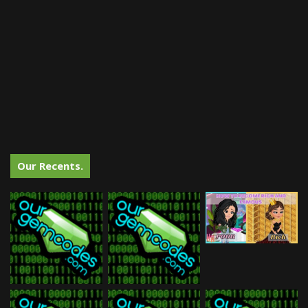
Our Recents.