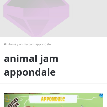
Home
/
animal jam appondale
animal jam
appondale