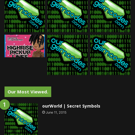
Our Most Viewed.
ourWorld | Secret Symbols
June 11, 2015