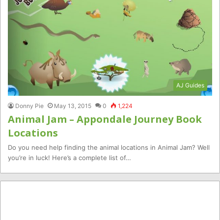
AJ Guides
Donny Pie
May 13, 2015
0
1,224
Animal Jam – Appondale Journey Book
Locations
Do you need help finding the animal locations in Animal Jam? Well
you’re in luck! Here’s a complete list of…