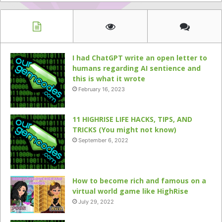
I had ChatGPT write an open letter to
humans regarding AI sentience and
this is what it wrote
February 16, 2023
11 HIGHRISE LIFE HACKS, TIPS, AND
TRICKS (You might not know)
September 6, 2022
How to become rich and famous on a
virtual world game like HighRise
July 29, 2022