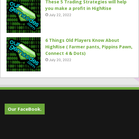
These 5 Trading Strategies will help
you make a profit in HighRise
July 22, 2022
6 Things Old Players Know About
HighRise ( Farmer pants, Pippins Pawn,
Connect 4 & Dots)
July 20, 2022
Our FaceBook.