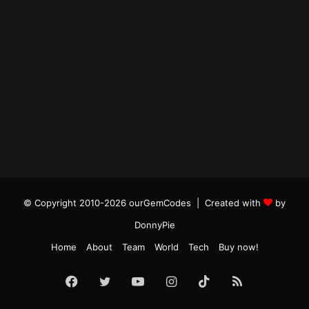
© Copyright 2010-2026 ourGemCodes |
Created with
by
DonnyPie
Home
About
Team
World
Tech
Buy now!
Facebook
Twitter
YouTube
Instagram
TikTok
RSS