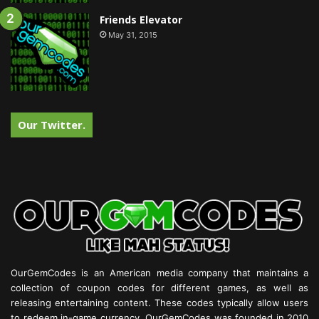
Friends Elevator
May 31, 2015
Our Twitter.
OurGemCodes is an American media company that maintains a
collection of coupon codes for different games, as well as
releasing entertaining content. These codes typically allow users
to redeem in-game currency. OurGemCodes was founded in 2010