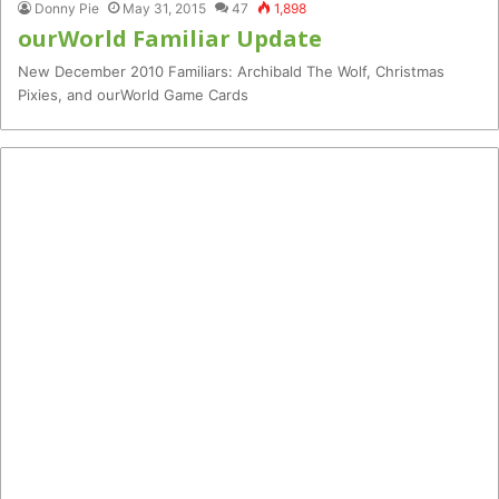
Donny Pie
May 31, 2015
47
1,898
ourWorld Familiar Update
New December 2010 Familiars: Archibald The Wolf, Christmas
Pixies, and ourWorld Game Cards