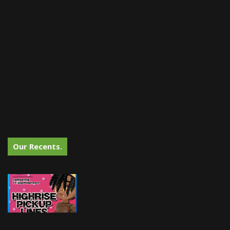
Our Recents.