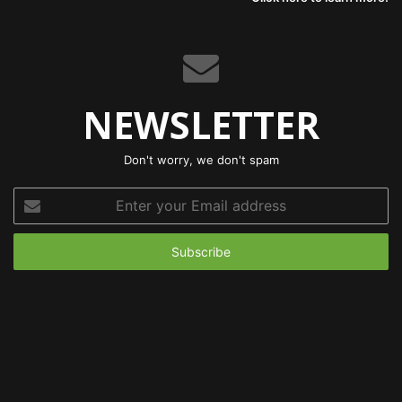
NEWSLETTER
Don't worry, we don't spam
Enter
your
Email
address