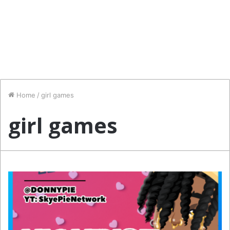
Home
/
girl games
girl games