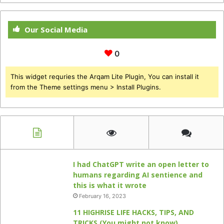
Our Social Media
0
This widget requries the Arqam Lite Plugin, You can install it
from the Theme settings menu > Install Plugins.
I had ChatGPT write an open letter to
humans regarding AI sentience and
this is what it wrote
February 16, 2023
11 HIGHRISE LIFE HACKS, TIPS, AND
TRICKS (You might not know)