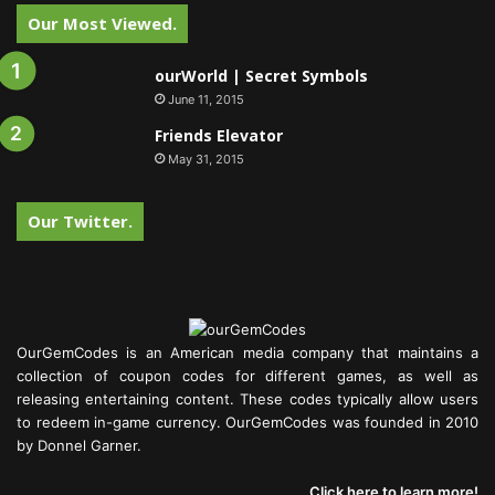
Our Most Viewed.
ourWorld | Secret Symbols
June 11, 2015
Friends Elevator
May 31, 2015
Our Twitter.
OurGemCodes is an American media company that maintains a
collection of coupon codes for different games, as well as
releasing entertaining content. These codes typically allow users
to redeem in-game currency. OurGemCodes was founded in 2010
by Donnel Garner.
Click here to learn more!