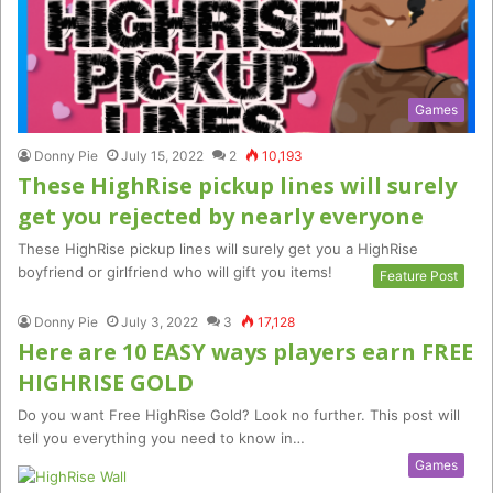
Games
Donny Pie
July 15, 2022
2
10,193
These HighRise pickup lines will surely
get you rejected by nearly everyone
These HighRise pickup lines will surely get you a HighRise
boyfriend or girlfriend who will gift you items!
Feature Post
Donny Pie
July 3, 2022
3
17,128
Here are 10 EASY ways players earn FREE
HIGHRISE GOLD
Do you want Free HighRise Gold? Look no further. This post will
tell you everything you need to know in…
Games