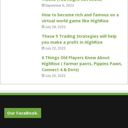
September 6, 2022
How to become rich and famous on a
virtual world game like HighRise
July 29, 2022
These 5 Trading Strategies will help
you make a profit in HighRise
July 22, 2022
6 Things Old Players Know About
HighRise ( Farmer pants, Pippins Pawn,
Connect 4 & Dots)
July 20, 2022
Our FaceBook.