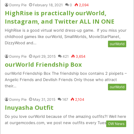
Donny Pie
February 18, 2021
0
2,094
HighRise is practically ourWorld,
Instagram, and Twitter ALL IN ONE
HighRise is a good virtual world dress-up game. If you miss your
childhood games like ourWorld, SmallWorlds, MovieStarPlanet,
DizzyWood and…
ourWorld
Donny Pie
April 29, 2015
421
3,654
ourWorld Friendship Box
ourWorld Friendship Box The friendship box contains 2 pixipets –
Angelic Friends and Devilish Friends Only those who attract
their…
ourWorld
Donny Pie
May 31, 2015
167
2,104
Inuyasha Outfit
Do you love ourWorld because of the amazing outfits?! Well here
at ourgemcodes.com, we post new outfits every Tuesday and…
OW News