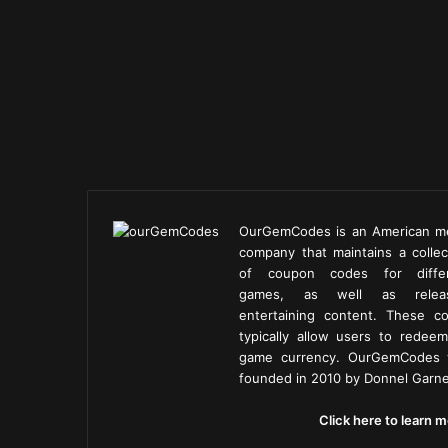
OurGemCodes is an American m
company that maintains a collec
of coupon codes for diffe
games, as well as releas
entertaining content. These c
typically allow users to redeem
game currency. OurGemCodes
founded in 2010 by Donnel Garne
Click here to learn m