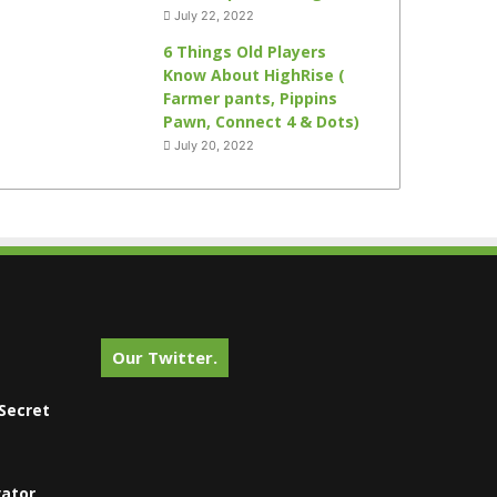
July 22, 2022
6 Things Old Players
Know About HighRise (
Farmer pants, Pippins
Pawn, Connect 4 & Dots)
July 20, 2022
Our Twitter.
Secret
vator