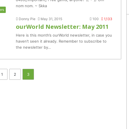
nom nom. ~ Skka
ers
Donny Pie
May 31, 2015
100
1,133
ourWorld Newsletter: May 2011
Here is this month’s ourWorld newsletter, in case you
haven’t seen it already. Remember to subscribe to
the newsletter by…
1
2
3