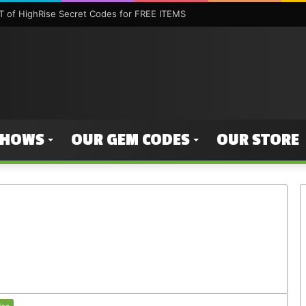
 of HighRise Secret Codes for FREE ITEMS
SHOWS
OUR GEM CODES
OUR STORE