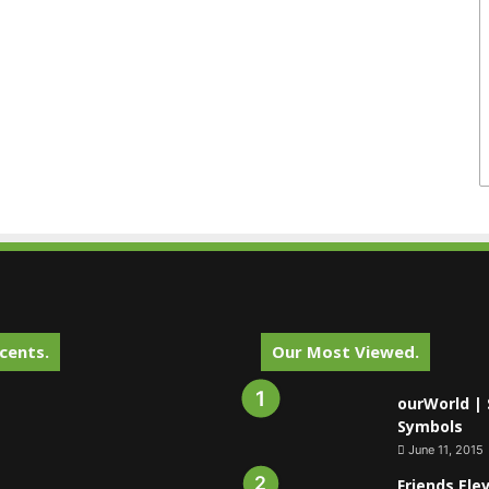
cents.
Our Most Viewed.
ourWorld | 
Symbols
June 11, 2015
Friends Ele