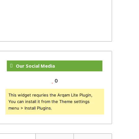
Our Social Media
0
This widget requries the Arqam Lite Plugin,
You can install it from the Theme settings
menu > Install Plugins.