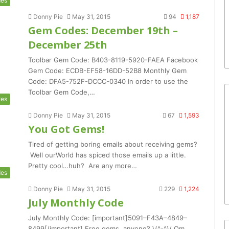
es
Donny Pie
May 31, 2015
94
1,187
Gem Codes: December 19th –
December 25th
Toolbar Gem Code: B403-8119-5920-FAEA Facebook
Gem Code: ECDB-EF58-16DD-52B8 Monthly Gem
Code: DFA5-752F-DCCC-0340 In order to use the
Toolbar Gem Code,…
tes
Donny Pie
May 31, 2015
67
1,593
You Got Gems!
Tired of getting boring emails about receiving gems?
Well ourWorld has spiced those emails up a little.
Pretty cool…huh? Are any more…
es
Donny Pie
May 31, 2015
229
1,224
July Monthly Code
July Monthly Code: [important]5091–F43A–4849–
8499[/important] Free gems, anyone? \(^-^)/ Om