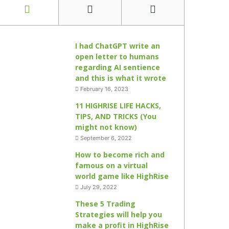
I had ChatGPT write an
open letter to humans
regarding AI sentience
and this is what it wrote
February 16, 2023
11 HIGHRISE LIFE HACKS,
TIPS, AND TRICKS (You
might not know)
September 6, 2022
How to become rich and
famous on a virtual
world game like HighRise
July 29, 2022
These 5 Trading
Strategies will help you
make a profit in HighRise