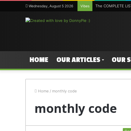
The COMPLETE LIST
Wednesday, August 5 2026
Vibes
HOME
OUR ARTICLES
OUR 
Home
/
monthly code
monthly code