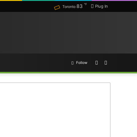
℉
83
Plug In
Toronto
Random
Search
Follow
Article
for