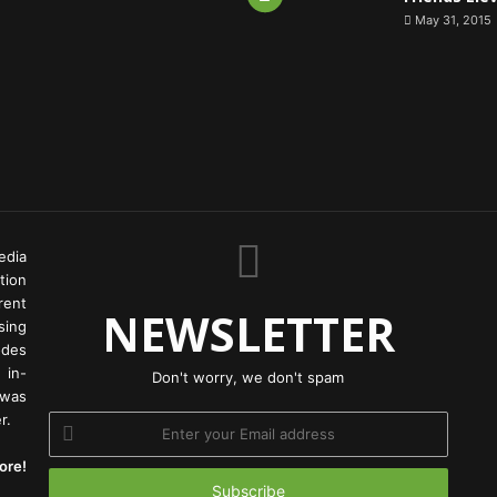
May 31, 2015
edia
tion
rent
NEWSLETTER
ing
odes
 in-
Don't worry, we don't spam
 was
r.
Enter
your
ore!
Email
address