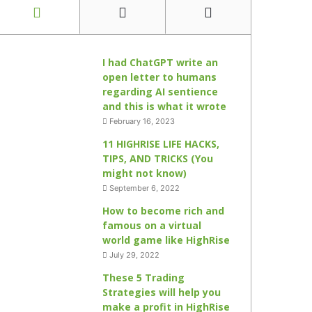
I had ChatGPT write an
open letter to humans
regarding AI sentience
and this is what it wrote
February 16, 2023
11 HIGHRISE LIFE HACKS,
TIPS, AND TRICKS (You
might not know)
September 6, 2022
How to become rich and
famous on a virtual
world game like HighRise
July 29, 2022
These 5 Trading
Strategies will help you
make a profit in HighRise