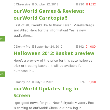
Obsessive
October 22, 2013
230
1,522
ourWorld Games & Reviews:
ourWorld Cardtopia!!
First of all, I would like to thank Karen, MareksGregs
and Allied Hero for the information! Yes, a new
application…
ent
Donny Pie
September 24, 2012
142
1,080
Halloween 2012: Basket preview
Here’s a preview of the price for this cute halloween
trick or treating basket! It will be available for
purchase in…
tes
Donny Pie
July 10, 2012
74
1,198
ourWorld Updates: Log In
Screen
I got good news for you. New Fairytale Mystery Box
is coming to ourWorld! Check out new log in