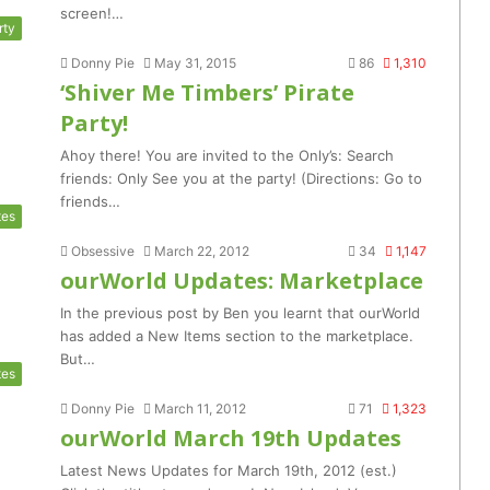
screen!…
rty
Donny Pie
May 31, 2015
86
1,310
‘Shiver Me Timbers’ Pirate
Party!
Ahoy there! You are invited to the Only’s: Search
friends: Only See you at the party! (Directions: Go to
friends…
tes
Obsessive
March 22, 2012
34
1,147
ourWorld Updates: Marketplace
In the previous post by Ben you learnt that ourWorld
has added a New Items section to the marketplace.
But…
tes
Donny Pie
March 11, 2012
71
1,323
ourWorld March 19th Updates
Latest News Updates for March 19th, 2012 (est.)