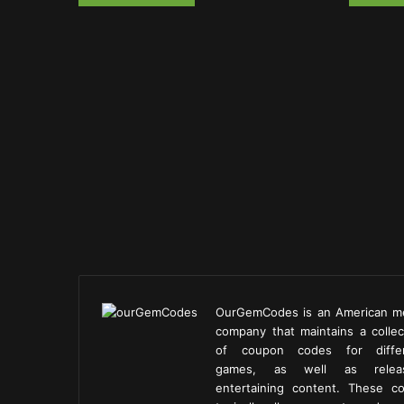
OurGemCodes is an American m
company that maintains a collec
of coupon codes for diffe
games, as well as releas
entertaining content. These c