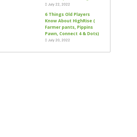
July 22, 2022
6 Things Old Players
Know About HighRise (
Farmer pants, Pippins
Pawn, Connect 4 & Dots)
July 20, 2022