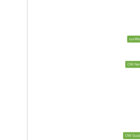
ourWo
OW Ne
OW Gui