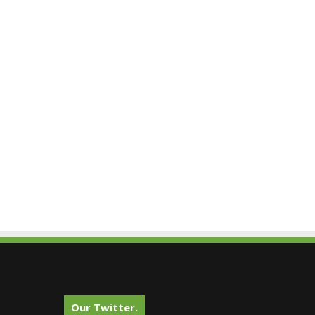
Our Twitter.