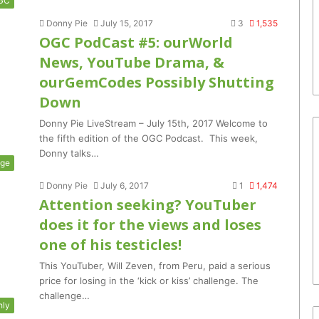
GC
Donny Pie
July 15, 2017
3
1,535
OGC PodCast #5: ourWorld
News, YouTube Drama, &
ourGemCodes Possibly Shutting
Down
Donny Pie LiveStream – July 15th, 2017 Welcome to
the fifth edition of the OGC Podcast. This week,
Donny talks…
nge
Donny Pie
July 6, 2017
1
1,474
Attention seeking? YouTuber
does it for the views and loses
one of his testicles!
This YouTuber, Will Zeven, from Peru, paid a serious
price for losing in the ‘kick or kiss’ challenge. The
challenge…
hly