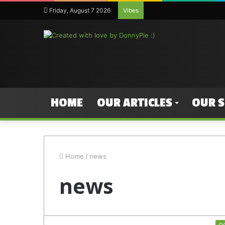
Friday, August 7 2026
Vibes
HOME
OUR ARTICLES
OUR 
Home
/
news
news