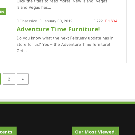
Click the titles to read more! New Island: Vegas
Island Vegas has…
ure
Obsessive
January 30, 2012
222
1,604
Adventure Time Furniture!
Do you know what the next February update has in
store for us? Yes – the Adventure Time furniture!
Get…
2
»
cents.
Our Most Viewed.