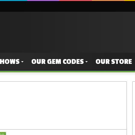
SHOWS
OUR GEM CODES
OUR STORE