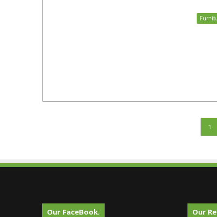
Furnit
1
Our FaceBook.
Our Re