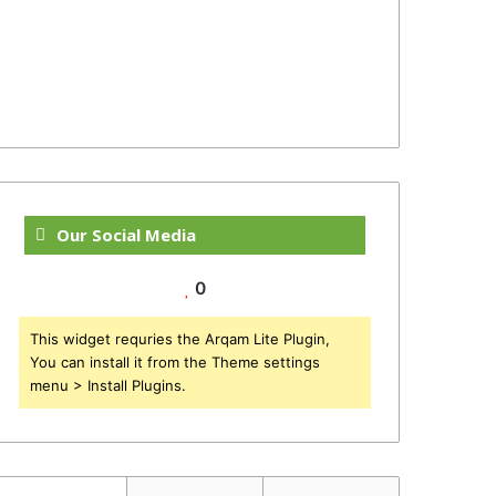
Our Social Media
0
This widget requries the Arqam Lite Plugin,
You can install it from the Theme settings
menu > Install Plugins.