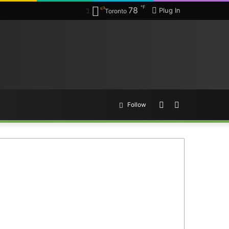
℉
78
Plug In
Toronto
Random
Search
Follow
Article
for