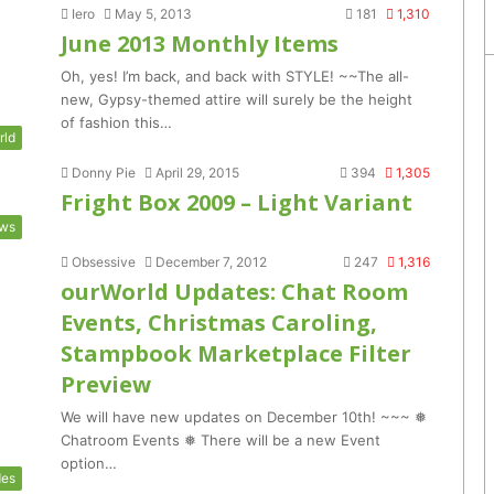
Iero
May 5, 2013
181
1,310
June 2013 Monthly Items
Oh, yes! I’m back, and back with STYLE! ~~The all-
new, Gypsy-themed attire will surely be the height
of fashion this…
rld
Donny Pie
April 29, 2015
394
1,305
Fright Box 2009 – Light Variant
ws
Obsessive
December 7, 2012
247
1,316
ourWorld Updates: Chat Room
Events, Christmas Caroling,
Stampbook Marketplace Filter
Preview
We will have new updates on December 10th! ~~~ ❅
Chatroom Events ❅ There will be a new Event
option…
des