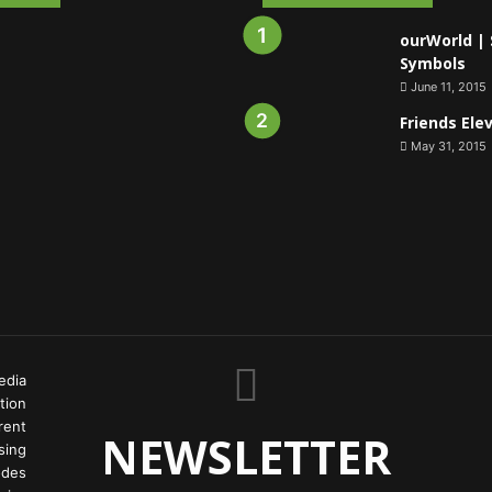
ourWorld | 
Symbols
June 11, 2015
Friends Ele
May 31, 2015
edia
tion
rent
NEWSLETTER
ing
odes