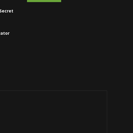
Secret
vator