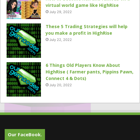
virtual world game like HighRise
July 29, 2022
These 5 Trading Strategies will help
you make a profit in HighRise
July 22, 2022
6 Things Old Players Know About
HighRise ( Farmer pants, Pippins Pawn,
Connect 4 & Dots)
July 20, 2022
Our FaceBook.