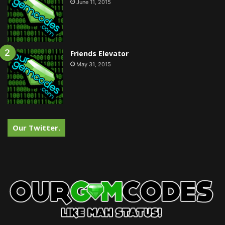
June 11, 2015
Friends Elevator
May 31, 2015
Our Twitter.