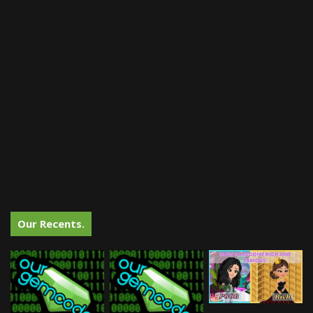
Our Recents.