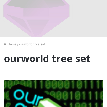
Home
/
ourworld tree set
ourworld tree set