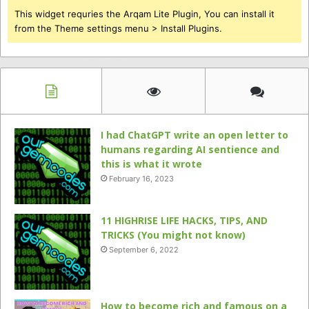
This widget requries the Arqam Lite Plugin, You can install it
from the Theme settings menu > Install Plugins.
I had ChatGPT write an open letter to
humans regarding AI sentience and
this is what it wrote
February 16, 2023
11 HIGHRISE LIFE HACKS, TIPS, AND
TRICKS (You might not know)
September 6, 2022
How to become rich and famous on a