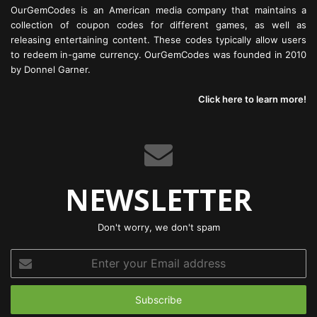
OurGemCodes is an American media company that maintains a
collection of coupon codes for different games, as well as
releasing entertaining content. These codes typically allow users
to redeem in-game currency. OurGemCodes was founded in 2010
by Donnel Garner.
Click here to learn more!
NEWSLETTER
Don't worry, we don't spam
Enter
your
Email
address