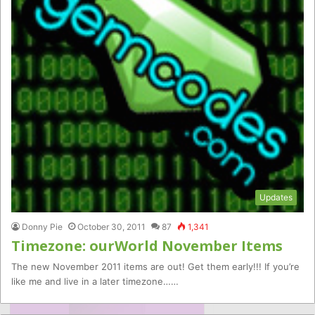
Updates
Donny Pie
October 30, 2011
87
1,341
Timezone: ourWorld November Items
The new November 2011 items are out! Get them early!!! If you’re
like me and live in a later timezone……