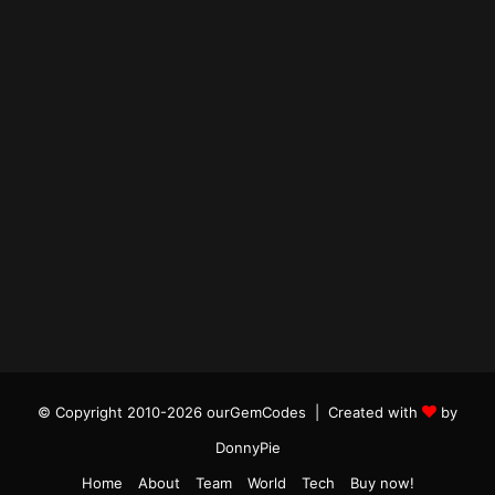
© Copyright 2010-2026 ourGemCodes |
Created with
by
DonnyPie
Home
About
Team
World
Tech
Buy now!