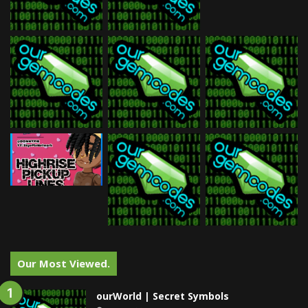
Our Most Viewed.
ourWorld | Secret Symbols