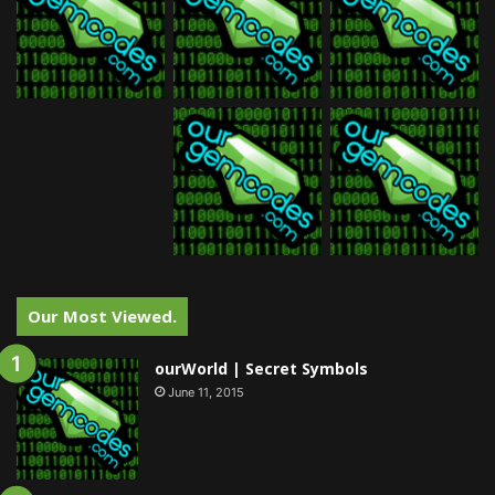
Our Most Viewed.
ourWorld | Secret Symbols
June 11, 2015