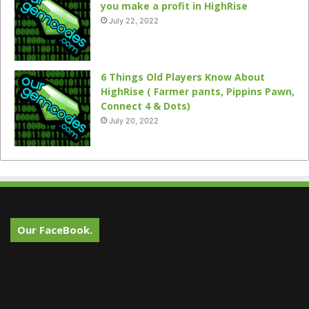
you make a profit in HighRise
July 22, 2022
6 Things Old Players Know About
HighRise ( Farmer pants, Pippins Pawn,
Connect 4 & Dots)
July 20, 2022
Our FaceBook.