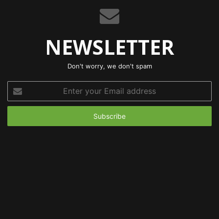
NEWSLETTER
Don't worry, we don't spam
Enter
your
Email
address