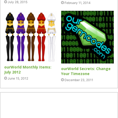
July 28, 2015
February 11, 2014
ourWorld Monthly Items:
ourWorld Secrets: Change
July 2012
Your Timezone
June 15, 2012
December 23, 2011