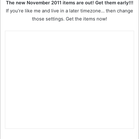
The new November 2011 items are out! Get them early!!!
If you’re like me and live in a later timezone… then change
those settings. Get the items now!