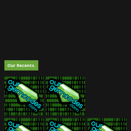
Our Recents.