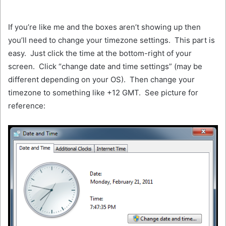
If you’re like me and the boxes aren’t showing up then
you’ll need to change your timezone settings. This part is
easy. Just click the time at the bottom-right of your
screen. Click “change date and time settings” (may be
different depending on your OS). Then change your
timezone to something like +12 GMT. See picture for
reference: