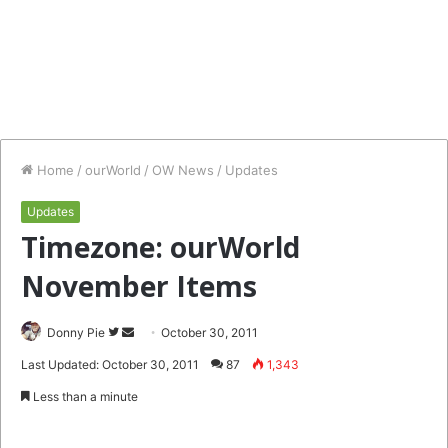
Home
/
ourWorld
/
OW News
/
Updates
Updates
Timezone: ourWorld
November Items
Follow
Send
Donny Pie
October 30, 2011
on
an
Last Updated: October 30, 2011
87
1,343
Twitter
email
Less than a minute