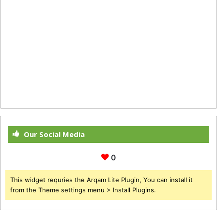
Our Social Media
0
This widget requries the Arqam Lite Plugin, You can install it
from the Theme settings menu > Install Plugins.