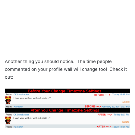
Another thing you should notice. The time people
commented on your profile wall will change too! Check it
out: