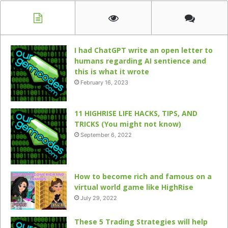
I had ChatGPT write an open letter to
humans regarding AI sentience and
this is what it wrote
February 16, 2023
11 HIGHRISE LIFE HACKS, TIPS, AND
TRICKS (You might not know)
September 6, 2022
How to become rich and famous on a
virtual world game like HighRise
July 29, 2022
These 5 Trading Strategies will help