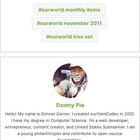
ourworld monthly items
ourworld november 2011
ourworld tree set
Donny Pie
Hello! My name is Donnel Garner. I created ourGemCodes in 2010.
I have my degree in Computer Science. I’m a web developer,
entrepreneur, content creator, and United States Submariner. I am
a young philanthropist and contribute to open source
foundations.