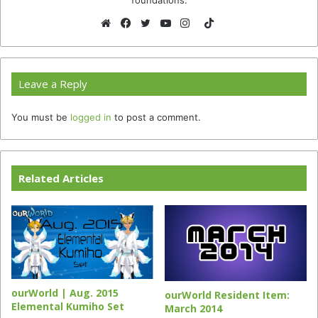
TikTok
Website
Facebook
Twitter
YouTube
Instagram
Leave a Reply
You must be
logged in
to post a comment.
Related Articles
ourWorld | Aug. 2015
ourWorld Resident Item:
Elemental Kumiho Set
March 2014