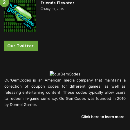
Friends Elevator
May 31, 2015
Our Twitter.
OurGemCodes is an American media company that maintains a
collection of coupon codes for different games, as well as
releasing entertaining content. These codes typically allow users
to redeem in-game currency. OurGemCodes was founded in 2010
by Donnel Garner.
Click here to learn more!