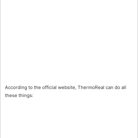
According to the official website, ThermoReal can do all
these things: