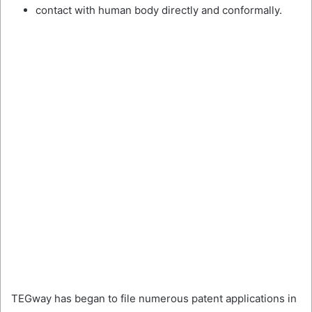
contact with human body directly and conformally.
TEGway has began to file numerous patent applications in