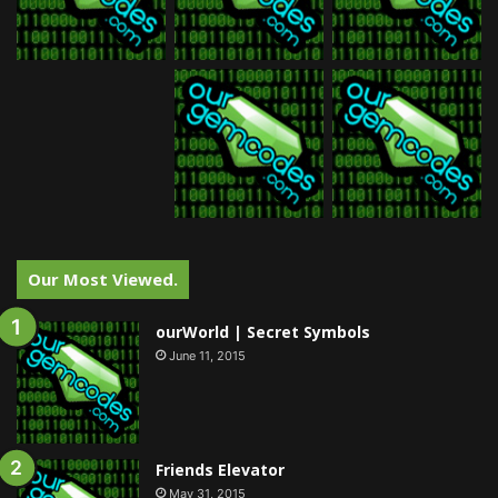
Our Most Viewed.
ourWorld | Secret Symbols
June 11, 2015
Friends Elevator
May 31, 2015