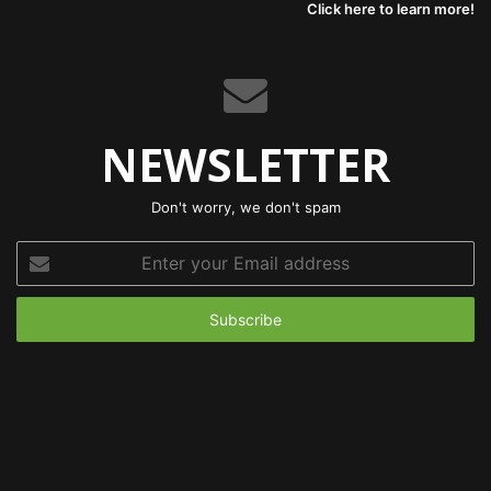
Click here to learn more!
NEWSLETTER
Don't worry, we don't spam
Enter
your
Email
address