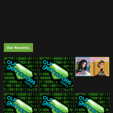
Our Recents.