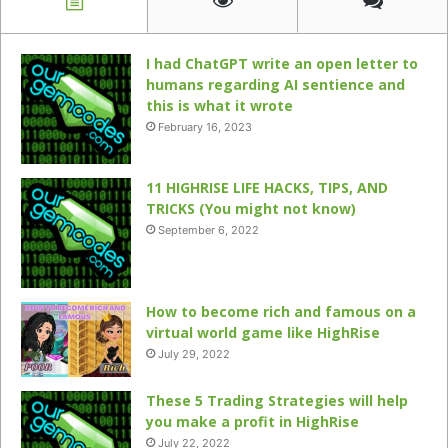
I had ChatGPT write an open letter to
humans regarding AI sentience and
this is what it wrote
February 16, 2023
11 HIGHRISE LIFE HACKS, TIPS, AND
TRICKS (You might not know)
September 6, 2022
How to become rich and famous on a
virtual world game like HighRise
July 29, 2022
These 5 Trading Strategies will help
you make a profit in HighRise
July 22, 2022