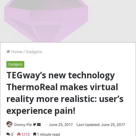
Home
/
Gadgets
Gadgets
TEGway’s new technology
ThermoReal makes virtual
reality more realistic: user’s
experience pain!
Follow
Send
Donny Pie
June 25, 2017
Last Updated: June 25, 2017
on
an
0
1,113
1 minute read