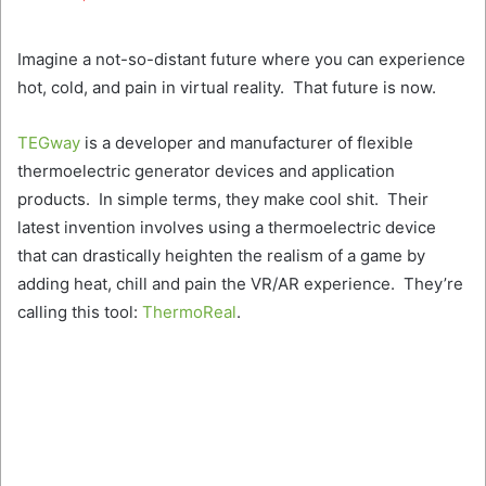
Twitter
email
Imagine a not-so-distant future where you can experience
hot, cold, and pain in virtual reality. That future is now.
TEGway
is a developer and manufacturer of flexible
thermoelectric generator devices and application
products. In simple terms, they make cool shit. Their
latest invention involves using a thermoelectric device
that can drastically heighten the realism of a game by
adding heat, chill and pain the VR/AR experience. They’re
calling this tool:
ThermoReal
.