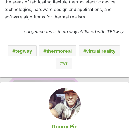
the areas of fabricating flexible thermo-electric device
technologies, hardware design and applications, and
software algorithms for thermal realism.
ourgemcodes is in no way affiliated with TEGway.
tegway
thermoreal
virtual reality
vr
Donny Pie