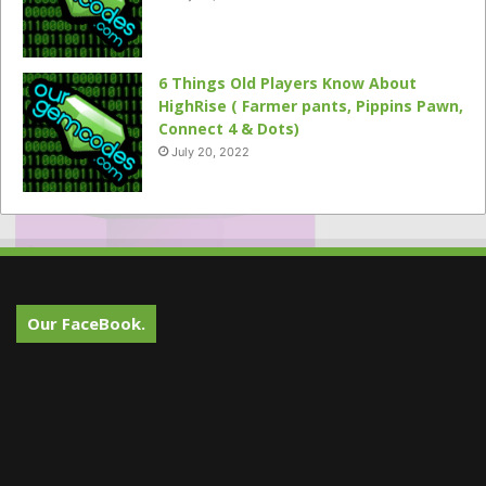
6 Things Old Players Know About
HighRise ( Farmer pants, Pippins Pawn,
Connect 4 & Dots)
July 20, 2022
Our FaceBook.