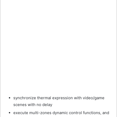
synchronize thermal expression with video/game
scenes with no delay
execute multi-zones dynamic control functions, and