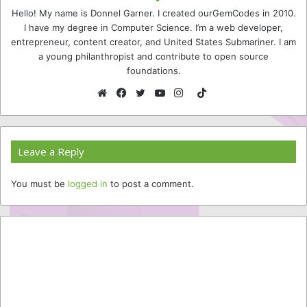
Hello! My name is Donnel Garner. I created ourGemCodes in 2010.
I have my degree in Computer Science. I’m a web developer,
entrepreneur, content creator, and United States Submariner. I am
a young philanthropist and contribute to open source
foundations.
TikTok
Website
Facebook
Twitter
YouTube
Instagram
Leave a Reply
You must be
logged in
to post a comment.