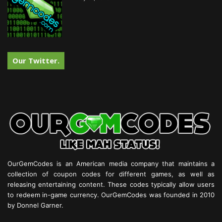
Our Twitter.
OurGemCodes is an American media company that maintains a
collection of coupon codes for different games, as well as
releasing entertaining content. These codes typically allow users
to redeem in-game currency. OurGemCodes was founded in 2010
by Donnel Garner.