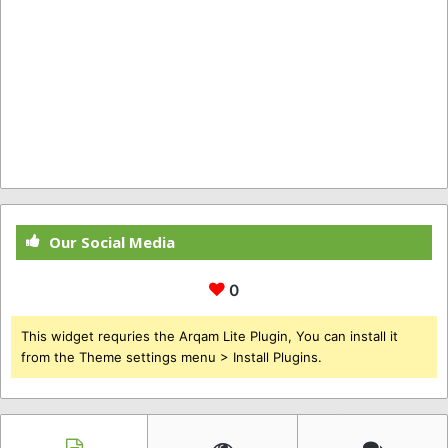
Our Social Media
0
This widget requries the Arqam Lite Plugin, You can install it
from the Theme settings menu > Install Plugins.