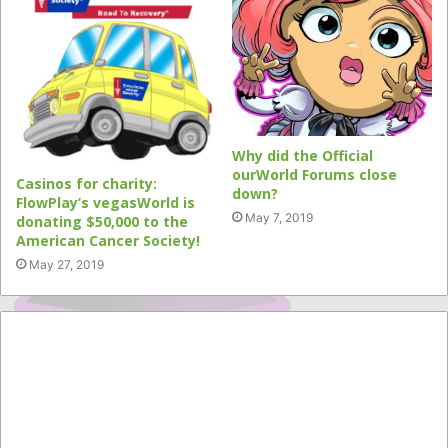
Why did the Official
ourWorld Forums close
Casinos for charity:
down?
FlowPlay’s vegasWorld is
May 7, 2019
donating $50,000 to the
American Cancer Society!
May 27, 2019