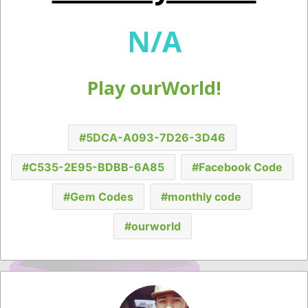
N/A
Play ourWorld!
5DCA-A093-7D26-3D46
C535-2E95-BDBB-6A85
Facebook Code
Gem Codes
monthly code
ourworld