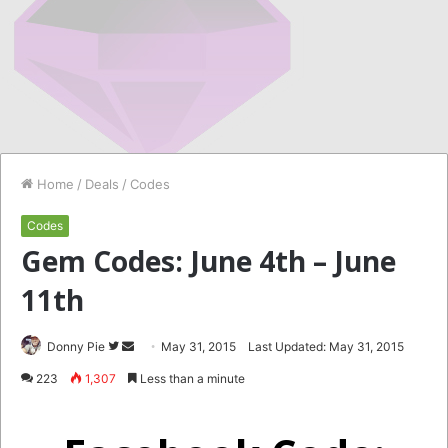
Home
/
Deals
/
Codes
Codes
Gem Codes: June 4th – June
11th
Follow
Send
Donny Pie
May 31, 2015
Last Updated: May 31, 2015
on
an
223
1,307
Less than a minute
Twitter
email