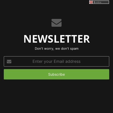
NEWSLETTER
Don't worry, we don't spam
Enter
your
Email
address