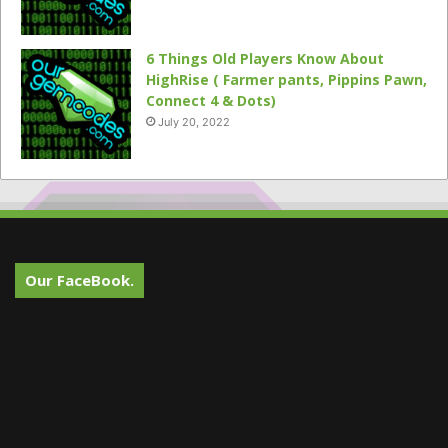
6 Things Old Players Know About
HighRise ( Farmer pants, Pippins Pawn,
Connect 4 & Dots)
July 20, 2022
Our FaceBook.