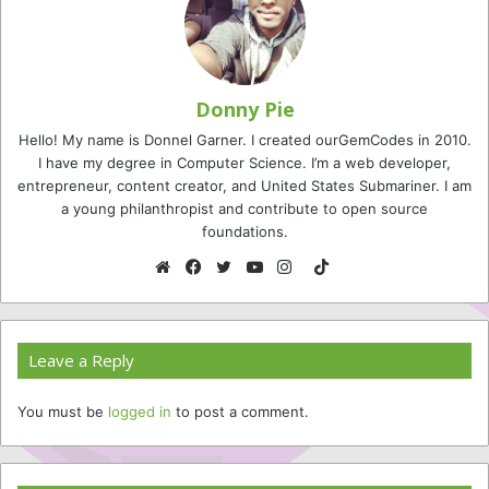
Donny Pie
Hello! My name is Donnel Garner. I created ourGemCodes in 2010.
I have my degree in Computer Science. I’m a web developer,
entrepreneur, content creator, and United States Submariner. I am
a young philanthropist and contribute to open source
foundations.
TikTok
Website
Facebook
Twitter
YouTube
Instagram
Leave a Reply
You must be
logged in
to post a comment.