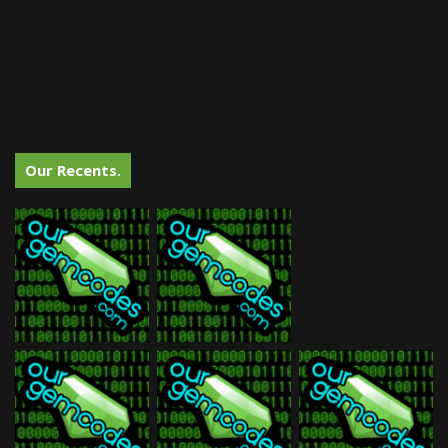
Our Recents.