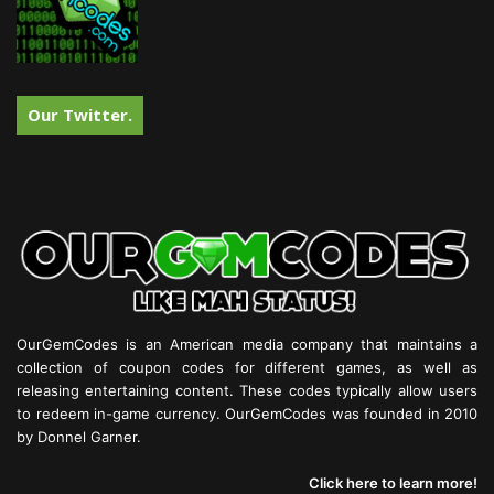
Our Twitter.
OurGemCodes is an American media company that maintains a
collection of coupon codes for different games, as well as
releasing entertaining content. These codes typically allow users
to redeem in-game currency. OurGemCodes was founded in 2010
by Donnel Garner.
Click here to learn more!