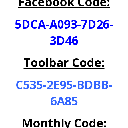
Facebook Code:
5DCA-A093-7D26-
3D46
Toolbar Code:
C535-2E95-BDBB-
6A85
Monthly Code: