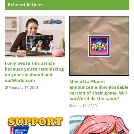
Related Articles
I only wrote this article
because you’re reminiscing
on your childhood and
ourWorld.com
MovieStarPlanet
announced a downloadable
February 17, 2021
version of their game. Will
ourWorld do the same?
June 18, 2019