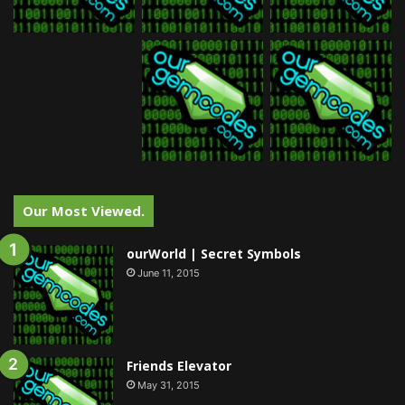
Our Most Viewed.
ourWorld | Secret Symbols
June 11, 2015
Friends Elevator
May 31, 2015