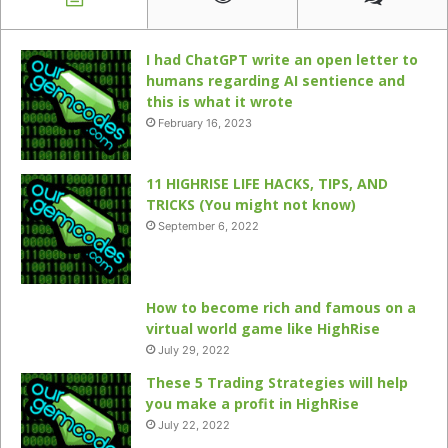
I had ChatGPT write an open letter to
humans regarding AI sentience and
this is what it wrote
February 16, 2023
11 HIGHRISE LIFE HACKS, TIPS, AND
TRICKS (You might not know)
September 6, 2022
How to become rich and famous on a
virtual world game like HighRise
July 29, 2022
These 5 Trading Strategies will help
you make a profit in HighRise
July 22, 2022