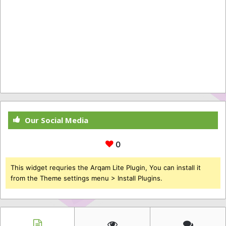
Our Social Media
0
This widget requries the Arqam Lite Plugin, You can install it
from the Theme settings menu > Install Plugins.