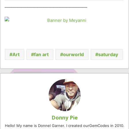
_________________________________________
Art
fan art
ourworld
saturday
Donny Pie
Hello! My name is Donnel Garner. I created ourGemCodes in 2010.