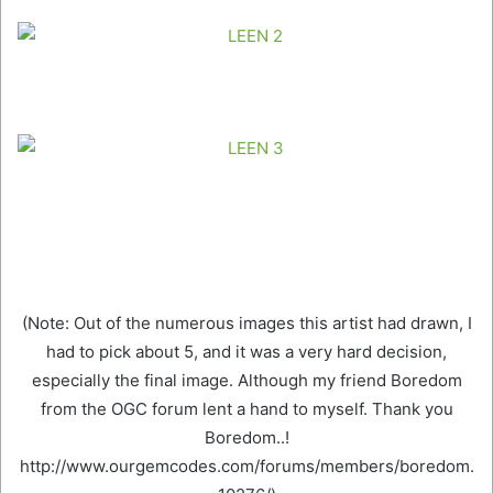
(Note: Out of the numerous images this artist had drawn, I
had to pick about 5, and it was a very hard decision,
especially the final image. Although my friend Boredom
from the OGC forum lent a hand to myself. Thank you
Boredom..!
http://www.ourgemcodes.com/forums/members/boredom.