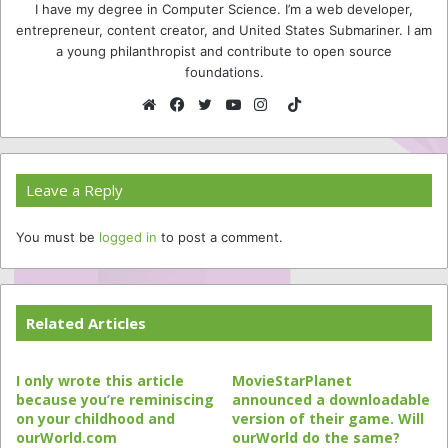
I have my degree in Computer Science. I’m a web developer,
entrepreneur, content creator, and United States Submariner. I am
a young philanthropist and contribute to open source
foundations.
TikTok
Website
Facebook
Twitter
YouTube
Instagram
Leave a Reply
You must be
logged in
to post a comment.
Related Articles
I only wrote this article
MovieStarPlanet
because you’re reminiscing
announced a downloadable
on your childhood and
version of their game. Will
ourWorld.com
ourWorld do the same?