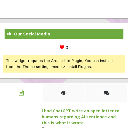
Our Social Media
0
This widget requries the Arqam Lite Plugin, You can install it
from the Theme settings menu > Install Plugins.
I had ChatGPT write an open letter to
humans regarding AI sentience and
this is what it wrote