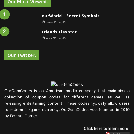
Our Most Viewed.
ourWorld | Secret Symbols
June 11, 2015
Friends Elevator
May 31, 2015
Our Twitter.
OurGemCodes is an American media company that maintains a
collection of coupon codes for different games, as well as
releasing entertaining content. These codes typically allow users
to redeem in-game currency. OurGemCodes was founded in 2010
by Donnel Garner.
Click here to learn more!