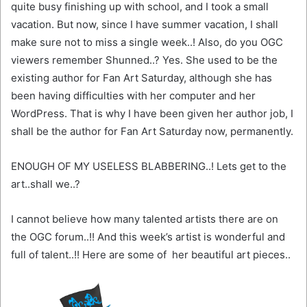
quite busy finishing up with school, and I took a small
vacation. But now, since I have summer vacation, I shall
make sure not to miss a single week..! Also, do you OGC
viewers remember Shunned..? Yes. She used to be the
existing author for Fan Art Saturday, although she has
been having difficulties with her computer and her
WordPress. That is why I have been given her author job, I
shall be the author for Fan Art Saturday now, permanently.
ENOUGH OF MY USELESS BLABBERING..! Lets get to the
art..shall we..?
I cannot believe how many talented artists there are on
the OGC forum..!! And this week’s artist is wonderful and
full of talent..!! Here are some of her beautiful art pieces..