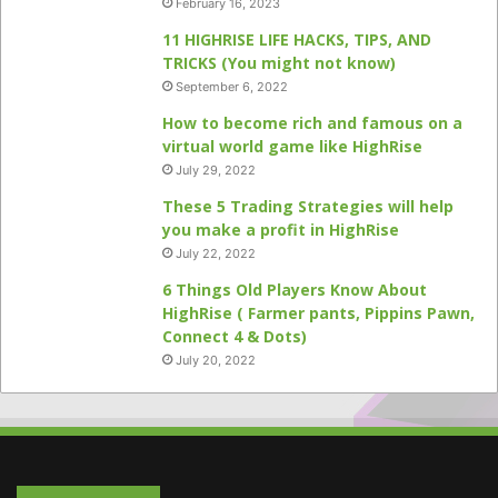
February 16, 2023
11 HIGHRISE LIFE HACKS, TIPS, AND
TRICKS (You might not know)
September 6, 2022
How to become rich and famous on a
virtual world game like HighRise
July 29, 2022
These 5 Trading Strategies will help
you make a profit in HighRise
July 22, 2022
6 Things Old Players Know About
HighRise ( Farmer pants, Pippins Pawn,
Connect 4 & Dots)
July 20, 2022