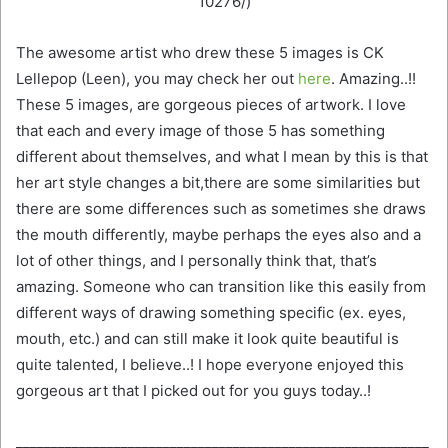
10276/)
The awesome artist who drew these 5 images is CK
Lellepop (Leen), you may check her out
here
. Amazing..!!
These 5 images, are gorgeous pieces of artwork. I love
that each and every image of those 5 has something
different about themselves, and what I mean by this is that
her art style changes a bit,there are some similarities but
there are some differences such as sometimes she draws
the mouth differently, maybe perhaps the eyes also and a
lot of other things, and I personally think that, that’s
amazing. Someone who can transition like this easily from
different ways of drawing something specific (ex. eyes,
mouth, etc.) and can still make it look quite beautiful is
quite talented, I believe..! I hope everyone enjoyed this
gorgeous art that I picked out for you guys today..!
___________________________________________________________