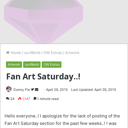
Home
/
ourWorld
/
OW Extras
/
Artwork
Artwork
ourWorld
OW Extras
Fan Art Saturday..!
Follow
Send
Donny Pie
April 29, 2015
Last Updated: April 29, 2015
on
an
24
1,147
1 minute read
Twitter
email
Hello everyone..! I apologize for the lack of posting of the
Fan Art Saturday section for the past few weeks..! I was