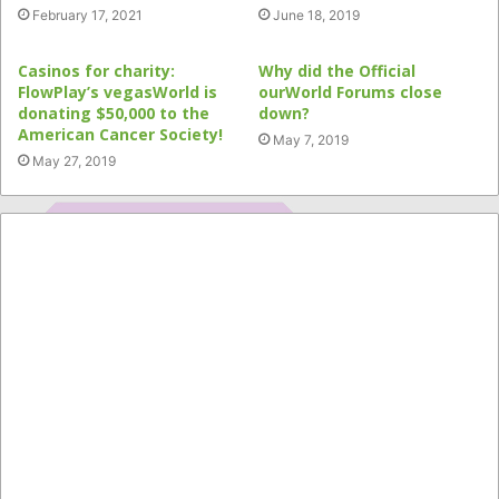
February 17, 2021
June 18, 2019
Casinos for charity:
Why did the Official
FlowPlay’s vegasWorld is
ourWorld Forums close
donating $50,000 to the
down?
American Cancer Society!
May 7, 2019
May 27, 2019