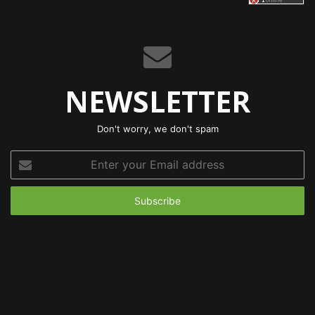
NEWSLETTER
Don't worry, we don't spam
Enter
your
Email
address