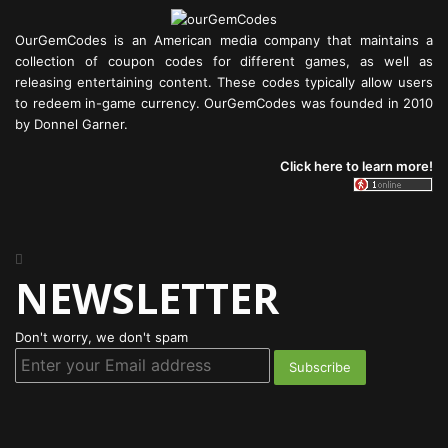
OurGemCodes is an American media company that maintains a
collection of coupon codes for different games, as well as
releasing entertaining content. These codes typically allow users
to redeem in-game currency. OurGemCodes was founded in 2010
by Donnel Garner.
Click here to learn more!
NEWSLETTER
Don't worry, we don't spam
Enter
your
Email
address