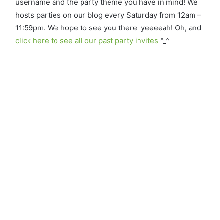
username and the party theme you have in mind! We
hosts parties on our blog every Saturday from 12am –
11:59pm. We hope to see you there, yeeeeah! Oh, and
click here to see all our past party invites
^_^