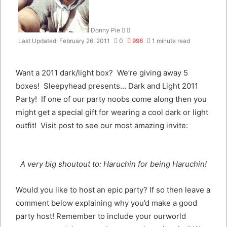
Donny Pie
Last Updated: February 26, 2011
0
998
1 minute read
Want a 2011 dark/light box? We’re giving away 5
boxes! Sleepyhead presents… Dark and Light 2011
Party! If one of our party noobs come along then you
might get a special gift for wearing a cool dark or light
outfit! Visit post to see our most amazing invite:
A very big shoutout to: Haruchin for being Haruchin!
Would you like to host an epic party? If so then leave a
comment below explaining why you’d make a good
party host! Remember to include your ourworld