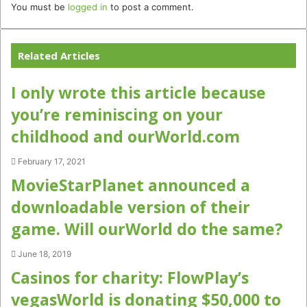
You must be
logged in
to post a comment.
Related Articles
I only wrote this article because
you’re reminiscing on your
childhood and ourWorld.com
February 17, 2021
MovieStarPlanet announced a
downloadable version of their
game. Will ourWorld do the same?
June 18, 2019
Casinos for charity: FlowPlay’s
vegasWorld is donating $50,000 to