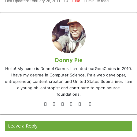
Last Updated: February 26, 2011
0
998
1 minute read
Donny Pie
Hello! My name is Donnel Garner. I created ourGemCodes in 2010.
I have my degree in Computer Science. I’m a web developer,
entrepreneur, content creator, and United States Submariner. I am
a young philanthropist and contribute to open source
foundations.
Website
Facebook
Twitter
YouTube
Instagram
TikTok
Leave a Reply