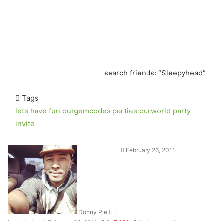
search friends: “Sleepyhead”
Tags
lets have fun
ourgemcodes parties
ourworld
party
invite
Follow
Send
February 26, 2011
on
an
Twitter
email
Donny Pie