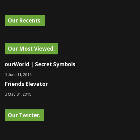
Our Recents.
Our Most Viewed.
ourWorld | Secret Symbols
June 11, 2015
Friends Elevator
May 31, 2015
Our Twitter.