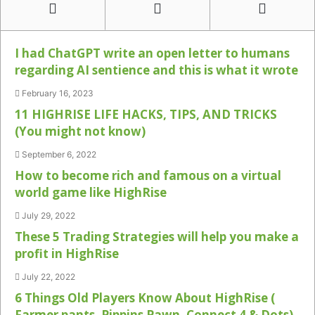
I had ChatGPT write an open letter to humans
regarding AI sentience and this is what it wrote
February 16, 2023
11 HIGHRISE LIFE HACKS, TIPS, AND TRICKS
(You might not know)
September 6, 2022
How to become rich and famous on a virtual
world game like HighRise
July 29, 2022
These 5 Trading Strategies will help you make a
profit in HighRise
July 22, 2022
6 Things Old Players Know About HighRise (
Farmer pants, Pippins Pawn, Connect 4 & Dots)