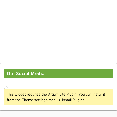
Our Social Media
0
This widget requries the Arqam Lite Plugin, You can install it
from the Theme settings menu > Install Plugins.