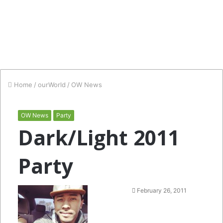
Home
/
ourWorld
/
OW News
OW News
Party
Dark/Light 2011
Party
Follow
Send
February 26, 2011
on
an
Twitter
email