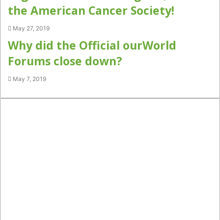
the American Cancer Society!
May 27, 2019
Why did the Official ourWorld
Forums close down?
May 7, 2019