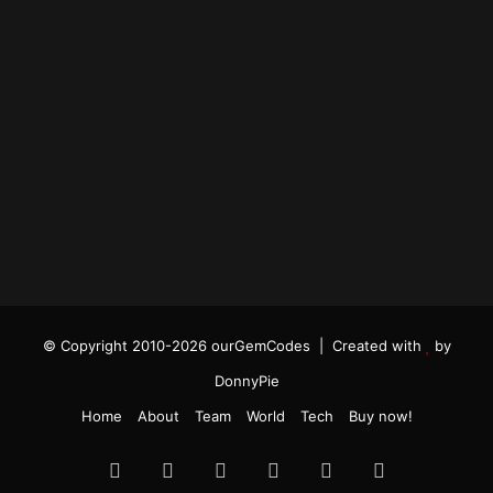
© Copyright 2010-2026 ourGemCodes |
Created with
by
DonnyPie
Home
About
Team
World
Tech
Buy now!
Facebook
Twitter
YouTube
Instagram
TikTok
RSS