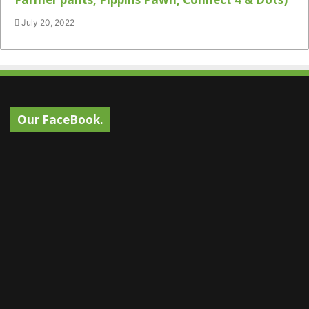
July 20, 2022
Our FaceBook.