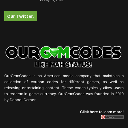
May 31, 2015
Our Twitter.
OurGemCodes is an American media company that maintains a
collection of coupon codes for different games, as well as
releasing entertaining content. These codes typically allow users
to redeem in-game currency. OurGemCodes was founded in 2010
by Donnel Garner.
Click here to learn more!