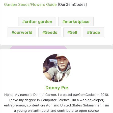
Garden Seeds/Flowers Guide
[OurGemCodes]
critter garden
marketplace
ourworld
Seeds
Sell
trade
Donny Pie
Hello! My name is Donnel Garner. I created ourGemCodes in 2010.
I have my degree in Computer Science. I’m a web developer,
entrepreneur, content creator, and United States Submariner. I am
a young philanthropist and contribute to open source