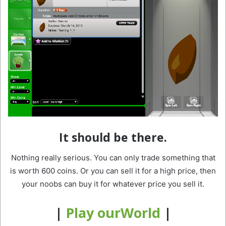
It should be there.
Nothing really serious. You can only trade something that
is worth 600 coins. Or you can sell it for a high price, then
your noobs can buy it for whatever price you sell it.
|
Play ourWorld
|