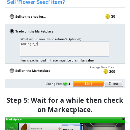
Step 5: Wait for a while then check
on Marketplace.