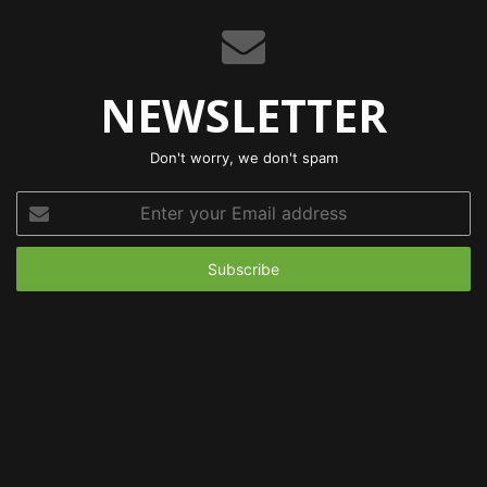
NEWSLETTER
Don't worry, we don't spam
Enter
your
Email
address