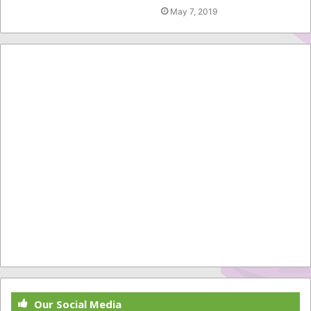
May 7, 2019
Our Social Media