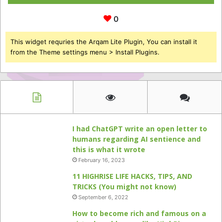
0
This widget requries the Arqam Lite Plugin, You can install it
from the Theme settings menu > Install Plugins.
I had ChatGPT write an open letter to
humans regarding AI sentience and
this is what it wrote
February 16, 2023
11 HIGHRISE LIFE HACKS, TIPS, AND
TRICKS (You might not know)
September 6, 2022
How to become rich and famous on a