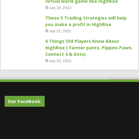
virtual world game like HighRise
July 29, 2022
These 5 Trading Strategies will help
you make a profit in HighRise
July 22, 2022
6 Things Old Players Know About
HighRise ( Farmer pants, Pippins Pawn,
Connect 4 & Dots)
July 20, 2022
Our FaceBook.