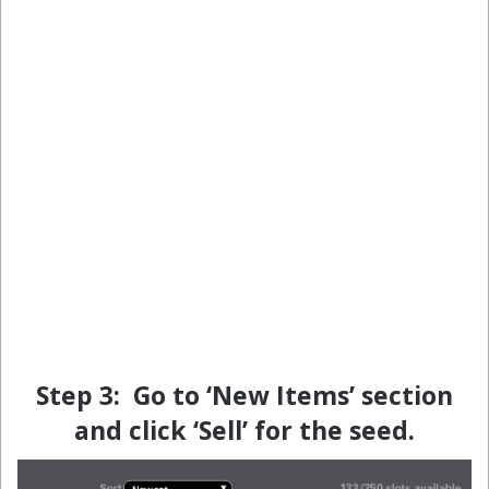
Step 3: Go to ‘New Items’ section
and click ‘Sell’ for the seed.