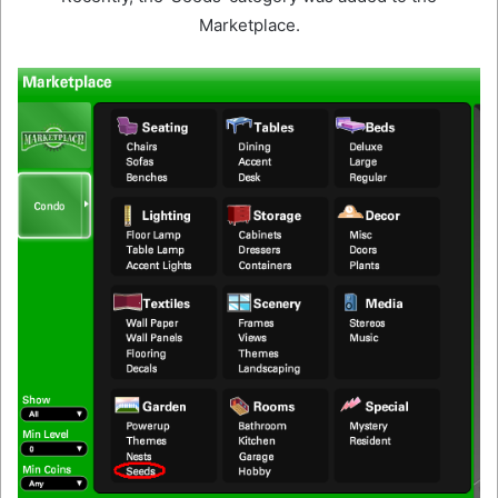
Marketplace.