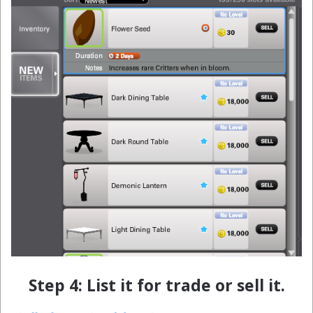
Step 4: List it for trade or sell it.