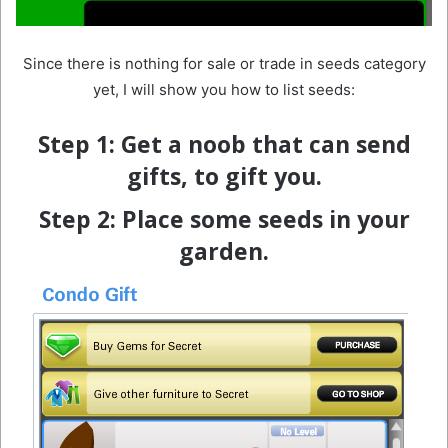
Since there is nothing for sale or trade in seeds category
yet, I will show you how to list seeds:
Step 1:
Get a noob that can send
gifts, to gift you.
Step 2: Place some seeds in your
garden.