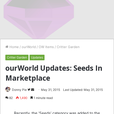
Home
/
ourWorld
/
OW Items
/
Critter Garden
Critter Garden
Updates
ourWorld Updates: Seeds In
Marketplace
Follow
Send
Donny Pie
May 31, 2015
Last Updated: May 31, 2015
on
an
82
1,490
1 minute read
Twitter
email
Recently, the ‘Seeds’ category was added to the