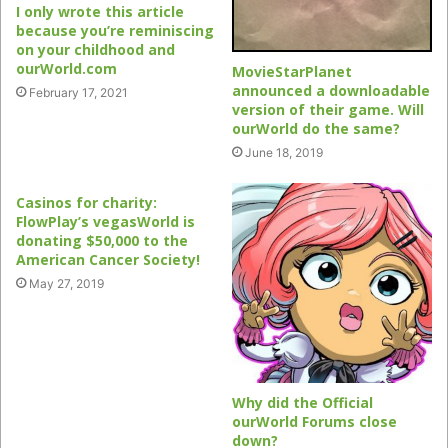
I only wrote this article
because you’re reminiscing
on your childhood and
ourWorld.com
MovieStarPlanet
announced a downloadable
February 17, 2021
version of their game. Will
ourWorld do the same?
June 18, 2019
Casinos for charity:
FlowPlay’s vegasWorld is
donating $50,000 to the
American Cancer Society!
May 27, 2019
Why did the Official
ourWorld Forums close
down?