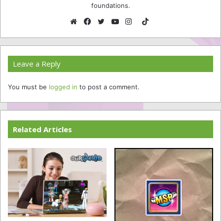
foundations.
TikTok
Website
Facebook
Twitter
YouTube
Instagram
Leave a Reply
You must be
logged in
to post a comment.
Related Articles