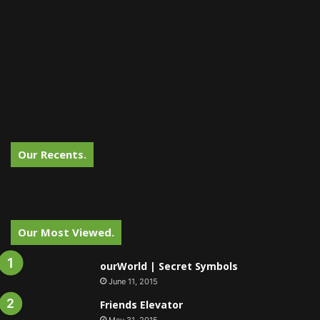
Our Recents.
Our Most Viewed.
ourWorld | Secret Symbols
June 11, 2015
Friends Elevator