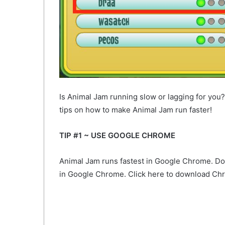
Is Animal Jam running slow or lagging for you
tips on how to make Animal Jam run faster!
TIP #1 ~ USE GOOGLE CHROME
Animal Jam runs fastest in Google Chrome. Don’t
in Google Chrome. Click here to download C