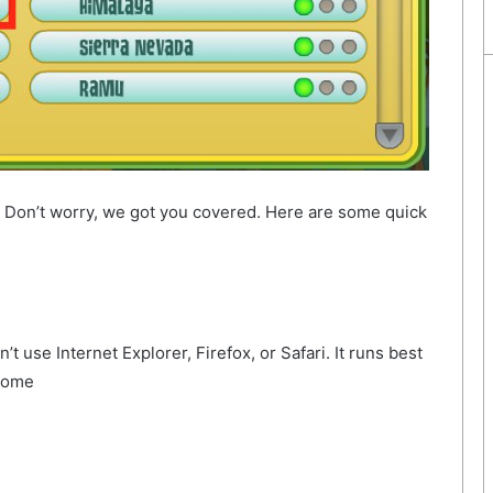
? Don’t worry, we got you covered. Here are some quick
 use Internet Explorer, Firefox, or Safari. It runs best
hrome