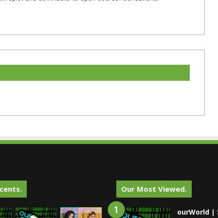
cents.
Our Most Viewed.
ourWorld | 