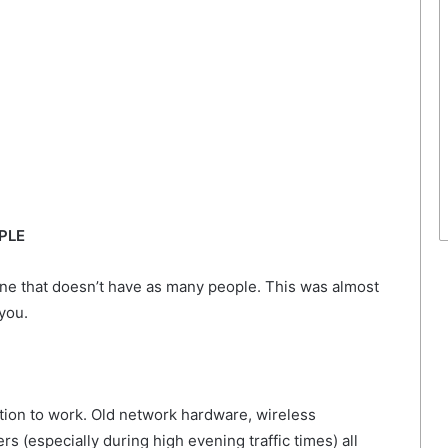
PLE
ne that doesn’t have as many people. This was almost
you.
tion to work. Old network hardware, wireless
s (especially during high evening traffic times) all