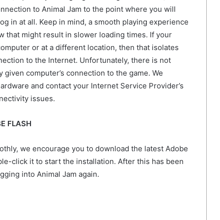
onnection to Animal Jam to the point where you will
og in at all. Keep in mind, a smooth playing experience
that might result in slower loading times. If your
omputer or at a different location, then that isolates
ection to the Internet. Unfortunately, there is not
y given computer’s connection to the game. We
rdware and contact your Internet Service Provider’s
ectivity issues.
BE FLASH
oothly, we encourage you to download the latest Adobe
-click it to start the installation. After this has been
ogging into Animal Jam again.