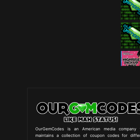
OurGemCodes is an American media company 
maintains a collection of coupon codes for diffe