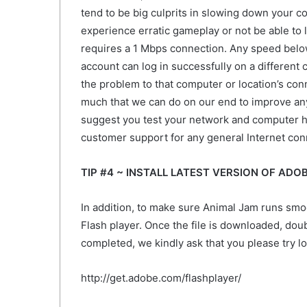
tend to be big culprits in slowing down your c
experience erratic gameplay or not be able to l
requires a 1 Mbps connection. Any speed below 
account can log in successfully on a different c
the problem to that computer or location’s conn
much that we can do on our end to improve an
suggest you test your network and computer ha
customer support for any general Internet conn
TIP #4 ~ INSTALL LATEST VERSION OF ADO
In addition, to make sure Animal Jam runs sm
Flash player. Once the file is downloaded, double
completed, we kindly ask that you please try l
http://get.adobe.com/flashplayer/