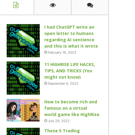
I had ChatGPT write an
open letter to humans
regarding AI sentience
and this is what it wrote
February 16, 2023
11 HIGHRISE LIFE HACKS,
TIPS, AND TRICKS (You
might not know)
September 6, 2022
How to become rich and
famous on a virtual
world game like HighRise
July 29, 2022
These 5 Trading