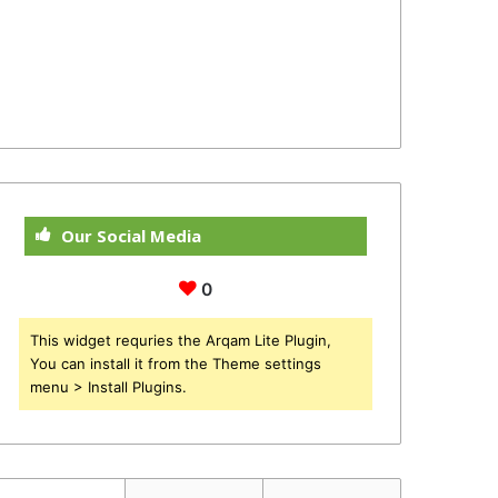
Our Social Media
0
This widget requries the Arqam Lite Plugin,
You can install it from the Theme settings
menu > Install Plugins.