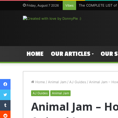
The COMPLETE LIST of 
Friday, August 7 2026
Vibes
HOME
OUR ARTICLES
OUR 
Facebook
Home
/
Animal Jam
/
AJ Guides
/
Animal Jam – Ho
Twitter
AJ Guides
Animal Jam
Tumblr
Animal Jam – H
Reddit