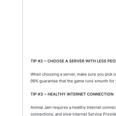
TIP #2 ~ CHOOSE A SERVER WITH LESS PEO
When choosing a server, make sure you pick o
99% guarantee that the game runs smooth for 
TIP #3 ~ HEALTHY INTERNET CONNECTION
Animal Jam requires a healthy Internet connec
connections, and slow Internet Service Provider