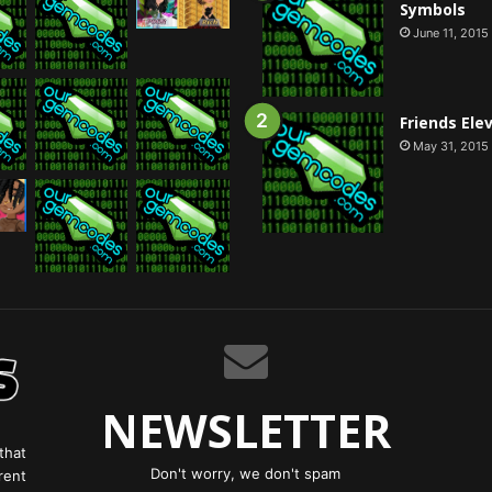
Symbols
June 11, 2015
Friends Ele
May 31, 2015
NEWSLETTER
that
Don't worry, we don't spam
rent