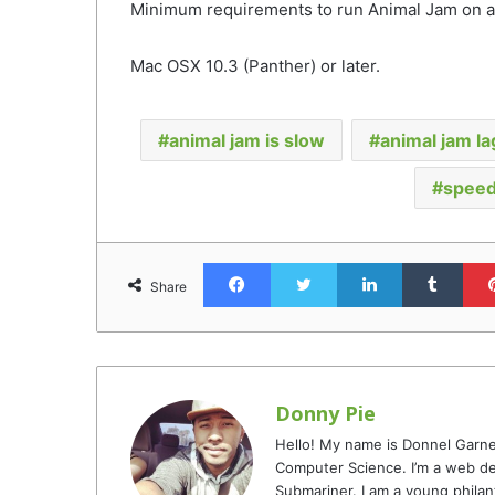
Minimum requirements to run Animal Jam on a 
Mac OSX 10.3 (Panther) or later.
animal jam is slow
animal jam la
speed
Facebook
Twitter
LinkedIn
Tumb
Share
Donny Pie
Hello! My name is Donnel Garne
Computer Science. I’m a web de
Submariner. I am a young philan