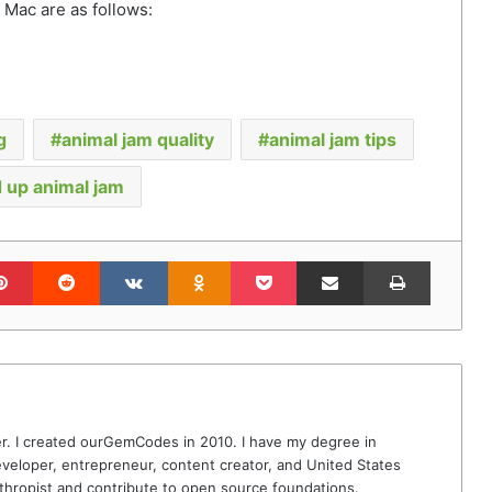
Mac are as follows:
g
animal jam quality
animal jam tips
 up animal jam
lr
Pinterest
Reddit
VKontakte
Odnoklassniki
Pocket
Share via Email
Print
r. I created ourGemCodes in 2010. I have my degree in
veloper, entrepreneur, content creator, and United States
thropist and contribute to open source foundations.