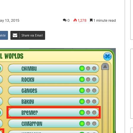
ay 13, 2015
0
1,278
1 minute read
akte
Share via Email