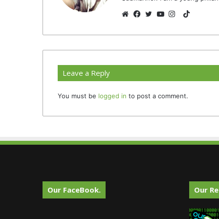
TikTok
Website
Facebook
Twitter
YouTube
Instagram
Leave a Reply
You must be
logged in
to post a comment.
Our FaceBook.
Our Re