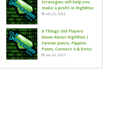
Strategies will help you
make a profit in HighRise
July 22, 2022
6 Things Old Players
Know About HighRise (
Farmer pants, Pippins
Pawn, Connect 4 & Dots)
July 20, 2022