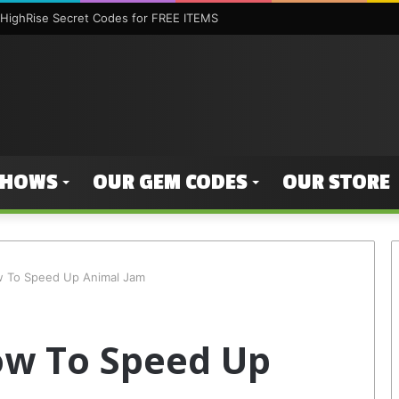
HighRise Secret Codes for FREE ITEMS
SHOWS
OUR GEM CODES
OUR STORE
w To Speed Up Animal Jam
ow To Speed Up