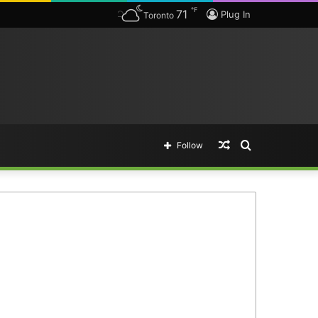
℉
71
Plug In
Toronto
Random
Search
Follow
Article
for