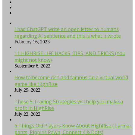
I had ChatGPT write an open letter to humans
regarding AI sentience and this is what it wrote
February 16, 2023
11 HIGHRISE LIFE HACKS, TIPS, AND TRICKS (You
might not know)
September 6, 2022
How to become rich and famous on a virtual world
game like HighRise
July 29, 2022
These 5 Trading Strategies will help you make a
profit in HighRise
July 22, 2022
6 Things Old Players Know About HighRise ( Farmer
pants, Pippins Pawn, Connect 4 & Dots)