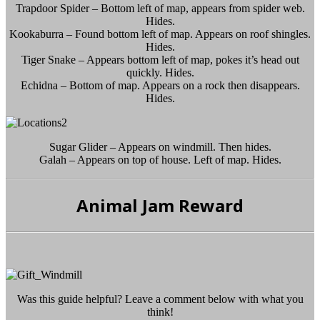
Trapdoor Spider – Bottom left of map, appears from spider web.
Hides.
Kookaburra – Found bottom left of map. Appears on roof shingles.
Hides.
Tiger Snake – Appears bottom left of map, pokes it’s head out
quickly. Hides.
Echidna – Bottom of map. Appears on a rock then disappears.
Hides.
Sugar Glider – Appears on windmill. Then hides.
Galah – Appears on top of house. Left of map. Hides.
Animal Jam Reward
Was this guide helpful? Leave a comment below with what you
think!