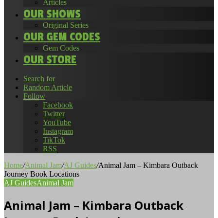
Articles
OUR SHOWS
Original Series
OUR GEM CODES
Gem Codes
OUR STORE
Search for
Random Article
Follow
Facebook
Twitter
YouTube
Instagram
TikTok
RSS
Home
/
Animal Jam
/
AJ Guides
/
Animal Jam – Kimbara Outback
Journey Book Locations
AJ Guides
Animal Jam
Animal Jam – Kimbara Outback