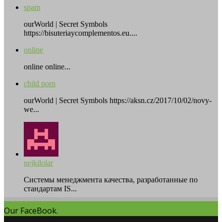
spam
ourWorld | Secret Symbols
https://bisuteriaycomplementos.eu....
online
online online...
child porn
ourWorld | Secret Symbols https://aksn.cz/2017/10/02/novy-
we...
nejkilolar
Системы менеджмента качества, разработанные по
стандартам IS...
Our FaceBook.