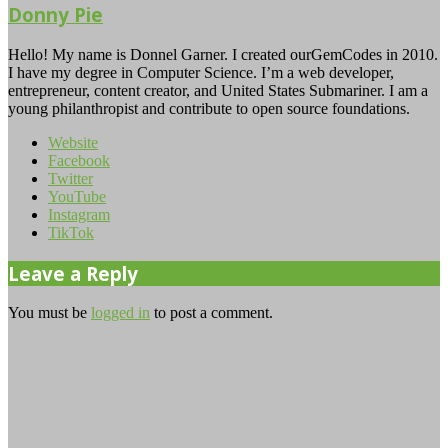
Donny Pie
Hello! My name is Donnel Garner. I created ourGemCodes in 2010.
I have my degree in Computer Science. I’m a web developer,
entrepreneur, content creator, and United States Submariner. I am a
young philanthropist and contribute to open source foundations.
Website
Facebook
Twitter
YouTube
Instagram
TikTok
Leave a Reply
You must be
logged in
to post a comment.