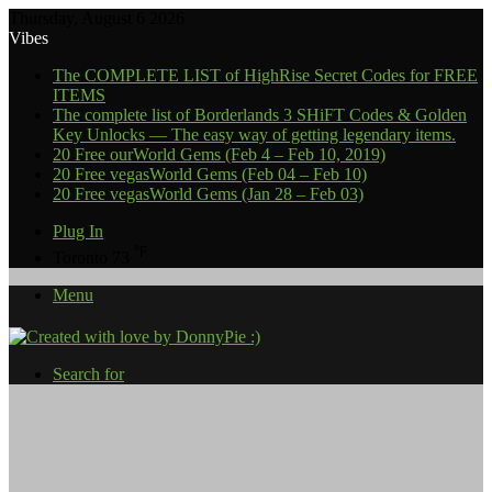
Thursday, August 6 2026
Vibes
The COMPLETE LIST of HighRise Secret Codes for FREE
ITEMS
The complete list of Borderlands 3 SHiFT Codes & Golden
Key Unlocks — The easy way of getting legendary items.
20 Free ourWorld Gems (Feb 4 – Feb 10, 2019)
20 Free vegasWorld Gems (Feb 04 – Feb 10)
20 Free vegasWorld Gems (Jan 28 – Feb 03)
Plug In
℉
Toronto
73
Menu
Search for