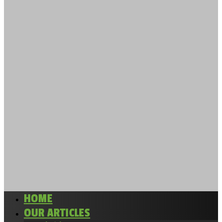
HOME
OUR ARTICLES