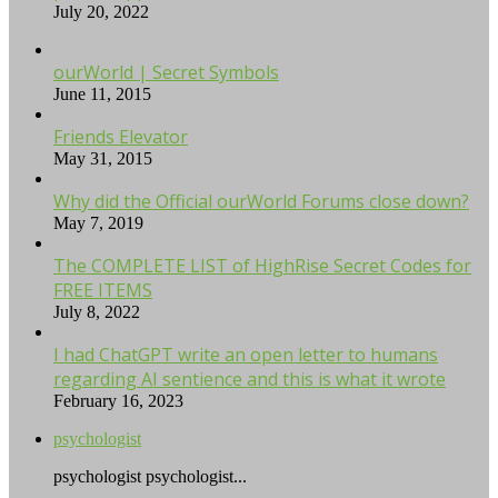
July 20, 2022
ourWorld | Secret Symbols
June 11, 2015
Friends Elevator
May 31, 2015
Why did the Official ourWorld Forums close down?
May 7, 2019
The COMPLETE LIST of HighRise Secret Codes for
FREE ITEMS
July 8, 2022
I had ChatGPT write an open letter to humans
regarding AI sentience and this is what it wrote
February 16, 2023
psychologist
psychologist psychologist...