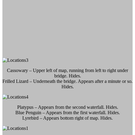
Cassowary – Upper left of map, running from left to right under
bridge. Hides.
Frilled Lizard – Underneath the bridge. Appears after a minute or so.
Hides.
Platypus – Appears from the second waterfall. Hides.
Blue Penguin – Appears from the first waterfall. Hides.
Lyrebird – Appears bottom right of map. Hides.