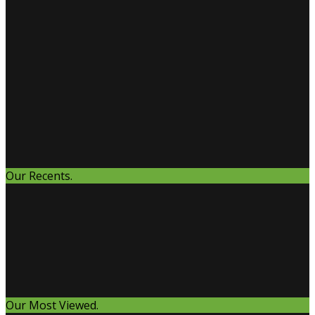
Our Recents.
Our Most Viewed.