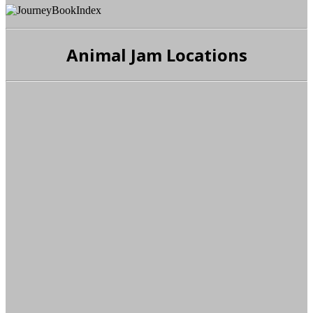
Animal Jam Locations