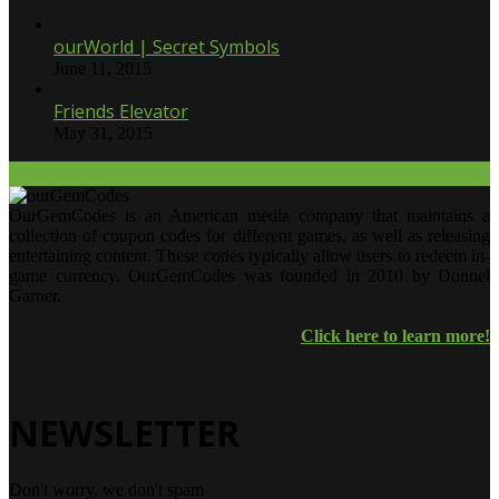
ourWorld | Secret Symbols
June 11, 2015
Friends Elevator
May 31, 2015
Our Twitter.
OurGemCodes is an American media company that maintains a
collection of coupon codes for different games, as well as releasing
entertaining content. These codes typically allow users to redeem in-
game currency. OurGemCodes was founded in 2010 by Donnel
Garner.
Click here to learn more!
NEWSLETTER
Don't worry, we don't spam