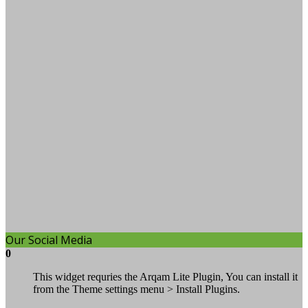
Our Social Media
0
This widget requries the Arqam Lite Plugin, You can install it
from the Theme settings menu > Install Plugins.