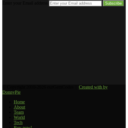
Enter your Email address
© Copyright 2010-2026 ourGemCodes |
Created with
by
DonnyPie
Home
About
Team
World
Tech
Buy now!