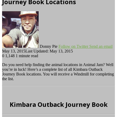
Journey Book Locations
Donny Pie
Follow on Twitter
Send an email
May 13, 2015
Last Updated: May 13, 2015
0
1,148
1 minute read
Do you need help finding the animal locations in Animal Jam? Well
you’re in luck! Here’s a complete list of all Kimbara Outback
Journey Book locations. You will receive a Windmill for completing
the list.
Kimbara Outback Journey Book