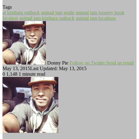
Tags
aj kimbara outback
animal jam guide
animal jam journey book
location
animal jam kimbara outback
animal jam locations
Donny Pie
Follow on Twitter
Send an email
May 13, 2015
Last Updated: May 13, 2015
0
1,148
1 minute read