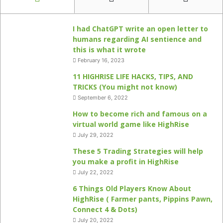
I had ChatGPT write an open letter to
humans regarding AI sentience and
this is what it wrote
February 16, 2023
11 HIGHRISE LIFE HACKS, TIPS, AND
TRICKS (You might not know)
September 6, 2022
How to become rich and famous on a
virtual world game like HighRise
July 29, 2022
These 5 Trading Strategies will help
you make a profit in HighRise
July 22, 2022
6 Things Old Players Know About
HighRise ( Farmer pants, Pippins Pawn,
Connect 4 & Dots)
July 20, 2022