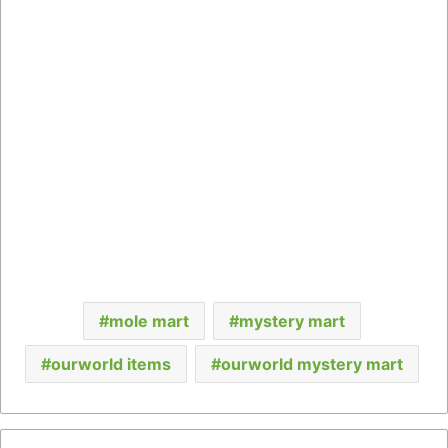
mole mart
mystery mart
ourworld items
ourworld mystery mart