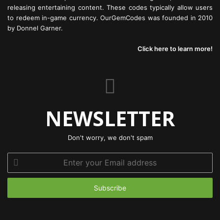
releasing entertaining content. These codes typically allow users
to redeem in-game currency. OurGemCodes was founded in 2010
by Donnel Garner.
Click here to learn more!
NEWSLETTER
Don't worry, we don't spam
Enter
your
Email
address