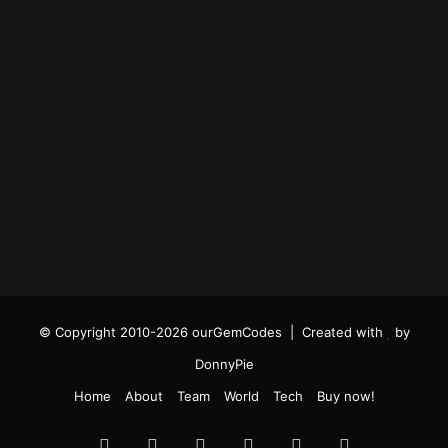
© Copyright 2010-2026 ourGemCodes |
Created with
by
DonnyPie
Home
About
Team
World
Tech
Buy now!
Facebook
Twitter
YouTube
Instagram
TikTok
RSS