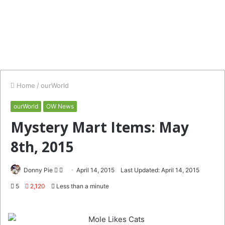
Home
/
ourWorld
ourWorld
OW News
Mystery Mart Items: May
8th, 2015
Follow
Send
Donny Pie
April 14, 2015
Last Updated: April 14, 2015
on
an
5
2,120
Less than a minute
Twitter
email