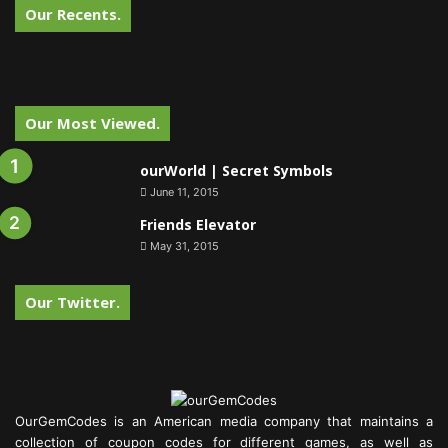
Our Recents.
Our Most Viewed.
ourWorld | Secret Symbols
June 11, 2015
Friends Elevator
May 31, 2015
Our Twitter.
OurGemCodes is an American media company that maintains a
collection of coupon codes for different games, as well as