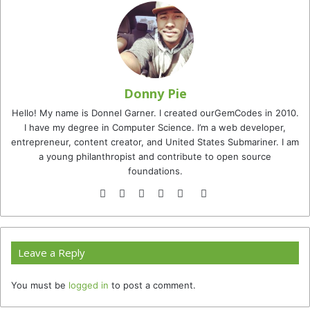
Donny Pie
Hello! My name is Donnel Garner. I created ourGemCodes in 2010.
I have my degree in Computer Science. I’m a web developer,
entrepreneur, content creator, and United States Submariner. I am
a young philanthropist and contribute to open source
foundations.
Website
Facebook
Twitter
YouTube
Instagram
TikTok
Leave a Reply
You must be
logged in
to post a comment.