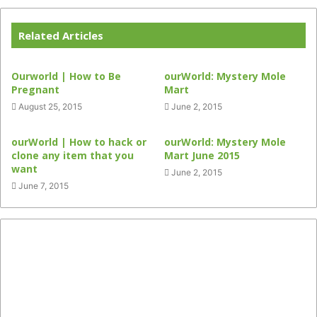
Related Articles
Ourworld | How to Be
ourWorld: Mystery Mole
Pregnant
Mart
August 25, 2015
June 2, 2015
ourWorld | How to hack or
ourWorld: Mystery Mole
clone any item that you
Mart June 2015
want
June 2, 2015
June 7, 2015