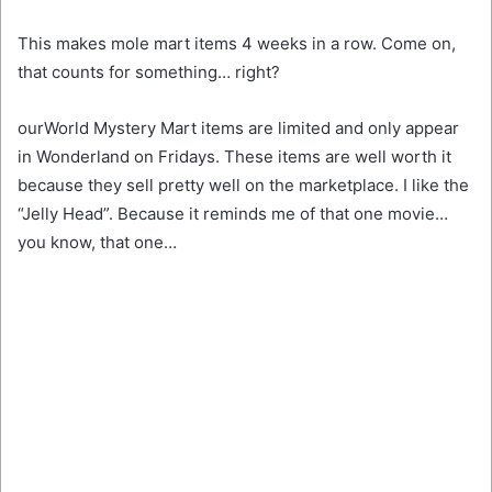
This makes mole mart items 4 weeks in a row. Come on,
that counts for something… right?
ourWorld Mystery Mart items are limited and only appear
in Wonderland on Fridays. These items are well worth it
because they sell pretty well on the marketplace. I like the
“Jelly Head”. Because it reminds me of that one movie…
you know, that one…