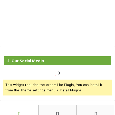
Our Social Media
0
This widget requries the Arqam Lite Plugin, You can install it
from the Theme settings menu > Install Plugins.