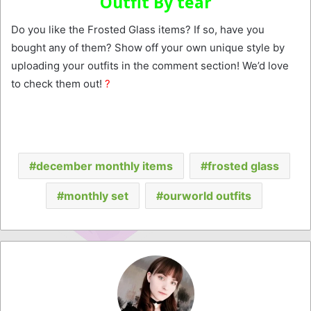
Outfit By tear
Do you like the Frosted Glass items? If so, have you
bought any of them? Show off your own unique style by
uploading your outfits in the comment section! We’d love
to check them out!
?
december monthly items
frosted glass
monthly set
ourworld outfits