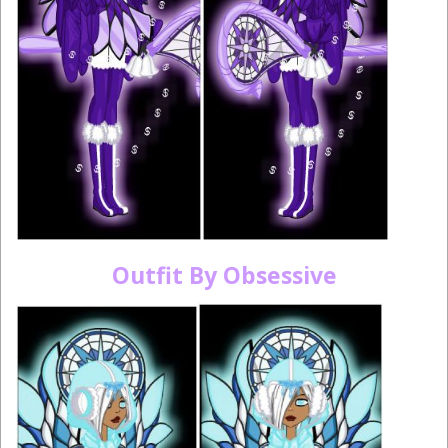
Outfit By Obsessive