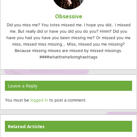
Obsessive
Did you miss me? You totes missed me. I hope you did.. I missed
me. But really did or have you did you do you? Hmm? Did you
have you had you have you been missing me? Or missed you me
miss, missed miss missing... Miss, missed you me missing?
Because missing misses are missed by missed missings.
####whatthehellomghashtags
Leave a Reply
You must be
logged in
to post a comment.
Related Articles