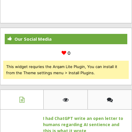
Our Social Media
0
This widget requries the Arqam Lite Plugin, You can install it
from the Theme settings menu > Install Plugins.
I had ChatGPT write an open letter to
humans regarding AI sentience and
this is what it wrote