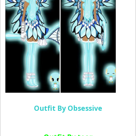
Outfit By Obsessive