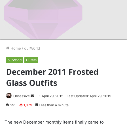
Home
/
ourWorld
ourWorld
Outfits
December 2011 Frosted
Glass Outfits
Send
Obsessive
April 29, 2015
Last Updated: April 29, 2015
an
291
1,079
Less than a minute
email
The new December monthly items finally came to