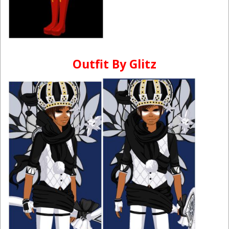
Outfit By Glitz