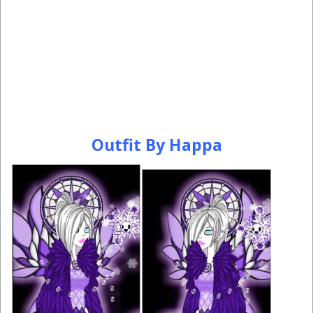
Outfit By Happa