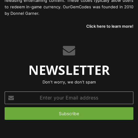
releasing entertaining content. These codes typically allow users
to redeem in-game currency. OurGemCodes was founded in 2010
by Donnel Garner.
Click here to learn more!
NEWSLETTER
Don't worry, we don't spam
Enter
your
Email
address