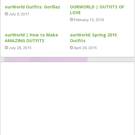
ourWorld Outfits: Gorillaz
OURWORLD | OUTFITS OF
LOVE
July 9, 2017
February 15, 2016
ourWorld | How to Make
ourWorld: Spring 2015
AMAZING OUTFITS
Outfits
July 28, 2015
April 29, 2015