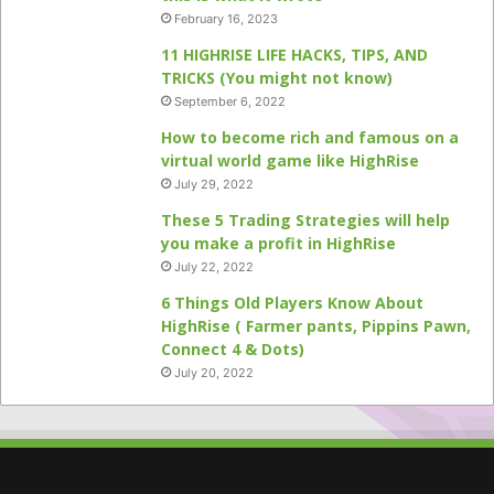
February 16, 2023
11 HIGHRISE LIFE HACKS, TIPS, AND
TRICKS (You might not know)
September 6, 2022
How to become rich and famous on a
virtual world game like HighRise
July 29, 2022
These 5 Trading Strategies will help
you make a profit in HighRise
July 22, 2022
6 Things Old Players Know About
HighRise ( Farmer pants, Pippins Pawn,
Connect 4 & Dots)
July 20, 2022