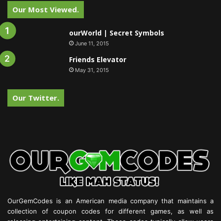
Our Most Viewed.
ourWorld | Secret Symbols
June 11, 2015
Friends Elevator
May 31, 2015
Our Twitter.
OurGemCodes is an American media company that maintains a
collection of coupon codes for different games, as well as