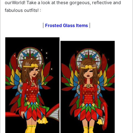
ourWorld! Take a look at these gorgeous, reflective and
fabulous outfits! :
|
Frosted Glass Items
|