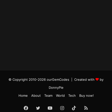
© Copyright 2010-2026 ourGemCodes |
Created with
by
DonnyPie
Home
About
Team
World
Tech
Buy now!
Facebook
Twitter
YouTube
Instagram
TikTok
RSS