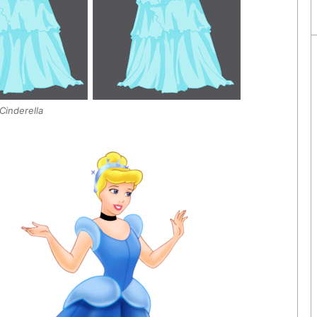
Cinderella