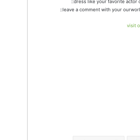
::dress like your favorite actor
::leave a comment with your ourworl
visit 