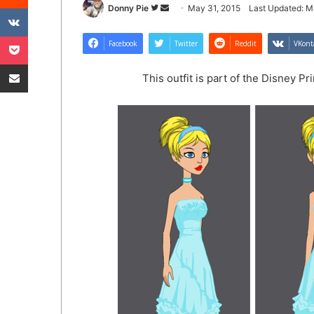
VKontakte
Follow
Send
Donny Pie
May 31, 2015
Last Updated: M
on
an
Pocket
Twitter
email
Facebook
Twitter
Reddit
VKont
Share via Email
This outfit is part of the Disney P