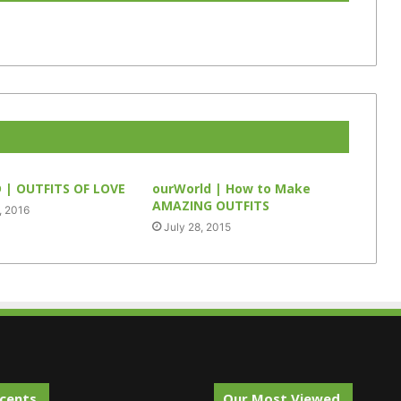
| OUTFITS OF LOVE
ourWorld | How to Make
AMAZING OUTFITS
, 2016
July 28, 2015
cents.
Our Most Viewed.