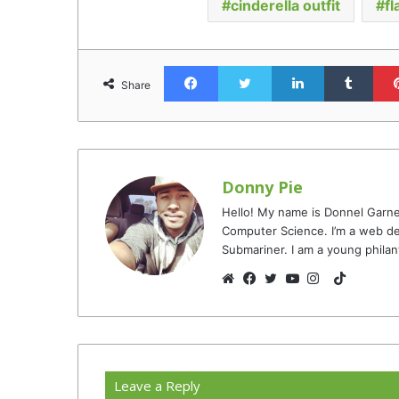
cinderella outfit
fl
Facebook
Twitter
LinkedIn
Tumb
Share
Donny Pie
Hello! My name is Donnel Garne
Computer Science. I’m a web de
Submariner. I am a young philan
TikTok
Website
Facebook
Twitter
YouTube
Instagram
Leave a Reply