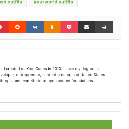
ash outfits
ourworld outfits
lr
Pinterest
Reddit
VKontakte
Odnoklassniki
Pocket
Share via Email
Print
r. I created ourGemCodes in 2010. I have my degree in
veloper, entrepreneur, content creator, and United States
thropist and contribute to open source foundations.