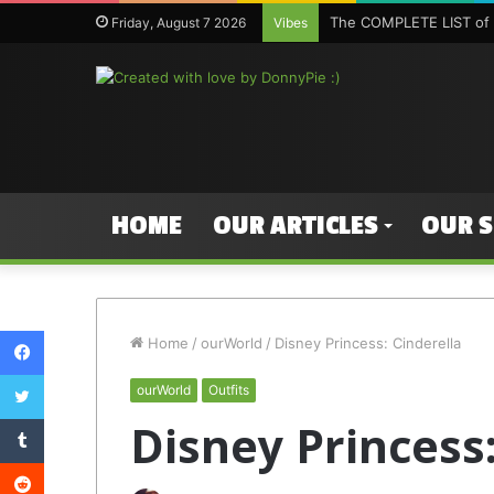
The COMPLETE LIST of 
Friday, August 7 2026
Vibes
HOME
OUR ARTICLES
OUR 
Facebook
Home
/
ourWorld
/
Disney Princess: Cinderella
Twitter
ourWorld
Outfits
Tumblr
Disney Princess:
Reddit