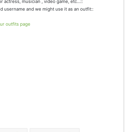
 or actress, musician , video game, etc…::
d username and we might use it as an outfit::
our outfits page