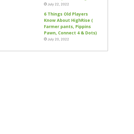
July 22, 2022
6 Things Old Players
Know About HighRise (
Farmer pants, Pippins
Pawn, Connect 4 & Dots)
July 20, 2022