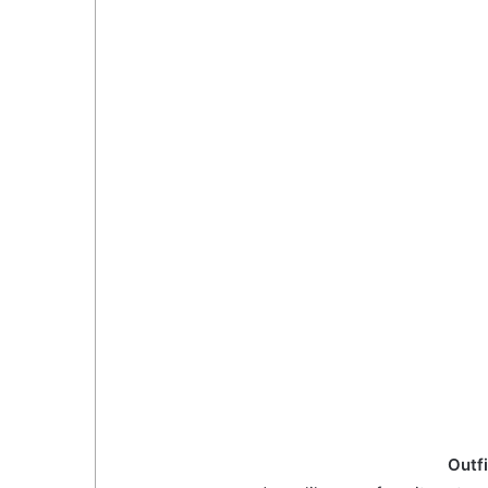
Outfi