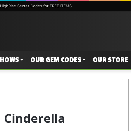
HighRise Secret Codes for FREE ITEMS
SHOWS
OUR GEM CODES
OUR STORE
 Cinderella