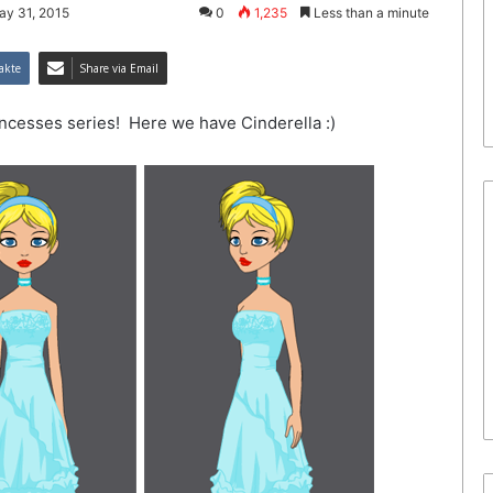
ay 31, 2015
0
1,235
Less than a minute
akte
Share via Email
rincesses series! Here we have Cinderella :)