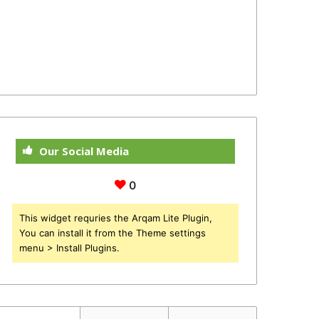
Our Social Media
0
This widget requries the Arqam Lite Plugin,
You can install it from the Theme settings
menu > Install Plugins.