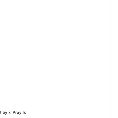
t by xl Pray lx