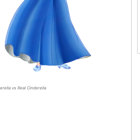
rella vs Real Cinderella