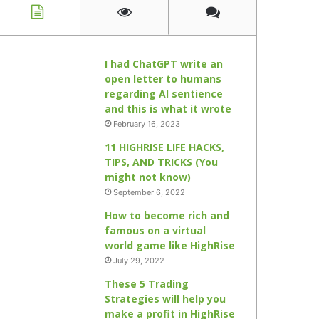
I had ChatGPT write an
open letter to humans
regarding AI sentience
and this is what it wrote
February 16, 2023
11 HIGHRISE LIFE HACKS,
TIPS, AND TRICKS (You
might not know)
September 6, 2022
How to become rich and
famous on a virtual
world game like HighRise
July 29, 2022
These 5 Trading
Strategies will help you
make a profit in HighRise