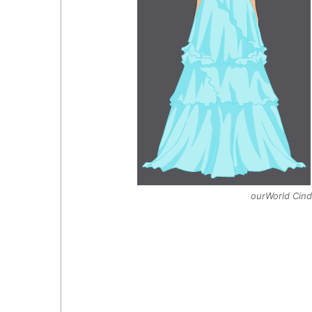
ourWorld Cinde