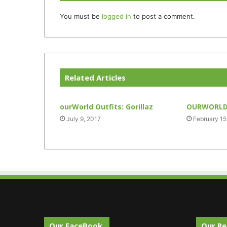
You must be
logged in
to post a comment.
Related Articles
ourWorld Outfits: Gorillaz
OURWORLD 
July 9, 2017
February 15
Our FaceBook.
Our Re