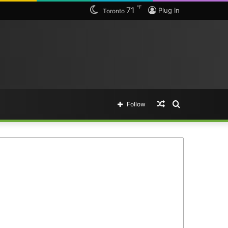
℉
71
Plug In
Toronto
Random
Search
Follow
Article
for