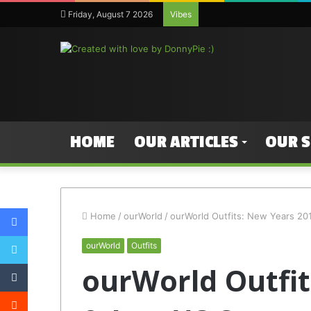
Friday, August 7 2026
Vibes
HOME
OUR ARTICLES
OUR 
Facebook
Home
/
ourWorld
/
ourWorld Outfits: New Years 2013
Twitter
ourWorld
Outfits
Tumblr
ourWorld Outfit
Reddit