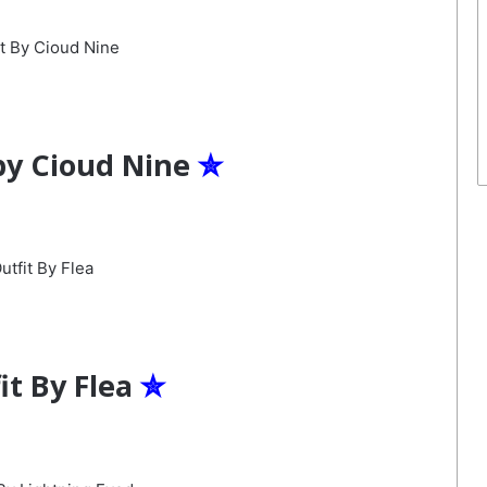
by Cioud Nine
✮
it By Flea
✮