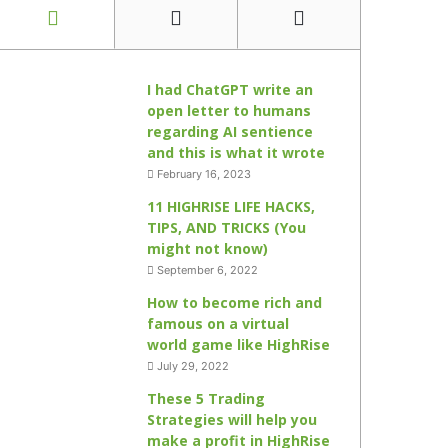
I had ChatGPT write an
open letter to humans
regarding AI sentience
and this is what it wrote
February 16, 2023
11 HIGHRISE LIFE HACKS,
TIPS, AND TRICKS (You
might not know)
September 6, 2022
How to become rich and
famous on a virtual
world game like HighRise
July 29, 2022
These 5 Trading
Strategies will help you
make a profit in HighRise