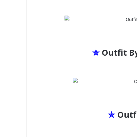
✮
Outfit B
✮
Outf