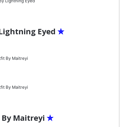
 Lightning Eyed
✮
 By Maitreyi
✮