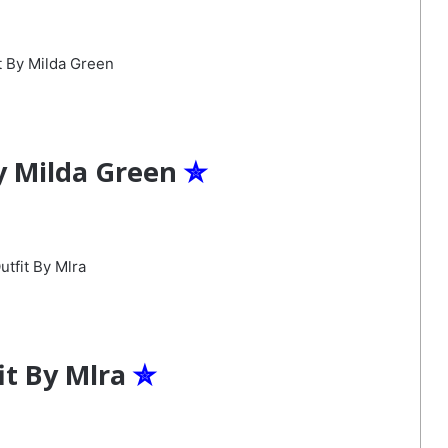
y Milda Green
✮
it By Mlra
✮