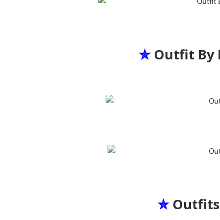
✮
Outfit By
✮
Outfits