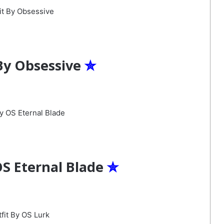
By Obsessive
✮
OS Eternal Blade
✮