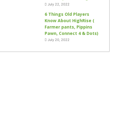
July 22, 2022
6 Things Old Players
Know About HighRise (
Farmer pants, Pippins
Pawn, Connect 4 & Dots)
July 20, 2022