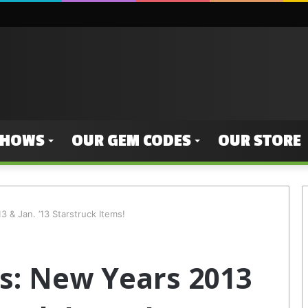
SHOWS
OUR GEM CODES
OUR STORE
 & Jan. ’13 Starstruck Items!
s: New Years 2013