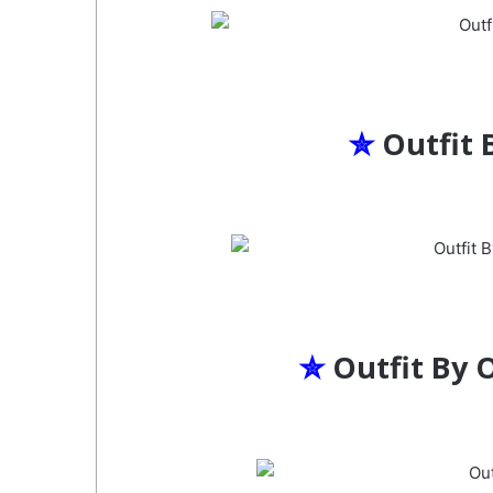
✮
Outfit 
✮
Outfit By 