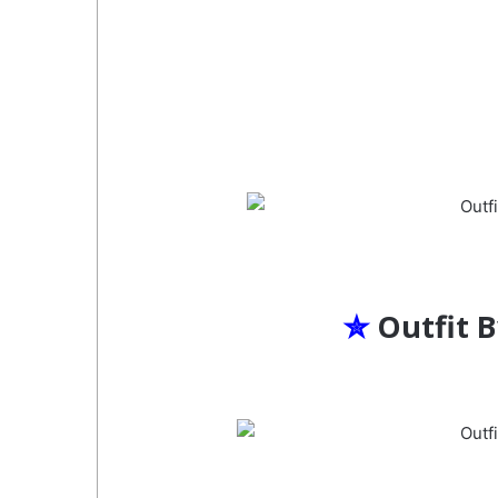
✮
Outfit 