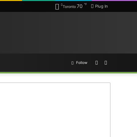
℉
70
Plug In
Toronto
Random
Search
Follow
Article
for