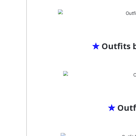
✮
Outfits 
✮
Outf