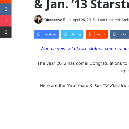
& Jan. ’13 Stars
VKontakte
Pocket
Send
Obsessive
April 29, 2015
Last Updated: April
Share via Email
an
email
Facebook
Twitter
Reddit
VKont
When a new set of rare clothes come to ourW
The year 2013 has come! Congratulations to 
epi
Here are the
New Years
&
Jan. ’13 Starstru