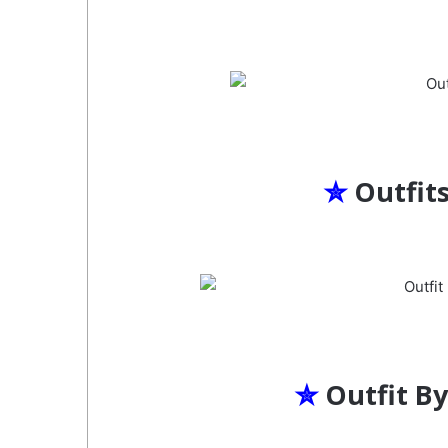
✮
Outfit
✮
Outfit B