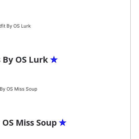
s By OS Lurk
✮
y OS Miss Soup
✮