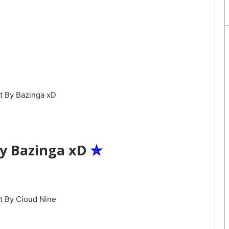
By Bazinga xD
✮