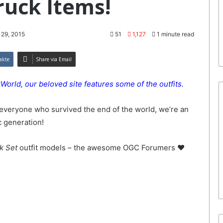
truck Items!
 29, 2015
51
1,127
1 minute read
akte
Share via Email
orld, our beloved site features some of the outfits.
everyone who survived the end of the world, we’re an
c generation!
ck Set
outfit models – the awesome OGC Forumers ♥