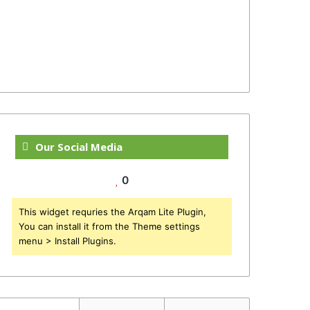
Our Social Media
0
This widget requries the Arqam Lite Plugin,
You can install it from the Theme settings
menu > Install Plugins.