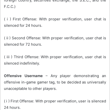
foreign country, securities exchange, the S.E.C., and the
F.C.C.)
( i ) First Offense: With proper verification, user chat is
silenced for 24 hours.
( ii ) Second Offense: With proper verification, user chat is
silenced for 72 hours.
( iii ) Third Offense: With proper verification, user chat is
silenced indefinitely.
Offensive Username
– Any player demonstrating an
offensive in-game gamer tag, to be decided as universally
unacceptable to other players.
( i ) First Offense: With proper verification, user is silenced
24 hours.