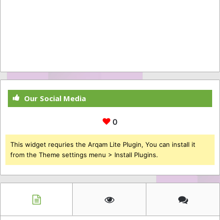
Our Social Media
0
This widget requries the Arqam Lite Plugin, You can install it
from the Theme settings menu > Install Plugins.