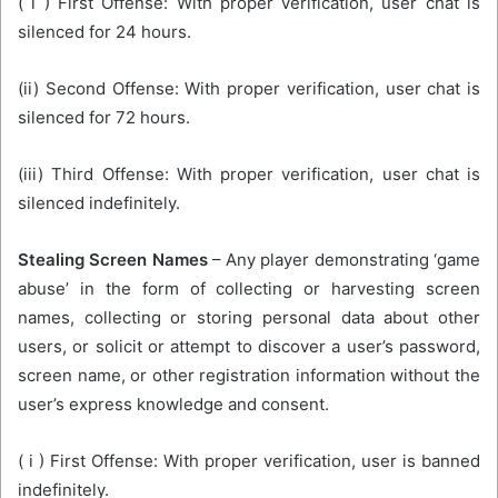
( i ) First Offense: With proper verification, user chat is
silenced for 24 hours.
(ii) Second Offense: With proper verification, user chat is
silenced for 72 hours.
(iii) Third Offense: With proper verification, user chat is
silenced indefinitely.
Stealing Screen Names
– Any player demonstrating ‘game
abuse’ in the form of collecting or harvesting screen
names, collecting or storing personal data about other
users, or solicit or attempt to discover a user’s password,
screen name, or other registration information without the
user’s express knowledge and consent.
( i ) First Offense: With proper verification, user is banned
indefinitely.