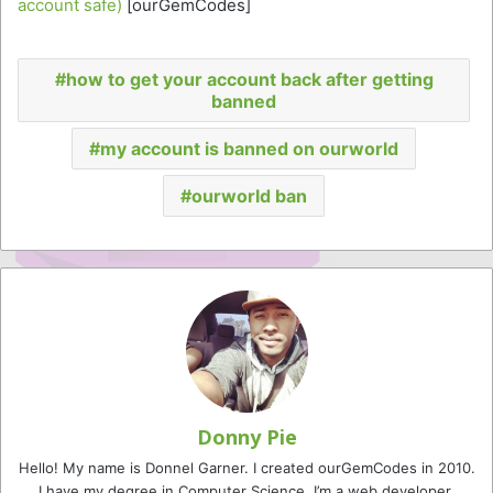
account safe)
[ourGemCodes]
how to get your account back after getting
banned
my account is banned on ourworld
ourworld ban
Donny Pie
Hello! My name is Donnel Garner. I created ourGemCodes in 2010.
I have my degree in Computer Science. I’m a web developer,