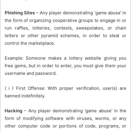
Phishing Sites
– Any player demonstrating ‘game abuse’ in
the form of organizing cooperative groups to engage in or
run raffles, lotteries, contests, sweepstakes, or chain
letters or other pyramid schemes, in order to steal or
control the marketplace.
Example: Someone makes a lottery website giving you
free gems, but in order to enter, you must give them your
username and password.
( i ) First Offense: With proper verification, user(s) are
banned indefinitely.
Hacking
– Any player demonstrating ‘game abuse’ in the
form of modifying software with viruses, worms, or any
other computer code or portions of code, programs, or