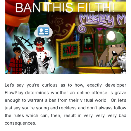
Let’s say you’re curious as to how, exactly, developer
FlowPlay determines whether an online offense is grave
enough to warrant a ban from their virtual world. Or, let’s
just say you’re young and reckless and don’t always follow
the rules which can, then, result in very, very, very bad
consequences.