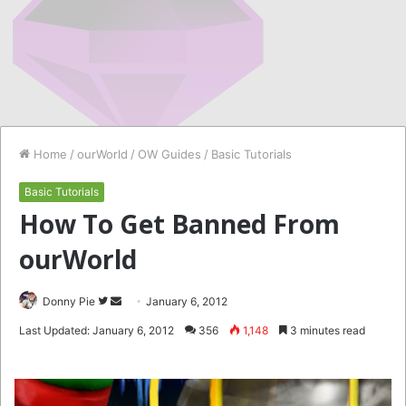
Home
/
ourWorld
/
OW Guides
/
Basic Tutorials
Basic Tutorials
How To Get Banned From
ourWorld
Follow
Send
Donny Pie
January 6, 2012
on
an
Last Updated: January 6, 2012
356
1,148
3 minutes read
Twitter
email