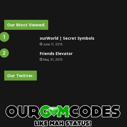
Our Most Viewed.
ourWorld | Secret Symbols
June 11, 2015
Friends Elevator
May 31, 2015
Our Twitter.