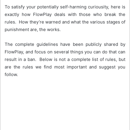
To satisfy your potentially self-harming curiousity, here is
exactly how FlowPlay deals with those who break the
rules. How they’re warned and what the various stages of
punishment are, the works.
The complete guidelines have been publicly shared by
FlowPlay, and focus on several things you can do that can
result in a ban. Below is not a complete list of rules, but
are the rules we find most important and suggest you
follow.