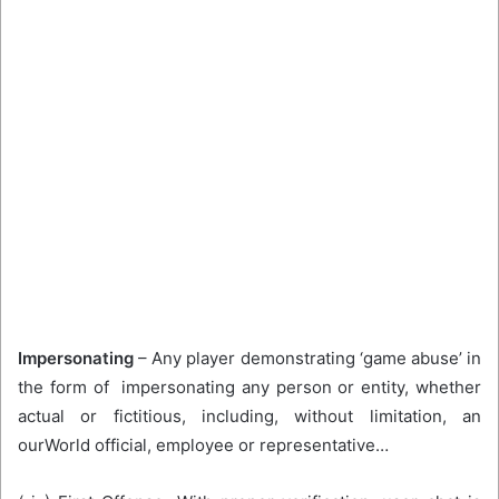
Impersonating
– Any player demonstrating ‘game abuse’ in
the form of impersonating any person or entity, whether
actual or fictitious, including, without limitation, an
ourWorld official, employee or representative…