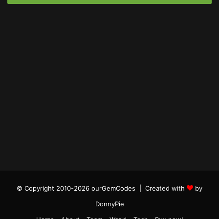
© Copyright 2010-2026 ourGemCodes |
Created with
by
DonnyPie