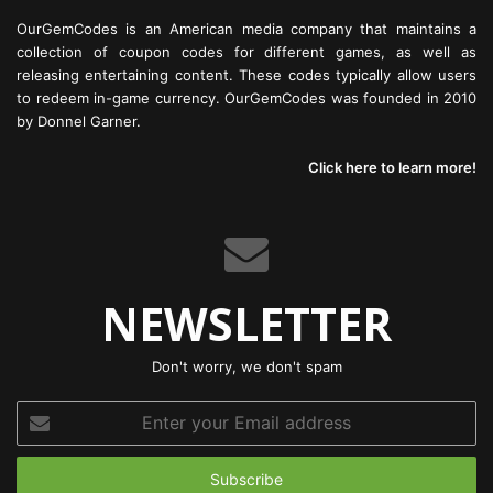
OurGemCodes is an American media company that maintains a
collection of coupon codes for different games, as well as
releasing entertaining content. These codes typically allow users
to redeem in-game currency. OurGemCodes was founded in 2010
by Donnel Garner.
Click here to learn more!
NEWSLETTER
Don't worry, we don't spam
Enter
your
Email
address