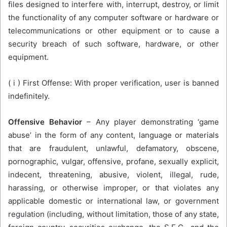
files designed to interfere with, interrupt, destroy, or limit
the functionality of any computer software or hardware or
telecommunications or other equipment or to cause a
security breach of such software, hardware, or other
equipment.
( i ) First Offense: With proper verification, user is banned
indefinitely.
Offensive Behavior
– Any player demonstrating ‘game
abuse’ in the form of any content, language or materials
that are fraudulent, unlawful, defamatory, obscene,
pornographic, vulgar, offensive, profane, sexually explicit,
indecent, threatening, abusive, violent, illegal, rude,
harassing, or otherwise improper, or that violates any
applicable domestic or international law, or government
regulation (including, without limitation, those of any state,