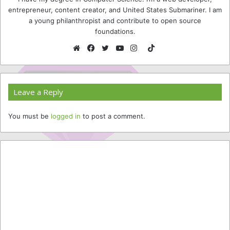
entrepreneur, content creator, and United States Submariner. I am
a young philanthropist and contribute to open source
foundations.
TikTok
Website
Facebook
Twitter
YouTube
Instagram
Leave a Reply
You must be
logged in
to post a comment.