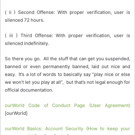
( ii ) Second Offense: With proper verification, user is
silenced 72 hours.
( iii ) Third Offense: With proper verification, user is
silenced indefinitely.
So there you go. All the stuff that can get you suspended,
banned or even permanently banned, laid out nice and
easy. It’s a lot of words to basically say “play nice or else
we won’t let you play at all”, but that’s not legal enough for
official documentation.
ourWorld Code of Conduct Page (User Agreement)
[ourWorld]
ourWorld Basics: Account Security (How to keep your