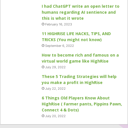
I had ChatGPT write an open letter to
humans regarding AI sentience and
this is what it wrote
February 16, 2023
11 HIGHRISE LIFE HACKS, TIPS, AND
TRICKS (You might not know)
September 6, 2022
How to become rich and famous on a
virtual world game like HighRise
July 29, 2022
These 5 Trading Strategies will help
you make a profit in HighRise
July 22, 2022
6 Things Old Players Know About
HighRise ( Farmer pants, Pippins Pawn,
Connect 4 & Dots)
July 20, 2022