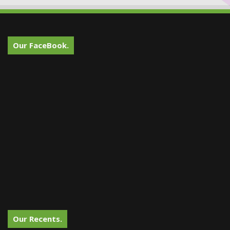
Our FaceBook.
Our Recents.