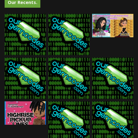
Our Recents.