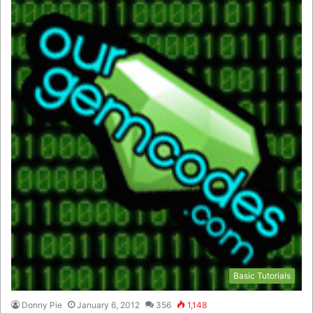
Basic Tutorials
Donny Pie
January 6, 2012
356
1,148