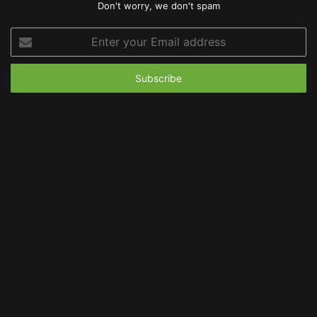
Don't worry, we don't spam
Enter
your
Email
address