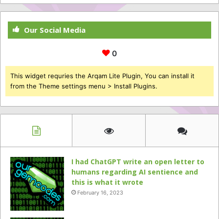
Our Social Media
0
This widget requries the Arqam Lite Plugin, You can install it
from the Theme settings menu > Install Plugins.
I had ChatGPT write an open letter to
humans regarding AI sentience and
this is what it wrote
February 16, 2023