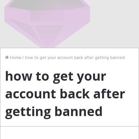
Home
/
how to get your account back after getting banned
how to get your
account back after
getting banned