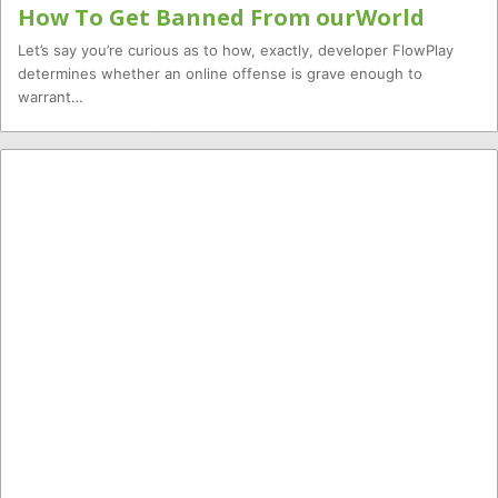
How To Get Banned From ourWorld
Let’s say you’re curious as to how, exactly, developer FlowPlay
determines whether an online offense is grave enough to
warrant…