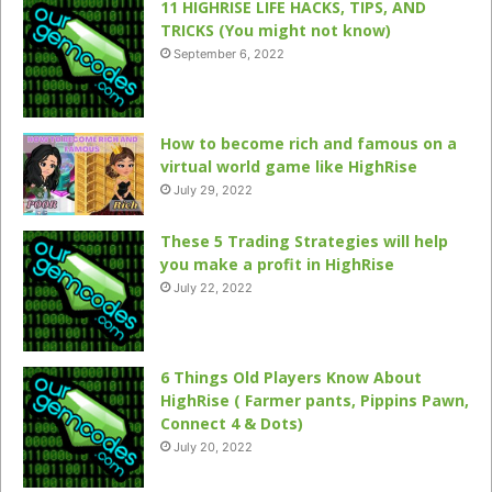
11 HIGHRISE LIFE HACKS, TIPS, AND
TRICKS (You might not know)
September 6, 2022
How to become rich and famous on a
virtual world game like HighRise
July 29, 2022
These 5 Trading Strategies will help
you make a profit in HighRise
July 22, 2022
6 Things Old Players Know About
HighRise ( Farmer pants, Pippins Pawn,
Connect 4 & Dots)
July 20, 2022