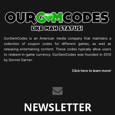
OurGemCodes is an American media company that maintains a
collection of coupon codes for different games, as well as
releasing entertaining content. These codes typically allow users
to redeem in-game currency. OurGemCodes was founded in 2010
by Donnel Garner.
Click here to learn more!
NEWSLETTER