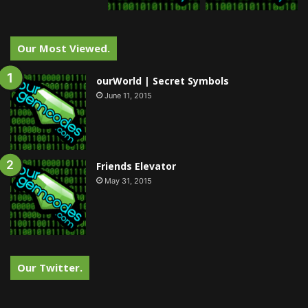
Our Most Viewed.
ourWorld | Secret Symbols
June 11, 2015
Friends Elevator
May 31, 2015
Our Twitter.