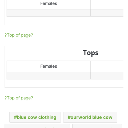
Females
?Top of page?
Tops
Females
?Top of page?
blue cow clothing
ourworld blue cow