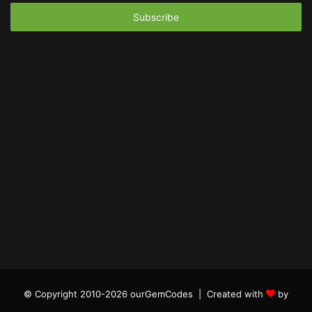
Email
address
© Copyright 2010-2026 ourGemCodes |
Created with
by