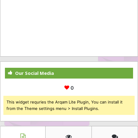
Our Social Media
0
This widget requries the Arqam Lite Plugin, You can install it
from the Theme settings menu > Install Plugins.