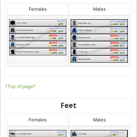
Females
Males
?Top of page?
Feet
Females
Males