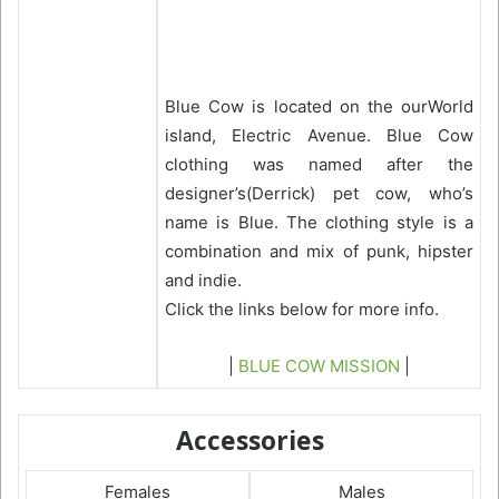
Blue Cow is located on the ourWorld
island, Electric Avenue. Blue Cow
clothing was named after the
designer’s(Derrick) pet cow, who’s
name is Blue. The clothing style is a
combination and mix of punk, hipster
and indie.
Click the links below for more info.
|
BLUE COW MISSION
|
Accessories
Females
Males