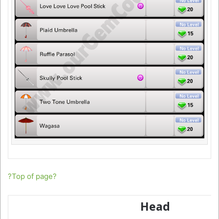
?Top of page?
Head