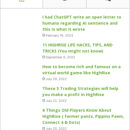
I had ChatGPT write an open letter to
humans regarding AI sentience and
this is what it wrote
February 16, 2023
11 HIGHRISE LIFE HACKS, TIPS, AND
TRICKS (You might not know)
September 6, 2022
How to become rich and famous on a
virtual world game like HighRise
July 29, 2022
These 5 Trading Strategies will help
you make a profit in HighRise
July 22, 2022
6 Things Old Players Know About
HighRise ( Farmer pants, Pippins Pawn,
Connect 4 & Dots)
July 20, 2022