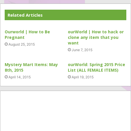
Related Articles
Ourworld | How to Be
ourWorld | How to hack or
Pregnant
clone any item that you
want
August 25, 2015
June 7, 2015
Mystery Mart Items: May
ourWorld: Spring 2015 Price
8th, 2015
List (ALL FEMALE ITEMS)
April 14, 2015
April 19, 2015