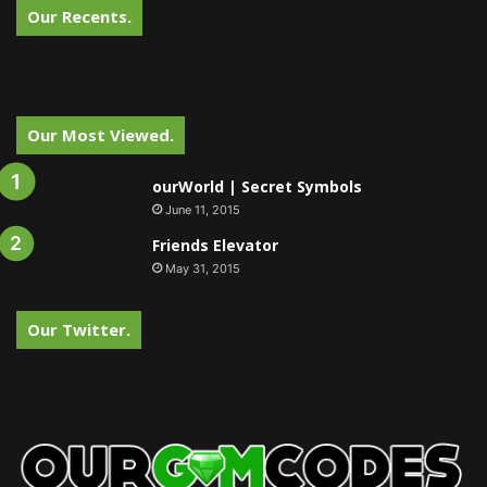
Our Recents.
Our Most Viewed.
ourWorld | Secret Symbols
June 11, 2015
Friends Elevator
May 31, 2015
Our Twitter.