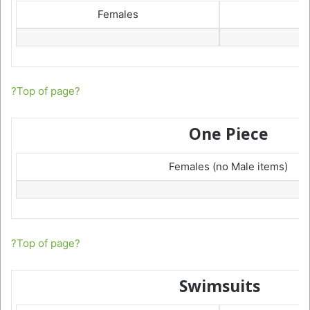
Females
?Top of page?
One Piece
Females (no Male items)
?Top of page?
Swimsuits