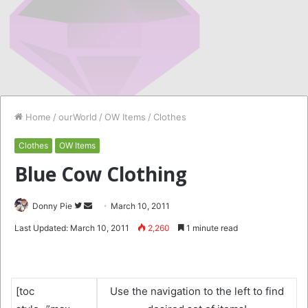
Home
/
ourWorld
/
OW Items
/
Clothes
Clothes
OW Items
Blue Cow Clothing
Follow
Send
Donny Pie
March 10, 2011
on
an
Last Updated: March 10, 2011
2,260
1 minute read
Twitter
email
[toc
Use the navigation to the left to find