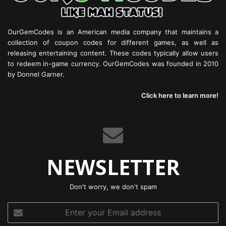
OurGemCodes is an American media company that maintains a
collection of coupon codes for different games, as well as
releasing entertaining content. These codes typically allow users
to redeem in-game currency. OurGemCodes was founded in 2010
by Donnel Garner.
Click here to learn more!
NEWSLETTER
Don't worry, we don't spam
Enter
your