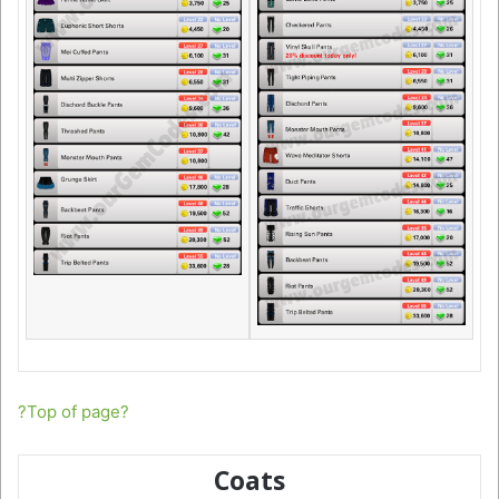
?Top of page?
Coats