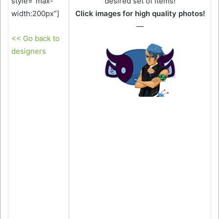
style=”max-
desired set of items!
width:200px”]
Click images for high quality photos!
—
<< Go back to
designers