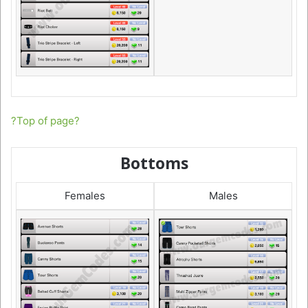
?Top of page?
Bottoms
Females
Males