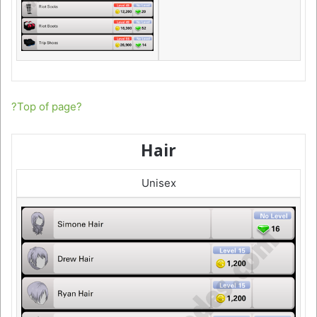
?Top of page?
Hair
Unisex