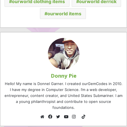
ourworld clothing items
ourworld derrick
ourworld items
Donny Pie
Hello! My name is Donnel Garner. I created ourGemCodes in 2010.
I have my degree in Computer Science. I’m a web developer,
entrepreneur, content creator, and United States Submariner. I am
a young philanthropist and contribute to open source
foundations.
TikTok
Website
Facebook
Twitter
YouTube
Instagram