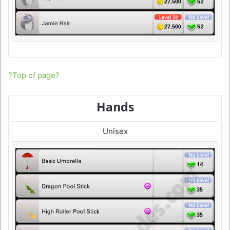
?Top of page?
Hands
Unisex