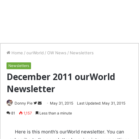
Home
/
ourWorld
/
OW News
/
Newsletters
Newsletters
December 2011 ourWorld
Newsletter
Follow
Send
Donny Pie
May 31, 2015
Last Updated: May 31, 2015
on
an
81
1,157
Less than a minute
Twitter
email
Here is this month’s ourWorld newsletter. You can