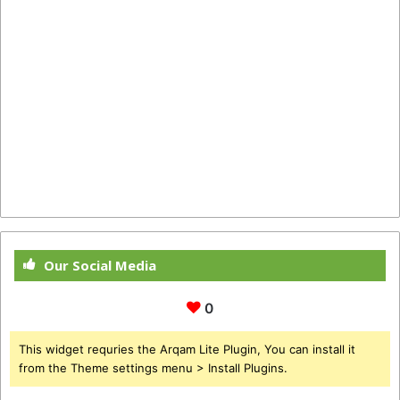
Our Social Media
0
This widget requries the Arqam Lite Plugin, You can install it
from the Theme settings menu > Install Plugins.