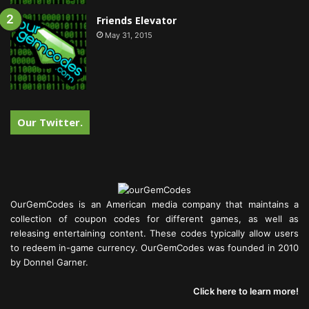
Friends Elevator
May 31, 2015
Our Twitter.
OurGemCodes is an American media company that maintains a
collection of coupon codes for different games, as well as
releasing entertaining content. These codes typically allow users
to redeem in-game currency. OurGemCodes was founded in 2010
by Donnel Garner.
Click here to learn more!