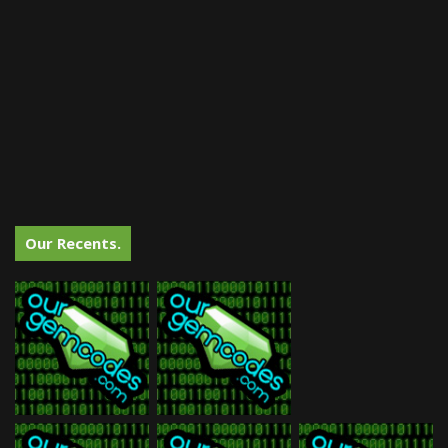
Our Recents.