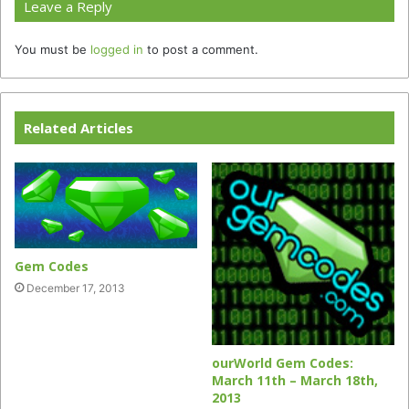
Leave a Reply
You must be
logged in
to post a comment.
Related Articles
Gem Codes
December 17, 2013
ourWorld Gem Codes:
March 11th – March 18th,
2013