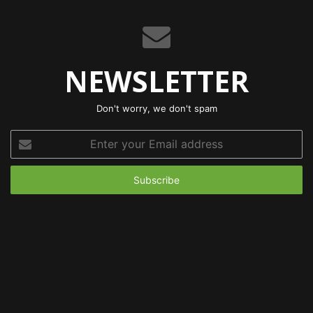
NEWSLETTER
Don't worry, we don't spam
Enter
your
Email
address