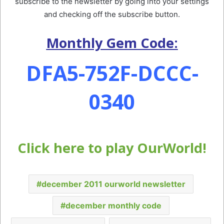
subscribe to the newsletter by going into your settings
and checking off the subscribe button.
Monthly Gem Code:
DFA5-752F-DCCC-
0340
Click here to play OurWorld!
december 2011 ourworld newsletter
december monthly code