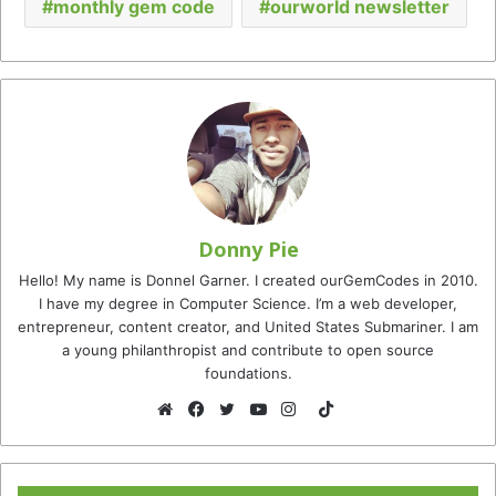
monthly gem code
ourworld newsletter
Donny Pie
Hello! My name is Donnel Garner. I created ourGemCodes in 2010.
I have my degree in Computer Science. I’m a web developer,
entrepreneur, content creator, and United States Submariner. I am
a young philanthropist and contribute to open source
foundations.
TikTok
Website
Facebook
Twitter
YouTube
Instagram