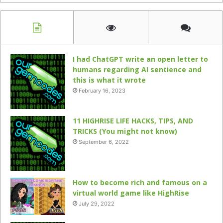
I had ChatGPT write an open letter to
humans regarding AI sentience and
this is what it wrote
February 16, 2023
11 HIGHRISE LIFE HACKS, TIPS, AND
TRICKS (You might not know)
September 6, 2022
How to become rich and famous on a
virtual world game like HighRise
July 29, 2022