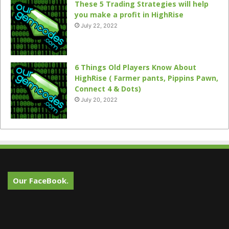
These 5 Trading Strategies will help
you make a profit in HighRise
July 22, 2022
6 Things Old Players Know About
HighRise ( Farmer pants, Pippins Pawn,
Connect 4 & Dots)
July 20, 2022
Our FaceBook.