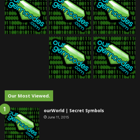
Our Most Viewed.
ourWorld | Secret Symbols
June 11, 2015