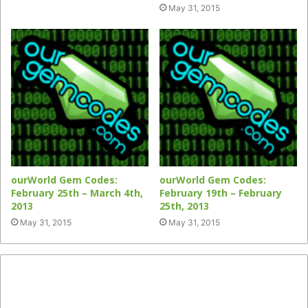
May 31, 2015
ourWorld Gem Codes:
ourWorld Gem Codes:
February 25th – March 4th,
February 19th – February
2013
25th, 2013
May 31, 2015
May 31, 2015